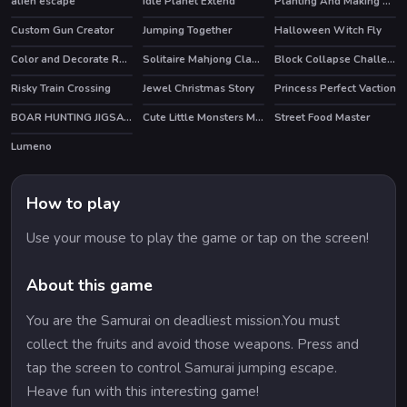
alien escape
Idle Planet Extend
Planting And Making of Food
HOT
Custom Gun Creator
Jumping Together
Halloween Witch Fly
HOT
Color and Decorate Rooms
Solitaire Mahjong Classic
Block Collapse Challenge
HOT
Risky Train Crossing
Jewel Christmas Story
Princess Perfect Vaction
HOT
BOAR HUNTING JIGSAW
Cute Little Monsters Memory
Street Food Master
Lumeno
How to play
Use your mouse to play the game or tap on the screen!
About this game
You are the Samurai on deadliest mission.You must
collect the fruits and avoid those weapons. Press and
tap the screen to control Samurai jumping escape.
Heave fun with this interesting game!