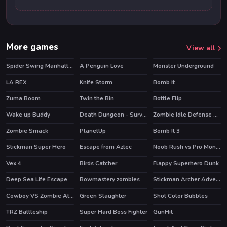
More games
View all
Spider Swing Manhattan
A Penguin Love
Monster Underground
HOT
HOT
LA REX
Knife Storm
Bomb It
HOT
HOT
Zuma Boom
Twin the Bin
Bottle Flip
HOT
HOT
Wake up Buddy
Death Dungeon - Survivor
Zombie Idle Defense Online
HOT
HOT
HOT
Zombie Smack
PlanetUp
Bomb It 3
HOT
Stickman Super Hero
Escape from Aztec
Noob Rush vs Pro Monsters
HOT
HOT
Vex 4
Birds Catcher
Flappy Superhero Dunk
HOT
Deep Sea Life Escape
Bowmastery zombies
Stickman Archer Adventure
HOT
Cowboy VS Zombie Attack
Green Slaughter
Shot Color Bubbles
TRZ Battleship
Super Hard Boss Fighter
GunHit