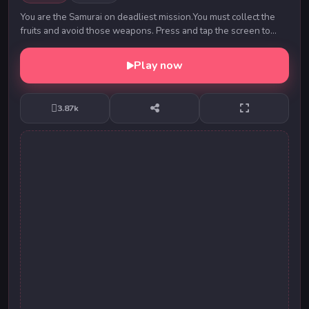
You are the Samurai on deadliest mission.You must collect the
fruits and avoid those weapons. Press and tap the screen to
control Samurai jumping escape. Hea...
Play now
3.87k