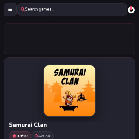
Search games...
Samurai Clan
9.9/10
Action