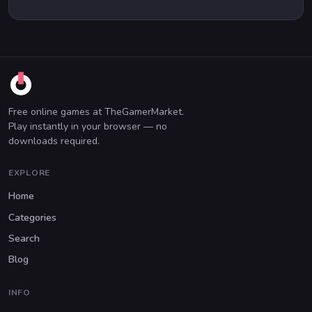
Free online games at TheGamerMarket.
Play instantly in your browser — no
downloads required.
EXPLORE
Home
Categories
Search
Blog
INFO