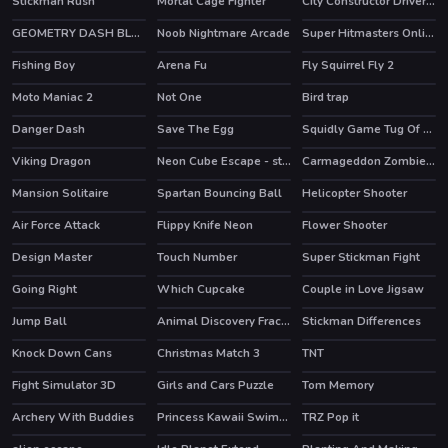
Stickman Rush
Mortal Cage Fighter
City Constructor Driver 3D
GEOMETRY DASH BLACKBOARD
Noob Nightmare Arcade
Super Hitmasters Online
HOT
Fishing Boy
Arena Fu
Fly Squirrel Fly 2
Moto Maniac 2
Not One
Bird trap
Danger Dash
Save The Egg
Squidly Game Tug Of War
HOT
Viking Dragon
Neon Cube Escape - story pixel avoid-em-up
Carmageddon Zombie Drift
HOT
Mansion Solitaire
Spartan Bouncing Ball
Helicopter Shooter
Air Force Attack
Flippy Knife Neon
Flower Shooter
HOT
Design Master
Touch Number
Super Stickman Fight
HOT
Going Right
Which Cupcake
Couple in Love Jigsaw
Jump Ball
Animal Discovery Fraction Addition
Stickman Differences
Knock Down Cans
Christmas Match 3
TNT
Fight Simulator 3D
Girls and Cars Puzzle
Tom Memory
HOT
Archery With Buddies
Princess Kawaii Swimwear
TRZ Pop it
HOT
HOT