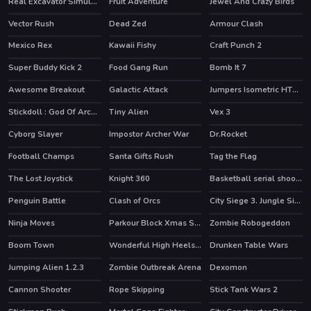
Real Excavator Simulator
Fruit Adventure
Jewel And Crazy Birds
Vector Rush
Dead Zed
Armour Clash
HOT
Mexico Rex
Kawaii Fishy
Craft Punch 2
HOT
Super Buddy Kick 2
Food Gang Run
Bomb It 7
HOT
Awesome Breakout
Galactic Attack
Jumpers Isometric HTML5
Stickdoll : God Of Archery
Tiny Alien
Vex 3
HOT
HOT
Cyborg Slayer
Impostor Archer War
Dr.Rocket
HOT
HOT
Football Champs
Santa Gifts Rush
Tag the Flag
HOT
The Lost Joystick
Knight 360
Basketball serial shooter
HOT
Penguin Battle
Clash of Orcs
City Siege 3. Jungle Siege
HOT
Ninja Moves
Parkour Block Xmas Special
Zombie Robogeddon
HOT
Boom Town
Wonderful High Heels 3D
Drunken Table Wars
Jumping Alien 1.2.3
Zombie Outbreak Arena
Dexomon
HOT
Cannon Shooter
Rope Skipping
Stick Tank Wars 2