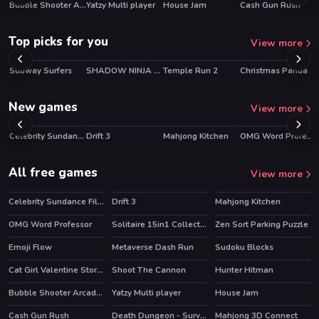
Bubble Shooter Arcade 2
Yatzy Multi player
House Jam
Cash Gun Rush
HOT
HOT
HOT
HOT
Top picks for you
View more
Subway Surfers
SHADOW NINJA REVENGE
Temple Run 2
Christmas Panda Adventure
HOT
HOT
HOT
New games
View more
Celebrity Sundance Film Festival
Drift 3
Mahjong Kitchen
OMG Word Professor
HOT
NEW
HOT
NEW
HOT
NEW
HOT
All free games
View more
Celebrity Sundance Film Festival
Drift 3
Mahjong Kitchen
HOT
HOT
HOT
OMG Word Professor
Solitaire 15in1 Collection
Zen Sort Parking Puzzle
HOT
HOT
HOT
Emoji Flow
Metaverse Dash Run
Sudoku Blocks
HOT
HOT
HOT
Cat Girl Valentine Story Deep Water
Shoot The Cannon
Hunter Hitman
HOT
HOT
HOT
Bubble Shooter Arcade 2
Yatzy Multi player
House Jam
HOT
HOT
HOT
Cash Gun Rush
Death Dungeon - Survivor
Mahjong 3D Connect
HOT
HOT
HOT