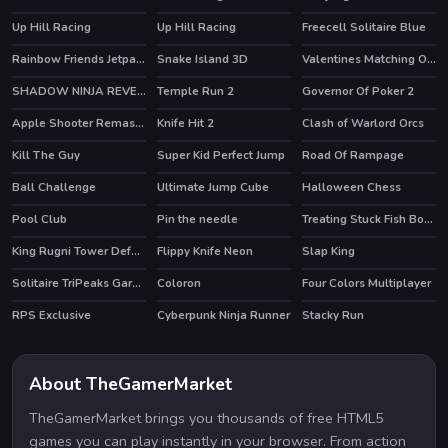
Up Hill Racing
Up Hill Racing
Freecell Solitaire Blue
HOT
HOT
HOT
Rainbow Friends Jetpack
Snake Island 3D
Valentines Matching Outfits
HOT
HOT
HOT
SHADOW NINJA REVENGE
Temple Run 2
Governor Of Poker 2
HOT
HOT
HOT
Apple Shooter Remastered
Knife Hit 2
Clash of Warlord Orcs
HOT
HOT
HOT
Kill The Guy
Super Kid Perfect Jump
Road Of Rampage
HOT
Ball Challenge
Ultimate Jump Cube
Halloween Chess
HOT
Pool Club
Pin the needle
Treating Stuck Fish Bone
HOT
King Rugni Tower Defense
Flippy Knife Neon
Slap King
HOT
Solitaire TriPeaks Garden
Coloron
Four Colors Multiplayer
RPS Exclusive
Cyberpunk Ninja Runner
Stacky Run
HOT
About TheGamerMarket
TheGamerMarket brings you thousands of free HTML5
games you can play instantly in your browser. From action