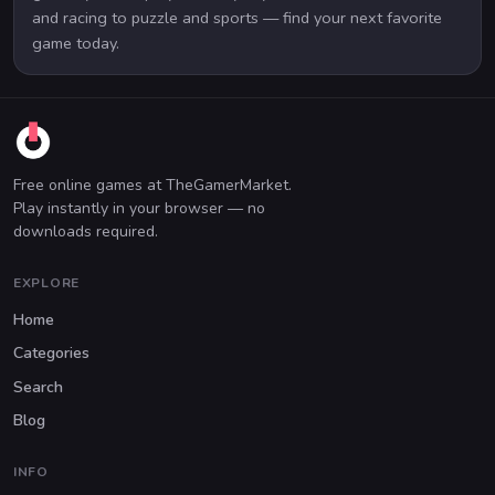
and racing to puzzle and sports — find your next favorite
game today.
Free online games at TheGamerMarket.
Play instantly in your browser — no
downloads required.
EXPLORE
Home
Categories
Search
Blog
INFO