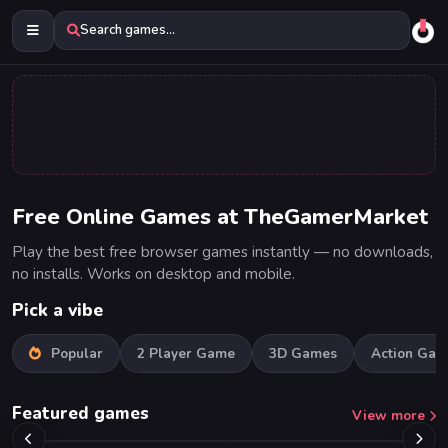
Search games...
Free Online Games at TheGamerMarket
Play the best free browser games instantly — no downloads,
no installs. Works on desktop and mobile.
Pick a vibe
Popular
2 Player Game
3D Games
Action Gam
Featured games
View more