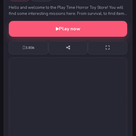
Hello and welcome to the Play Time Horror Toy Store! You will
find some interesting missions here. From survival, to find items,
rescue people, find and kil...
Play now
3.83k