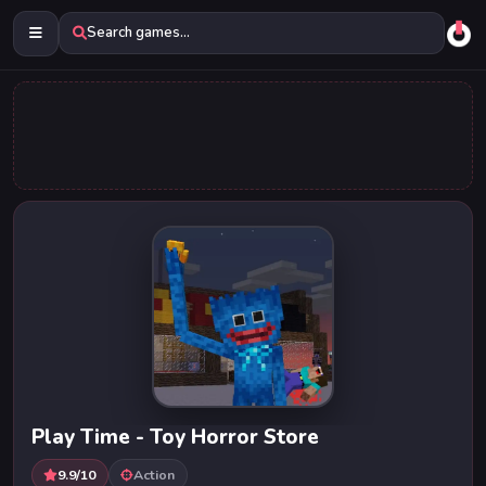
Search games...
Play Time - Toy Horror Store
9.9/10
Action