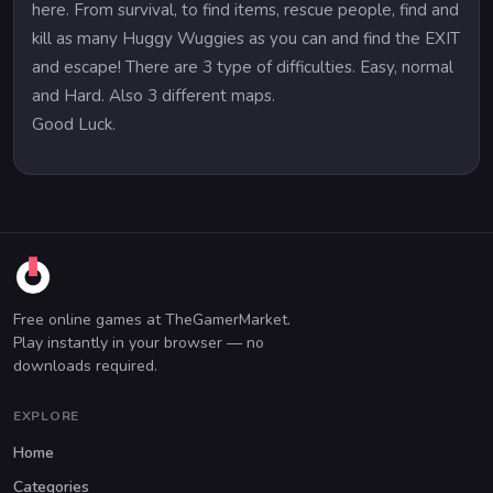
here. From survival, to find items, rescue people, find and
kill as many Huggy Wuggies as you can and find the EXIT
and escape! There are 3 type of difficulties. Easy, normal
and Hard. Also 3 different maps.
Good Luck.
Free online games at TheGamerMarket.
Play instantly in your browser — no
downloads required.
EXPLORE
Home
Categories