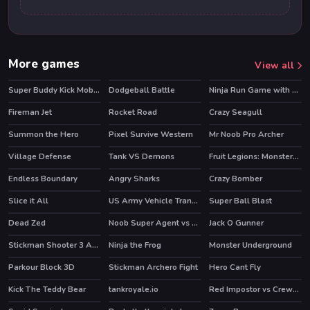
More games
View all
Super Buddy Kick Mobile PC
Dodgeball Battle
Ninja Run Game with Double Jump
HOT
Fireman Jet
Rocket Road
Crazy Seagull
Summon the Hero
Pixel Survive Western
Mr Noob Pro Archer
HOT
Village Defense
Tank VS Demons
Fruit Legions: Monsters Siege
Endless Boundary
Angry Sharks
Crazy Bomber
Slice it All
US Army Vehicle Transporter Truck
Super Ball Blast
HOT
Dead Zed
Noob Super Agent vs Robots
Jack O Gunner
HOT
Stickman Shooter 3 Among Monsters
Ninja the Frog
Monster Underground
HOT
Parkour Block 3D
Stickman Archero Fight
Hero Cant Fly
HOT
Kick The Teddy Bear
tankroyale.io
Red Impostor vs Crewmate
HOT
HOT
HOT