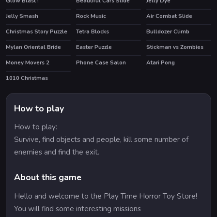
Glow Blast !
Beautiful Cars Slide
Jelly Dye
Jelly Smash
Rock Music
Air Combat Slide
Christmas Story Puzzle
Tetra Blocks
Bulldozer Climb
Mylan Oriental Bride
Easter Puzzle
Stickman vs Zombies
Money Movers 2
Phone Case Salon
Atari Pong
HOT
HOT
1010 Christmas
How to play
How to play:
Survive, find objects and people, kill some number of
enemies and find the exit.
About this game
Hello and welcome to the Play Time Horror Toy Store!
You will find some interesting missions