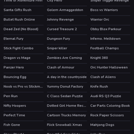
Time of Adventure Finn
City Hero
Sniper Trigger Revenge
HOT
Santa Gifts Rush
Golem Armaggeddon
Boss vs Warriors
Bullet Rush Online
Johnny Revenge
Warrior Orc
HOT
Dead Zed (No Blood)
Cursed Treasure 2
Obby Blox Parkour
HOT
HOT
Eternal Fury
Dungeon Fury
Inferno. Meltdown
HOT
HOT
Stick Fight Combo
Sniper killer
Football Champs
HOT
Dragon vs Mage
Zombies Are Coming
Knight 360
HOT
Panzer Hero
Clash of Armour
Orc Hunter Halloween
HOT
Bouncing Egg
A day in the countryside
Clash of Aliens
Noob vs Pro vs Stickman Jailbreak
Yummy Donut Factory
Knife Rush
HOT
Pen Run
C Class Sedan Puzzle
Audi RS Q3 Puzzle
Nifty Hoopers
Dotted Girl Home Recovery
Car Parts Coloring Book
Perfect Time
Cartoon Trucks Memory
Rock Paper Scissors
Fish Gone
Flick Snowball Xmas
Mahjong Dogs