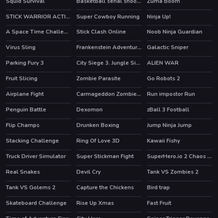
Squid Survival
Basketball serial shooter
Zuma Boom
STICK WARRIOR ACTION GAME
Super Cowboy Running
Ninja Up!
HOT
A Space Time Challenge
Stick Clash Online
Noob Ninja Guardian
HOT
Virus Sling
Frankenstein Adventures
Galactic Sniper
Parking Fury 3
City Siege 3. Jungle Siege
ALIEN WAR
HOT
Fruit Slicing
Zombie Parasite
Go Robots 2
HOT
Airplane Fight
Carmageddon Zombie Drift
Run impostor Run
Penguin Battle
Dexomon
zBall 3 Football
Flip Champs
Drunken Boxing
Jump Ninja Jump
Stacking Challenge
Ring Of Love 3D
Kawaii Fishy
Truck Driver Simulator
Super Stickman Fight
SuperHero.io 2 Chaos Giant
HOT
HOT
Real Snakes
Devil Cry
Tank VS Zombies 2
HOT
Tank VS Golems 2
Capture the Chickens
Bird trap
Skateboard Challenge
Rise Up Xmas
Fast Fruit