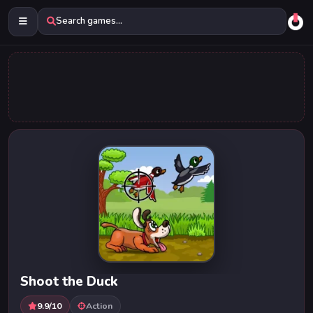
Search games...
Shoot the Duck
9.9/10
Action