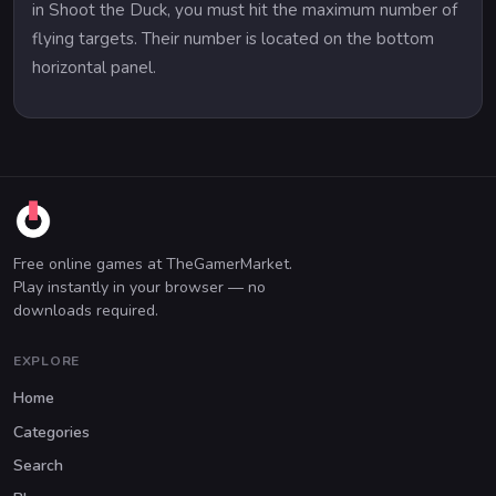
in Shoot the Duck, you must hit the maximum number of
flying targets. Their number is located on the bottom
horizontal panel.
Free online games at TheGamerMarket.
Play instantly in your browser — no
downloads required.
EXPLORE
Home
Categories
Search