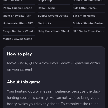
Find The Pairs
SnipNdrop
Bubble Shooter Puddings
Poppy Huggie Escape
Robo Racing
Kids Little Broccoli
HOT
Giant Snowball Rush
Bubble Sorting Deluxe
Eat Small Fishes
Underwater Photo Differences
Get Lucky
Bubble Shooter Easter
Merge Numbers Wooden edition
Baby Boss Photo Shoot
BTS Santa Claus Coloring
Match 3 Jewels Game
How to play
Move - W,A,S,D or Arrow keys, Shoot – Spacebar or tap
on your screen!
About this game
Your hunting dog whines in impatience, because the duck
hunting season is coming. He can not wait to bring you a
booty, which you cleverly shoot. To complete the round