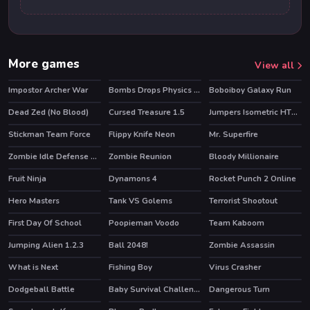
More games
View all
Impostor Archer War
Bombs Drops Physics balls
Boboiboy Galaxy Run
HOT
HOT
Dead Zed (No Blood)
Cursed Treasure 1.5
Jumpers Isometric HTML5
HOT
Stickman Team Force
Flippy Knife Neon
Mr. Superfire
Zombie Idle Defense Online
Zombie Reunion
Bloody Millionaire
HOT
Fruit Ninja
Dynamons 4
Rocket Punch 2 Online
HOT
HOT
HOT
Hero Masters
Tank VS Golems
Terrorist Shootout
HOT
First Day Of School
Poopieman Voodo
Team Kaboom
HOT
Jumping Alien 1.2.3
Ball 2048!
Zombie Assassin
What is Next
Fishing Boy
Virus Crasher
Dodgeball Battle
Baby Survival Challenge
Dangerous Turn