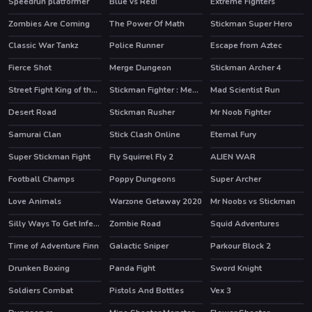
Speedrun platformer
Blue vs Red!
Extreme Fighters
HOT
HOT
Zombies Are Coming
The Power Of Math
Stickman Super Hero
HOT
Classic War Tankz
Police Runner
Escape from Aztec
Fierce Shot
Merge Dungeon
Stickman Archer 4
HOT
HOT
Street Fight King of the Gang
Stickman Fighter : Mega Brawl
Mad Scientist Run
Desert Road
Stickman Rusher
Mr Noob Fighter
HOT
Samurai Clan
Stick Clash Online
Eternal Fury
HOT
HOT
Super Stickman Fight
Fly Squirrel Fly 2
ALIEN WAR
HOT
Football Champs
Poppy Dungeons
Super Archer
HOT
HOT
Love Animals
Warzone Getaway 2020
Mr Noobs vs Stickman
HOT
Silly Ways To Get Infected
Zombie Road
Squid Adventures
HOT
HOT
Time of Adventure Finn
Galactic Sniper
Parkour Block 2
HOT
Drunken Boxing
Panda Fight
Sword Knight
Soldiers Combat
Pistols And Bottles
Vex 3
HOT
HOT