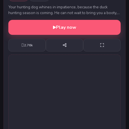
Your hunting dog whines in impatience, because the duck
hunting season is coming. He can not wait to bring you a booty,
which you cleverly shoot. To complete...
Play now
2.76k