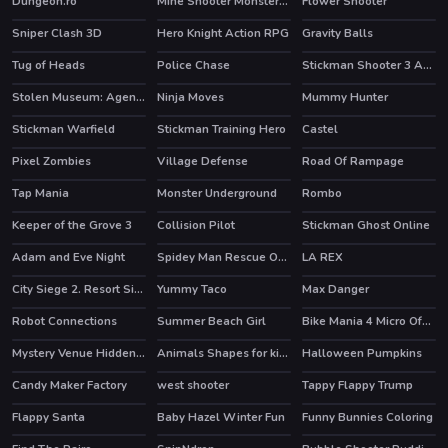
Dungeon.ro
Mine Shooter Monsters Royale
Flower Shooter
HOT
HOT
Sniper Clash 3D
Hero Knight Action RPG
Gravity Balls
HOT
HOT
Tug of Heads
Police Chase
Stickman Shooter 3 Among Monsters
Stolen Museum: Agent xXx
Ninja Moves
Mummy Hunter
Stickman Warfield
Stickman Training Hero
Castel
HOT
HOT
Pixel Zombies
Village Defense
Road Of Rampage
Tap Mania
Monster Underground
Rombo
HOT
Keeper of the Grove 3
Collision Pilot
Stickman Ghost Online
Adam and Eve Night
Spidey Man Rescue Online
LA REX
HOT
HOT
City Siege 2. Resort Siege
Yummy Taco
Max Danger
Robot Connections
Summer Beach Girl
Bike Mania 4 Micro Office
HOT
HOT
Mystery Venue Hidden Object
Animals Shapes for kids Education
Halloween Pumpkins
HOT
Candy Maker Factory
west shooter
Tappy Flappy Trump
Flappy Santa
Baby Hazel Winter Fun
Funny Bunnies Coloring