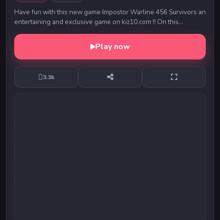
Have fun with this new game Impostor Warline 456 Survivors an
entertaining and exclusive game on kiz10.com !! On this
occasion the little amons us who partic...
Play now
3.3k