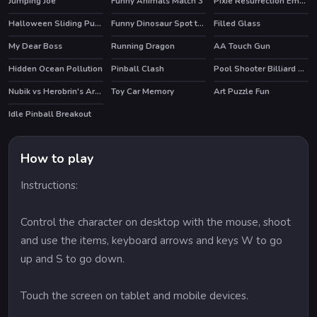
Jumping Joe
Funny Animals Match 3
Pixie Resurrection Emergency
Halloween Sliding Puzzle
Funny Dinosaur Spot the Differences
Filled Glass
My Dear Boss
Running Dragon
AA Touch Gun
Hidden Ocean Pollution
Pinball Clash
Pool Shooter Billiard Ball
HOT
Nubik vs Herobrin's Army
Toy Car Memory
Art Puzzle Fun
HOT
Idle Pinball Breakout
How to play
Instructions:
Control the character on desktop with the mouse, shoot
and use the items, keyboard arrows and keys W to go
up and S to go down.
Touch the screen on tablet and mobile devices.