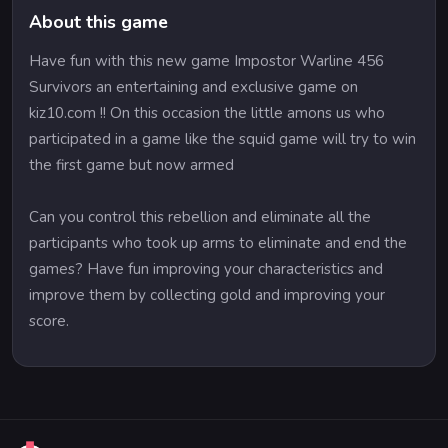
About this game
Have fun with this new game Impostor Warline 456
Survivors an entertaining and exclusive game on
kiz10.com !! On this occasion the little amons us who
participated in a game like the squid game will try to win
the first game but now armed
Can you control this rebellion and eliminate all the
participants who took up arms to eliminate and end the
games? Have fun improving your characteristics and
improve them by collecting gold and improving your
score.