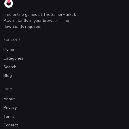
Free online games at TheGamerMarket.
Play instantly in your browser — no
downloads required.
EXPLORE
Home
Categories
Search
Blog
INFO
About
Privacy
Terms
Contact