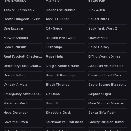
RPS Exclusive
Aleinoid
Bottle Flip
HOT
Tank VS Zombies 2
Under The Rubble
Tiny Alien
HOT
Death Dungeon - Survivor
Jack O Gunner
Squad Rifles
HOT
HOT
One Escape
City Siege
Stick Tank Wars 2
HOT
Flower Shooter
Ice And Fire Twins
Gravity Frog
HOT
Space Pursuit
Fruit Ninja
Color Galaxy
HOT
HOT
Real Football Challenge
Rope Help
Effing Worms Xmas
HOT
HOT
Geometry Rash Challenge
Drag'n'Boom Online
Assassin VS Zombies
HOT
Demon Killer
Road Of Rampage
Breakout Level Pack
HOT
Whack A Mole
Black Thrones
Squid Escape Bloody Revenge
HOT
Emergency Ambulance Simulator
Go Repo
Airplane Fight
Stickman Rush
Bomb It
Mine Shooter Monsters Royale
HOT
HOT
Nova Defender
Shoot the Duck
Santa Gifts Rush
HOT
Save the Kitten
Stickman vs Craftsman
Gravity Russian Tumbler Toy
HOT