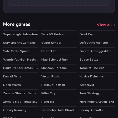
More games
View all
Super Knight Adventure
Tank VS Undead
Devil Cry
HOT
Surviving the Zombies
Super Jumper
Defeat the monster
Safe Circle Space
Dr.Rocket
Golem Armaggeddon
Wonderful High Heels 3D
Mad Scientist Run
Space Battle
Parkour Block Xmas Special
Mansion Solitaire
Tomb of The Cat
HOT
Kawaii Fishy
Vector Rush
Novice Fisherman
HOT
Deep Worm
Parkour Rooftop
Arkacovid
Zombie Shooter Game
Killer City
Tank Strategy
HOT
Zombie Mod - dead block zombie defense
Pong Biz
Hero Knight Action RPG
HOT
HOT
Gravity Running
Geometry Dash Bloodbath
Enemy Aircrafts