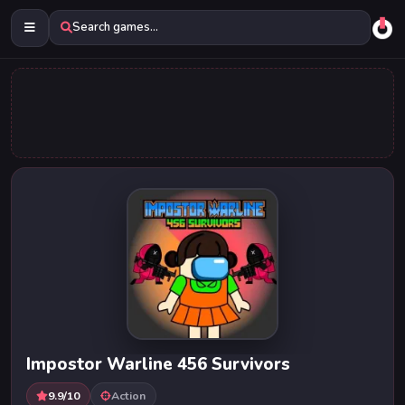
Search games...
Impostor Warline 456 Survivors
9.9/10
Action