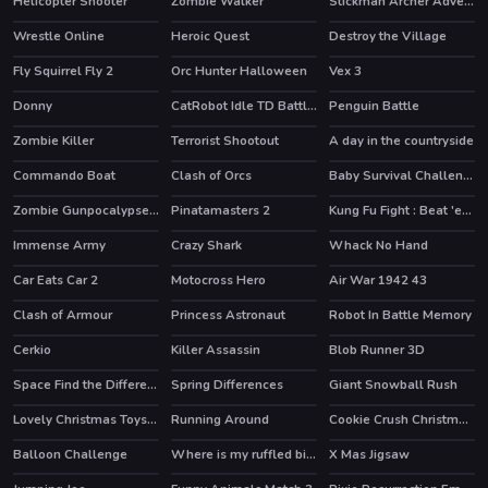
Helicopter Shooter
Zombie Walker
Stickman Archer Adventure
HOT
Wrestle Online
Heroic Quest
Destroy the Village
HOT
HOT
Fly Squirrel Fly 2
Orc Hunter Halloween
Vex 3
HOT
Donny
CatRobot Idle TD Battle Cat
Penguin Battle
Zombie Killer
Terrorist Shootout
A day in the countryside
HOT
Commando Boat
Clash of Orcs
Baby Survival Challenge
HOT
Zombie Gunpocalypse 2
Pinatamasters 2
Kung Fu Fight : Beat 'em up
HOT
HOT
HOT
Immense Army
Crazy Shark
Whack No Hand
Car Eats Car 2
Motocross Hero
Air War 1942 43
HOT
HOT
Clash of Armour
Princess Astronaut
Robot In Battle Memory
HOT
HOT
Cerkio
Killer Assassin
Blob Runner 3D
HOT
HOT
Space Find the Differences
Spring Differences
Giant Snowball Rush
Lovely Christmas Toys Puzzle 2
Running Around
Cookie Crush Christmas 2
HOT
Balloon Challenge
Where is my ruffled bird
X Mas Jigsaw