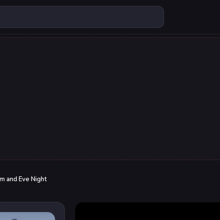
m and Eve Night