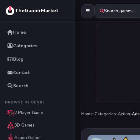
TheGamerMarket
Search games...
Home
Categories
Blog
Contact
Search
BROWSE BY GENRE
2 Player Game
Home
Categories
Action
Ada
3D Games
Action Games