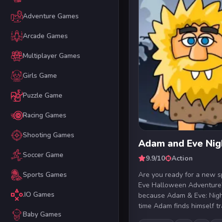
Adventure Games
Arcade Games
Multiplayer Games
Girls Game
Puzzle Game
Racing Games
Shooting Games
Adam and Eve Nig
Soccer Game
9.9/10
Action
Are you ready for a new
Sports Games
Eve Halloween Adventure?
.IO Games
because Adam & Eve: Night
time Adam finds himself tra
Baby Games