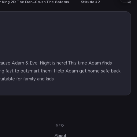
Sniper King 2D The Dark City
Crush The Golems
Stickdoll 2
T
HO
use Adam & Eve: Night is here! This time Adam finds
nking fast to outsmart them! Help Adam get home safe back
uitable for family and kids
INFO
About