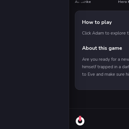
Air Strike
Hero 
HO
How to play
Click Adam to explore 
About this game
Are you ready for a ne
himself trapped in a da
to Eve and make sure his