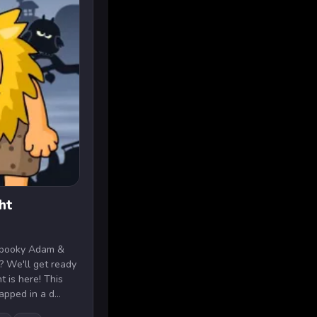
ht
 spooky Adam &
 We'll get ready
 is here! This
pped in a d...