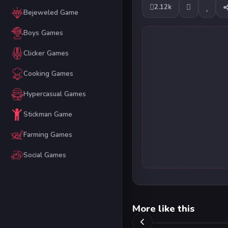
2.12k
Bejeweled Game
Boys Games
Clicker Games
Cooking Games
Hypercasual Games
Stickman Game
Farming Games
Social Games
More like this