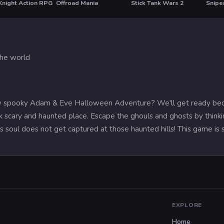
Knight Action RPG
Offroad Mania
Stick Tank Wars 2
T
HO
the world
w spooky Adam & Eve Halloween Adventure? We'll get ready beca
rk scary and haunted place. Escape the ghouls and ghosts by thi
 soul does not get captured at those haunted hills! This game is s
EXPLORE
Home