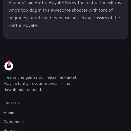
Super Villain Battle Royale! Show the rest of the villains
who’s top dog in this awesome shooter with tons of
upgrades, turrets and even minions. Enjoy classics of the
Battle Royale!
Free online games at TheGamerMarket.
Play instantly in your browser — no
downloads required.
EXPLORE
Home
Categories
Search