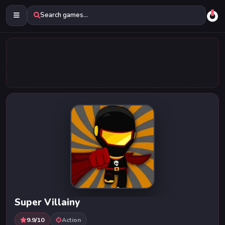
Search games...
Super Villainy
9.9/10
Action