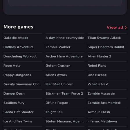
More games
View all
Galactic Attack
A day in the countryside
Titan Swamp Attack
Battboy Adventure
Zombie Walker
Super Phantom Rabbit
Douchebag Workout
Archer Hero Adventure
Alien Hunter 2
HOT
Rope Help
Golem Crusher
Robot Fight
HOT
Poppy Dungeons
Aliens Attack
One Escape
HOT
HOT
Gravity Snowman Christmas
Mad Mad Unicorn
What is Next
Danger Dash
Stickman Team Force 2
Zombie Assassin
HOT
HOT
Soldiers Fury
Offline Rogue
Zombie Just Married!
HOT
Santa Gift Shooter
Knight 360
Armour Clash
HOT
Ice And Fire Twins
Stolen Museum: Agent xXx
Inferno. Meltdown