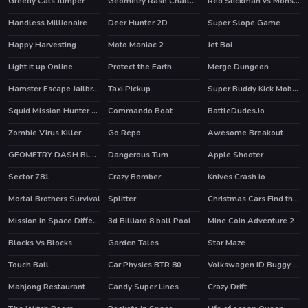
Greedy Cats Jumper
Geometry Rash Challenge
Red Stickman vs Monster School
HOT
Handless Millionaire
Deer Hunter 2D
Super Slope Game
HOT
Happy Harvesting
Moto Maniac 2
Jet Boi
HOT
Light it up Online
Protect the Earth
Merge Dungeon
HOT
Hamster Escape Jailbreak
Taxi Pickup
Super Buddy Kick Mobile PC
HOT
HOT
HOT
Squid Mission Hunter Online
Commando Boat
BattleDudes.io
Zombie Virus Killer
Go Repo
Awesome Breakout
GEOMETRY DASH BLACKBOARD
Dangerous Turn
Apple Shooter
HOT
Sector 781
Crazy Bomber
Knives Crash io
HOT
Mortal Brothers Survival
Splitter
Christmas Cars Find the Bells
Mission in Space Difference
3d Billiard 8 ball Pool
Mine Coin Adventure 2
Blocks Vs Blocks
Garden Tales
Star Maze
HOT
Touch Ball
Car Physics BTR 80
Volkswagen ID Buggy Puzzle
Mahjong Restaurant
Candy Super Lines
Crazy Drift