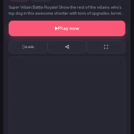
Super Villain Battle Royale! Show the rest of the villains who’s
top dog in this awesome shooter with tons of upgrades, turrets
and even minions. Enjoy cla...
Play now
4.44k