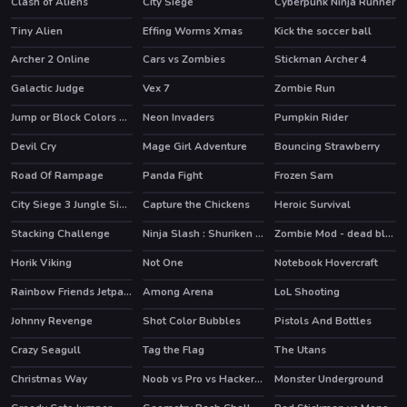
Clash of Aliens
City Siege
Cyberpunk Ninja Runner
Tiny Alien
Effing Worms Xmas
Kick the soccer ball
HOT
Archer 2 Online
Cars vs Zombies
Stickman Archer 4
HOT
HOT
Galactic Judge
Vex 7
Zombie Run
HOT
Jump or Block Colors Game
Neon Invaders
Pumpkin Rider
Devil Cry
Mage Girl Adventure
Bouncing Strawberry
HOT
Road Of Rampage
Panda Fight
Frozen Sam
HOT
City Siege 3 Jungle Siege. FUBAR Pack
Capture the Chickens
Heroic Survival
Stacking Challenge
Ninja Slash : Shuriken Masters
Zombie Mod - dead block zombie defense
HOT
Horik Viking
Not One
Notebook Hovercraft
Rainbow Friends Jetpack
Among Arena
LoL Shooting
HOT
Johnny Revenge
Shot Color Bubbles
Pistols And Bottles
Crazy Seagull
Tag the Flag
The Utans
Christmas Way
Noob vs Pro vs Hacker vs God 1
Monster Underground
HOT
HOT