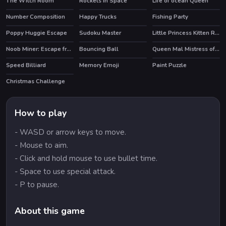
The Witch Room
Rockets in Space
Life of ocean Queen
Number Composition
Happy Trucks
Fishing Party
Poppy Huggie Escape
Sudoku Master
Little Princess Kitten Rescue
HOT
HOT
Noob Miner: Escape from prison
Bouncing Ball
Queen Mal Mistress of Evil
HOT
Speed Billiard
Memory Emoji
Paint Puzzle
Christmas Challenge
How to play
- WASD or arrow keys to move.
- Mouse to aim.
- Click and hold mouse to use bullet time.
- Space to use special attack.
- P to pause.
About this game