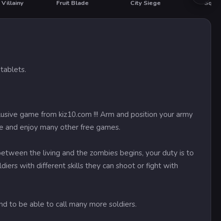
Villainy
Fruit Blade
City Siege
tablets.
lusive game from kiz10.com !!! Arm and position your army
ree and enjoy many other free games.
tween the living and the zombies begins, your duty is to
iers with different skills they can shoot or fight with
d to be able to call many more soldiers.