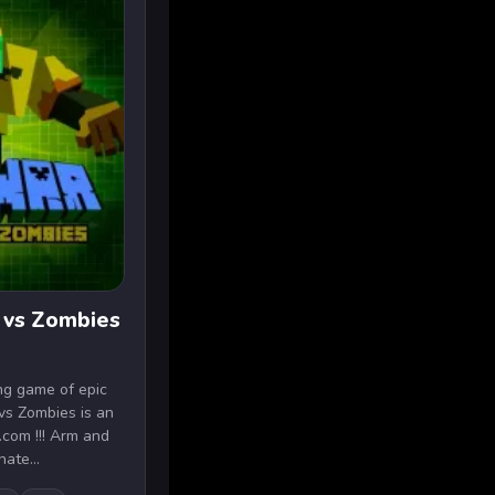
 vs Zombies
ing game of epic
vs Zombies is an
.com !!! Arm and
nate...