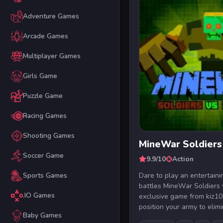
Adventure Games
Arcade Games
Multiplayer Games
Girls Game
Puzzle Game
Racing Games
Shooting Games
MineWar Soldiers
Soccer Game
9.9/10
Action
Dare to play an entertain
Sports Games
battles MineWar Soldiers 
.IO Games
exclusive game from kiz10
position your army to elimi
Baby Games