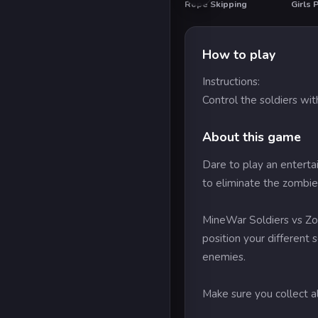
Rope Skipping
HO
How to play
Instructions:
Control the soldiers wit
About this game
Dare to play an enterta
to eliminate the zombie
MineWar Soldiers vs Zom
position your different 
enemies.
Make sure you collect a