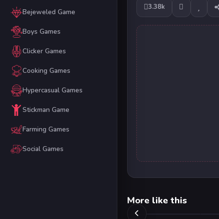
3.38k
Bejeweled Game
Boys Games
Clicker Games
Cooking Games
Hypercasual Games
Stickman Game
Farming Games
Social Games
More like this