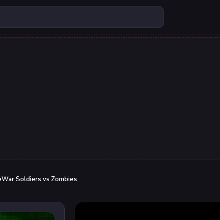
eWar Soldiers vs Zombies