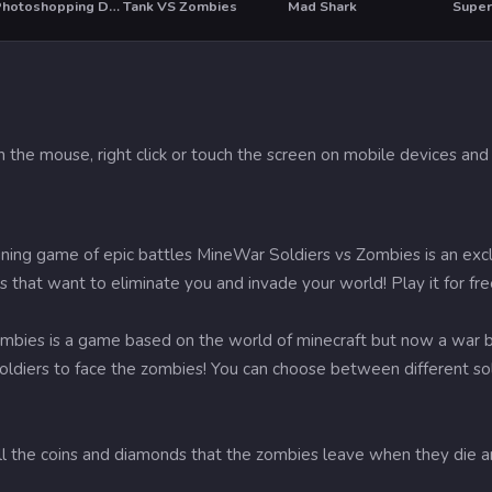
Girls Photoshopping Dressup
Tank VS Zombies
Mad Shark
Super 
T
h the mouse, right click or touch the screen on mobile devices and 
ining game of epic battles MineWar Soldiers vs Zombies is an exc
s that want to eliminate you and invade your world! Play it for f
bies is a game based on the world of minecraft but now a war be
soldiers to face the zombies! You can choose between different sold
ll the coins and diamonds that the zombies leave when they die an