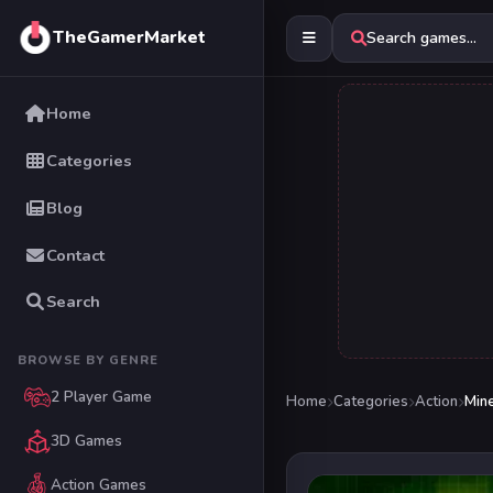
TheGamerMarket
Search games...
Home
Categories
Blog
Contact
Search
BROWSE BY GENRE
2 Player Game
Home
Categories
Action
Min
3D Games
Action Games