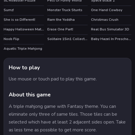
SL Roadster Puzzle
Pets Of Funny World
Space Blaze 2
HOT
Sumz!
Monster Truck Stunts
One Hand Cowboy
She is so Different!
Ram the Yoddha
Christmas Crush
HOT
HOT
Happy Halloween Match 3
Erase One Part!
Real Bus Simulator 3D
Noob Flip
Solitaire 15in1 Collection
Baby Hazel In Preschool
HOT
Aquatic Triple Mahjong
How to play
Use mouse or touch pad to play this game.
About this game
A triple mahjong game with Fantasy theme. You can
eliminate only three of same tiles. Those tiles can be
selected which have at least 2 adjacent sides open. Take
as less time as possible to get more score.