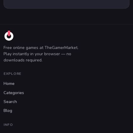
Free online games at TheGamerMarket.
Play instantly in your browser — no
downloads required.
EXPLORE
Home
Categories
Search
Blog
INFO