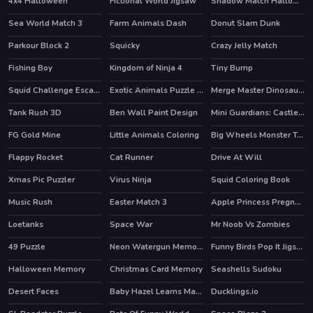
4x4 Halloween
Fictional World Jigsaw
Shadow Match Halloween
Sea World Match 3
Farm Animals Dash
Donut Slam Dunk
Parkour Block 2
Squicky
Crazy Jelly Match
HOT
Fishing Boy
Kingdom of Ninja 4
Tiny Bump
HOT
Squid Challenge Escape
Exotic Animals Puzzle Time
Merge Master Dinosaur Fusion
HOT
Tank Rush 3D
Ben Wall Paint Design
Mini Guardians: Castle Defense
FG Gold Mine
Little Animals Coloring
Big Wheels Monster Truck
HOT
Flappy Rocket
Cat Runner
Drive At Will
HOT
Xmas Pic Puzzler
Virus Ninja
Squid Coloring Book
Music Rush
Easter Match 3
Apple Princess Pregnant Check Up
HOT
Loetanks
Space War
Mr Noob Vs Zombies
HOT
49 Puzzle
Neon Watergun Memory
Funny Birds Pop It Jigsaw
Halloween Memory
Christmas Card Memory
Seashells Sudoku
Desert Faces
Baby Hazel Learns Manners
Ducklings.io
HOT