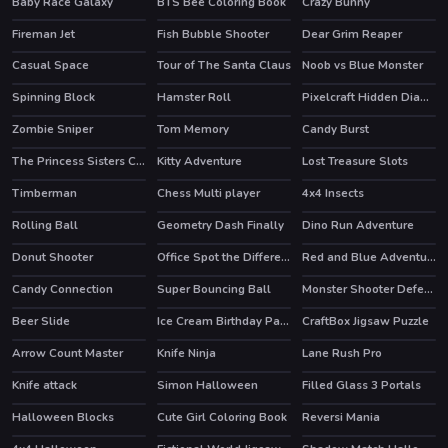
Baby Race Galaxy
BTS Bee Coloring Book
Crazy Bunny
Fireman Jet
Fish Bubble Shooter
Dear Grim Reaper
Casual Space
Tour of The Santa Claus
Noob vs Blue Monster
Spinning Block
Hamster Roll
Pixelcraft Hidden Diamond Blocks
Zombie Sniper
Tom Memory
Candy Burst
The Princess Sisters Coloring
Kitty Adventure
Lost Treasure Slots
HOT
Timberman
Chess Multi player
4x4 Insects
HOT
HOT
Rolling Ball
Geometry Dash Finally
Dino Run Adventure
Donut Shooter
Office Spot the Differences
Red and Blue Adventure 2
HOT
Candy Connection
Super Bouncing Ball
Monster Shooter Defense
Beer Slide
Ice Cream Birthday Party
CraftBox Jigsaw Puzzle
Arrow Count Master
Knife Ninja
Lane Rush Pro
HOT
Knife attack
Simon Halloween
Filled Glass 3 Portals
HOT
Halloween Blocks
Cute Girl Coloring Book
Reversi Mania