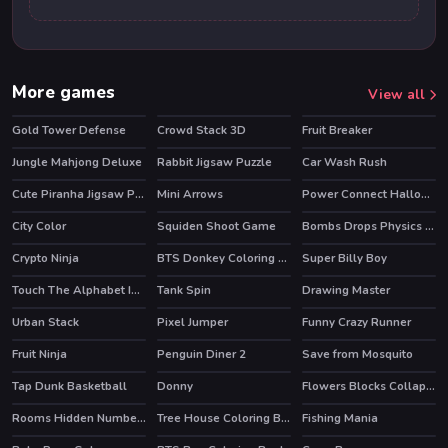
More games
View all
Gold Tower Defense
Crowd Stack 3D
Fruit Breaker
HOT
Jungle Mahjong Deluxe
Rabbit Jigsaw Puzzle
Car Wash Rush
Cute Piranha Jigsaw Puzzles
Mini Arrows
Power Connect Halloween
City Color
Squiden Shoot Game
Bombs Drops Physics balls
Crypto Ninja
BTS Donkey Coloring Book
Super Billy Boy
Touch The Alphabet In The Oder
Tank Spin
Drawing Master
Urban Stack
Pixel Jumper
Funny Crazy Runner
HOT
Fruit Ninja
Penguin Diner 2
Save from Mosquito
HOT
HOT
Tap Dunk Basketball
Donny
Flowers Blocks Collapse
Rooms Hidden Numbers
Tree House Coloring Book
Fishing Mania