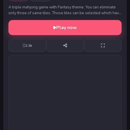
A triple mahjong game with Fantasy theme. You can eliminate
only three of same tiles. Those tiles can be selected which have
at least 2 adjacent sides open. ...
Play now
2.3k