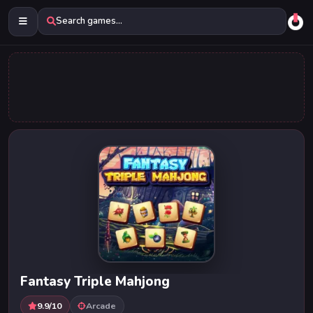
Search games...
Fantasy Triple Mahjong
9.9/10
Arcade