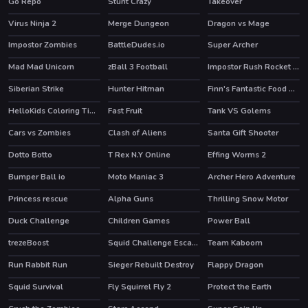
Go Repo
Stunt Crazy
Takeover
Virus Ninja 2
Merge Dungeon
Dragon vs Mage
Impostor Zombies
BattleDudes.io
Super Archer
Mad Mad Unicorn
zBall 3 Football
Impostor Rush Rocket Launcher
Siberian Strike
Hunter Hitman
Finn's Fantastic Food Machine
HOT
HOT
HOT
HelloKids Coloring Time
Fast Fruit
Tank VS Golems
HOT
Cars vs Zombies
Clash of Aliens
Santa Gift Shooter
Dotto Botto
T Rex N.Y Online
Effing Worms 2
Bumper Ball io
Moto Maniac 3
Archer Hero Adventure
Princess rescue
Alpha Guns
Thrilling Snow Motor
HOT
Duck Challenge
Children Games
Power Ball
trezeBoost
Squid Challenge Escape
Team Kaboom
HOT
Run Rabbit Run
Sieger Rebuilt Destroy
Flappy Dragon
Squid Survival
Fly Squirrel Fly 2
Protect the Earth