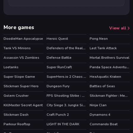
More games
View all
DoodieMan Apocalypse
Heroic Quest
Pong Neon
HOT
Tank VS Minions
Defenders of the Realm : an epic war !
Last Tank Attack
Assassin VS Zombies
Defense Battle
Mortal Brothers Survival
Loetanks
Super RunCraft
Panda Space Adventure
HOT
Super Slope Game
SuperHero.io 2 Chaos Giant
HexAquatic Kraken
HOT
HOT
HOT
Stickman Super Hero
Dungeon Fury
Battles of Seas
HOT
HOT
HOT
Golem Crusher
FPS Shooting Strike : Modern Combat War 2k20
Stickman Fighter : Mega Brawl
KillMaster Secret Agent
City Siege 3. Jungle Siege
Ninja Clan
Stickman Dash
Craft Punch 2
Dynamons 4
HOT
Parkour Rooftop
LIGHT IN THE DARK
Commando Boat