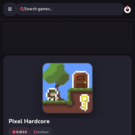
Search games...
Pixel Hardcore
9.9/10
Action