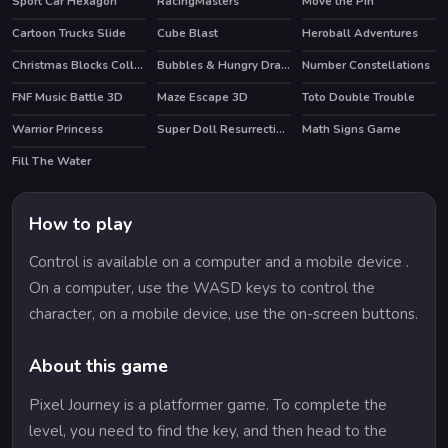
Sport Car Hexagon
RacingMasters
Move the Pin
Cartoon Trucks Slide
Cube Blast
Heroball Adventures
HOT
Christmas Blocks Collapse
Bubbles & Hungry Dragon
Number Constellations
HOT
FNF Music Battle 3D
Maze Escape 3D
Toto Double Trouble
Warrior Princess
Super Doll Resurrection Emergency
Math Signs Game
Fill The Water
How to play
Control is available on a computer and a mobile device .
On a computer, use the WASD keys to control the
character, on a mobile device, use the on-screen buttons.
About this game
Pixel Journey is a platformer game. To complete the
level, you need to find the key, and then head to the