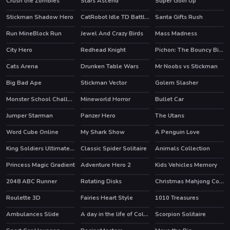
Crush the Zombies
Stars Ascend
Super Goin Up
Stickman Shadow Hero
CatRobot Idle TD Battle Cat
Santa Gifts Rush
HOT
Run MineBlock Run
Jewel And Crazy Birds
Mass Madness
City Hero
Redhead Knight
Pichon: The Bouncy Bird
HOT
Cats Arena
Drunken Table Wars
Mr Noobs vs Stickman
Big Bad Ape
Stickman Vector
Golem Slasher
HOT
HOT
Monster School Challenge 2
Mineworld Horror
Bullet Car
HOT
HOT
Jumper Starman
Panzer Hero
The Utans
HOT
Word Cube Online
My Shark Show
A Penguin Love
HOT
King Soldiers Ultimate Edition
Classic Spider Solitaire
Animals Collection
HOT
HOT
Princess Magic Gradient
Adventure Hero 2
Kids Vehicles Memory
2048 ABC Runner
Rotating Disks
Christmas Mahjong Connection 2020
Roulette 3D
Fairies Heart Style
1010 Treasures
Ambulances Slide
A day in the life of College Goers
Scorpion Solitaire