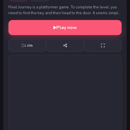
Pixel Journey is a platformer game. To complete the level, you
need to find the key, and then head to the door. It seems simple,
but various obstacles will b...
Play now
1.68k