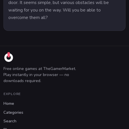
door. It seems simple, but various obstacles will be
waiting for you on the way. Will you be able to
overcome them all?
Free online games at TheGamerMarket.
Play instantly in your browser — no
downloads required.
EXPLORE
Home
Categories
Search