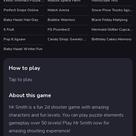
Exotic Animals Puzzle Time
Rublox Space Farm
Horoscope Test
HOT
Perfect Snipe Online
Match Arena
Snow Plow Trucks Jigsaw
HOT
Baby Hazel Hair Day
Bubble Warriors
Black Friday Mahjong
HOT
5 Fruit
FG Plumber2
Mermaid Glitter Cupcakes
Pop It Jigsaw
Candy Shop: Sweets Maker
Birthday Cakes Memory
Baby Hazel Winter Fun
How to play
Tap to play
About this game
Mr Smith is a fun 2d shooter game with amazing
characters and fun levels. You can play puzzle elements
gameplay over 50 levels! Play Mr Smith now for
amazing shooting experience!