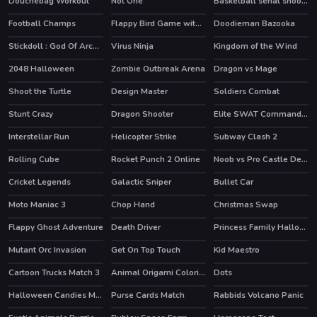
Douchebag Workout
Not One
Basketball serial shooter
HOT
Football Champs
Flappy Bird Game with a Twist
Doodieman Bazooka
HOT
HOT
Stickdoll : God Of Archery
Virus Ninja
Kingdom of the Wind
2048 Halloween
Zombie Outbreak Arena
Dragon vs Mage
HOT
Shoot the Turtle
Design Master
Soldiers Combat
HOT
Stunt Crazy
Dragon Shooter
Elite SWAT Commander
Interstellar Run
Helicopter Strike
Subway Clash 2
HOT
HOT
Rolling Cube
Rocket Punch 2 Online
Noob vs Pro Castle Defence
HOT
HOT
Cricket Legends
Galactic Sniper
Bullet Car
HOT
Moto Maniac 3
Chop Hand
Christmas Swap
Flappy Ghost Adventure
Death Driver
Princess Family Halloween Costume
HOT
Mutant Orc Invasion
Get On Top Touch
Kid Maestro
Cartoon Trucks Match 3
Animal Origami Coloring
Dots
Halloween Candies Matching
Purse Cards Match
Rabbids Volcano Panic
HOT