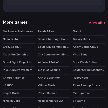
More games
View all
Orc Hunter Halloween
Panda&Pao
Flamit
HOT
Neon Guitar
Squid Challenge Honeycomb
Gravity Balls
HOT
Crazy Seagull
Squid Squad Mission Revenge
Angry Santa Claus
HOT
Crush the Zombies
City Construction Simulator Excavator Games
Virus Sling
Street Fight King of the Gang
Air War 1942 43
Stick Clash Online
HOT
Pixel Survive Western
Clash of Goblins
Spider Swing Manhattan
HOT
HOT
Children Games
Kick the Dahmer
Robot Fight
HOT
LA REX
Winter Dash
Titan Swamp Attack
HOT
Knight Dash
Police Runner
Mr. Superfire
Ninja In Cape
Noob Torch Flip 2D
ET Game
HOT