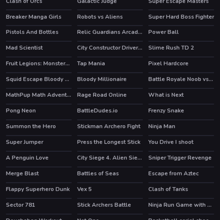
Clash of Orcs
Galactic Judge
Super Escape Masters
HOT
HOT
Breaker Manga Girls
Robots vs Aliens
Super Hard Boss Fighter
Pistols And Bottles
Relic Guardians Arcade Ver. DX
Power Ball
Mad Scientist
City Constructor Driver 3D
Slime Rush TD 2
Fruit Legions: Monsters Siege
Tap Mania
Pixel Hardcore
Squid Escape Bloody Revenge
Bloody Millionaire
Battle Royale Noob vs Pro
HOT
HOT
MathPup Math Adventure
Rage Road Online
What is Next
HOT
Pong Neon
BattleDudes.io
Frenzy Snake
Summon the Hero
Stickman Archero Fight
Ninja Man
HOT
HOT
HOT
Super Jumper
Press the Longest Stick
You Drive I shoot
A Penguin Love
City Siege 4. Alien Siege
Sniper Trigger Revenge
HOT
Merge Blast
Battles of Seas
Escape from Aztec
HOT
HOT
Flappy Superhero Dunk
Vex 5
Clash of Tanks
HOT
HOT
Sector 781
Stick Archers Battle
Ninja Run Game with Double Jump
HOT
HOT