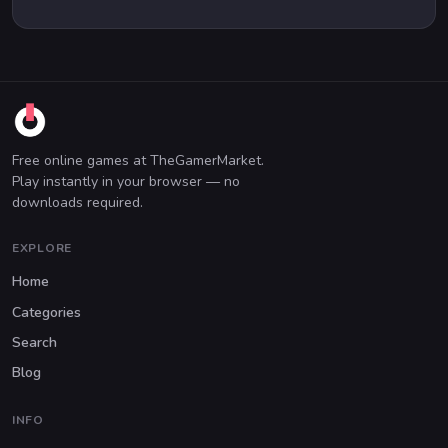
Free online games at TheGamerMarket.
Play instantly in your browser — no
downloads required.
EXPLORE
Home
Categories
Search
Blog
INFO