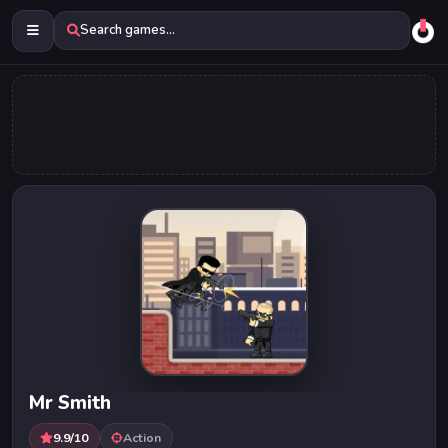
Search games...
Mr Smith
9.9/10
Action