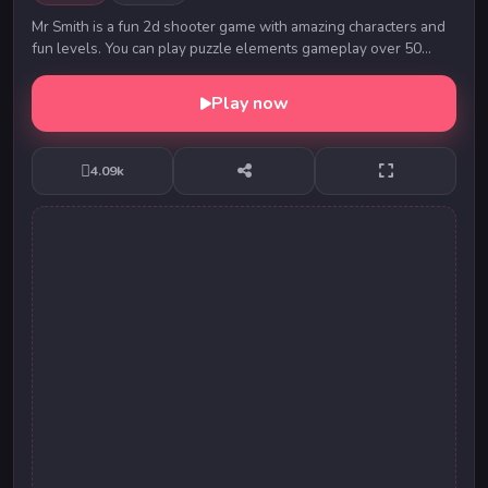
Mr Smith is a fun 2d shooter game with amazing characters and
fun levels. You can play puzzle elements gameplay over 50
levels! Play Mr Smith now for amazing...
Play now
4.09k