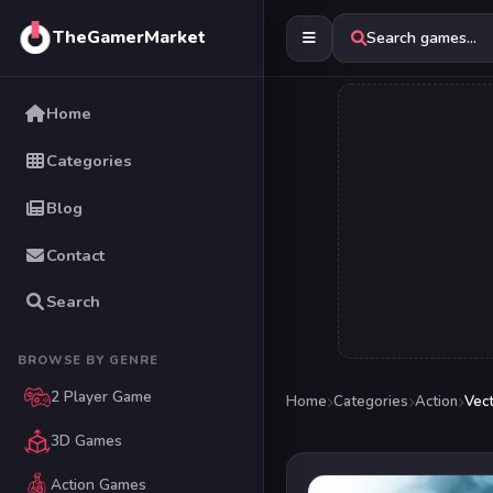
TheGamerMarket
Search games...
Home
Categories
Blog
Contact
Search
BROWSE BY GENRE
2 Player Game
Home
Categories
Action
Vec
3D Games
Action Games