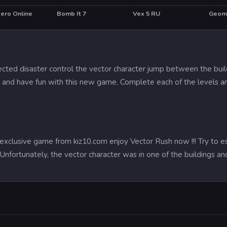
Hero Online
Bomb It 7
Vex 5 RU
Geom
HOT
ected disaster control the vector character jump between the build
l and have fun with this new game. Complete each of the levels an
exclusive game from kiz10.com enjoy Vector Rush now !!! Try to 
y. Unfortunately, the vector character was in one of the buildings 