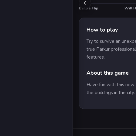
Bottle Flip
Will 
HOT
How to play
Try to survive an unexp
true Parkur professiona
features.
About this game
Have fun with this new 
the buildings in the cit