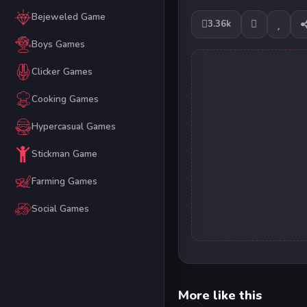
Bejeweled Game
3.36k
Boys Games
Clicker Games
Cooking Games
Hypercasual Games
Stickman Game
Farming Games
Social Games
More like this