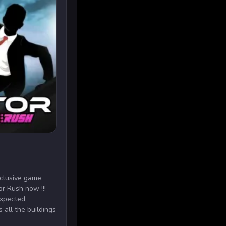
xclusive game
or Rush now !!!
expected
 all the buildings