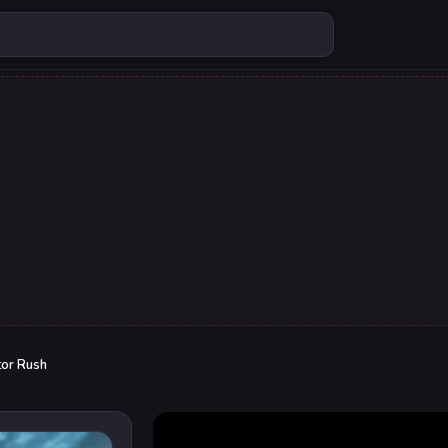
tor Rush