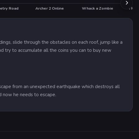
etry Road
Archer 2 Online
Whack a Zombie
TRZ B
HOT
ings, slide through the obstacles on each roof, jump like a
d try to accumulate all the coins you can to buy new
escape from an unexpected earthquake which destroys all
and now he needs to escape.