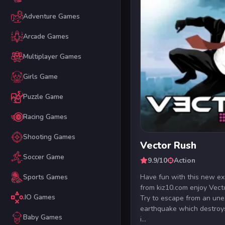
Adventure Games
Arcade Games
Multiplayer Games
Girls Game
Puzzle Game
Racing Games
Shooting Games
Vector Rush
Soccer Game
9.9/10
Action
Have fun with this new e
Sports Games
from kiz10.com enjoy Vect
.IO Games
Try to escape from an un
earthquake which destroys
Baby Games
i...