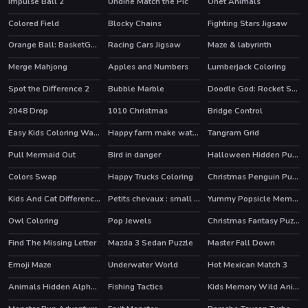
Impulse Ball 2
Undine Match the Pic
Onet Animals
HOT
Colored Field
Blocky Chains
Fighting Stars Jigsaw
Orange Ball: BasketGo Puzzle
Racing Cars Jigsaw
Maze & labyrinth
Merge Mahjong
Apples and Numbers
Lumberjack Coloring
Spot the Difference 2
Bubble Marble
Doodle God: Rocket Scientist
HOT
2048 Drop
1010 Christmas
Bridge Control
HOT
Easy Kids Coloring Walfs
Happy farm make water pipes
Tangram Grid
Pull Mermaid Out
Bird in danger
Halloween Hidden Pumpkins
Colors Swap
Happy Trucks Coloring
Christmas Penguin Puzzle
Kids And Cat Differences
Petits chevaux : small horses
Yummy Popsicle Memory
Owl Coloring
Pop Jewels
Christmas Fantasy Puzzle
Find The Missing Letter
Mazda 3 Sedan Puzzle
Master Fall Down
Emoji Maze
Underwater World
Hot Mexican Match 3
Animals Hidden Alphawords
Fishing Tactics
Kids Memory Wild Animals