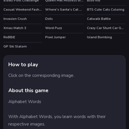
8 Ball Pool Challenge
Queen Mal Mistress of Evil
Bloo Kid
HOT
HOT
Casual Weekend Fashionistas
Where's Santa's Cat Christmas Eve
BTS Cute Cats Coloring
HOT
Invasion Crush
Dots
Catwalk Battle
Xmas Match 3
Word Puzz
Crazy Car Stunt Car Games
RoBBiE
Pixel Jumper
Island Bombing
HOT
GP Ski Slalom
HOT
How to play
Click on the corresponding image.
About this game
Alphabet Words
With Alphabet Words, you learn words with their
respective images.