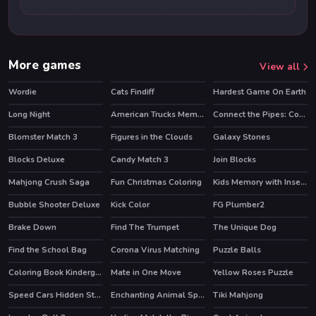
More games
View all
Wordie
Cats Findiff
Hardest Game On Earth
Long Night
American Trucks Memory
Connect the Pipes: Connecting Tubes
Blomster Match 3
Figures in the Clouds
Galaxy Stones
Blocks Deluxe
Candy Match 3
Join Blocks
Mahjong Crush Saga
Fun Christmas Coloring
Kids Memory with Insects
HOT
Bubble Shooter Deluxe
Kick Color
FG Plumber2
Brake Down
Find The Trumpet
The Unique Dog
Find the School Bag
Corona Virus Matching
Puzzle Balls
Coloring Book Kindergarten
Mate in One Move
Yellow Roses Puzzle
Speed Cars Hidden Stars
Enchanting Animal Spirits
Tiki Mahjong