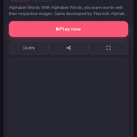
Alphabet Words With Alphabet Words, you learn words with
their respective images. Game developed by: Nau.kids Alphabet
Words With Alphabet Words, you lea...
Play now
4.97k