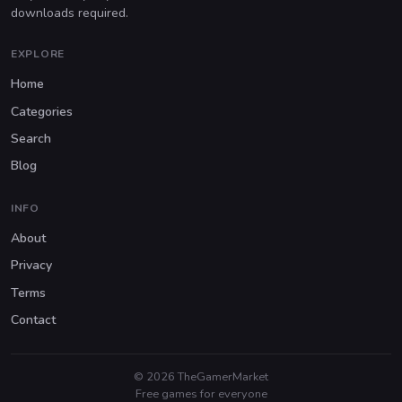
downloads required.
EXPLORE
Home
Categories
Search
Blog
INFO
About
Privacy
Terms
Contact
© 2026 TheGamerMarket
Free games for everyone