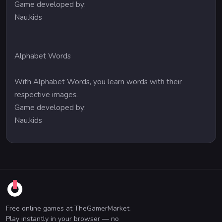
Game developed by:
Nau.kids
Alphabet Words
With Alphabet Words, you learn words with their
respective images.
Game developed by:
Nau.kids
Free online games at TheGamerMarket.
Play instantly in your browser — no