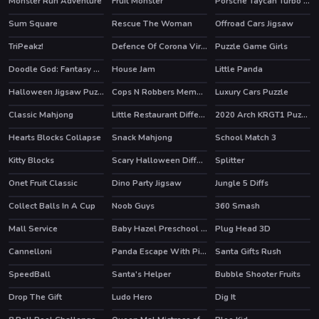
Monster Run Adventure
Fruit Monster
Porsche Taycan Turbo S Puzzle
Sum Square
Rescue The Woman
Offroad Cars Jigsaw
TriPeakz!
Defence Of Corona Virus Hidden
Puzzle Game Girls
Doodle God: Fantasy World of Magic
House Jam
Little Panda
HOT
HOT
Halloween Jigsaw Puzzle
Cops N Robbers Memory
Luxury Cars Puzzle
Classic Mahjong
Little Restaurant Difference
2020 Arch KRGT1 Puzzle
Hearts Blocks Collapse
Snack Mahjong
School Match 3
Kitty Blocks
Scary Halloween Differences
Splitter
Onet Fruit Classic
Dino Party Jigsaw
Jungle 5 Diffs
Collect Balls In A Cup
Noob Guys
360 Smash
Mall Service
Baby Hazel Preschool Picnic
Plug Head 3D
HOT
Cannelloni
Panda Escape With Piggy
Santa Gifts Rush
SpeedBall
Santa's Helper
Bubble Shooter Fruits
Drop The Gift
Ludo Hero
Dig It
HOT
HOT
HOT