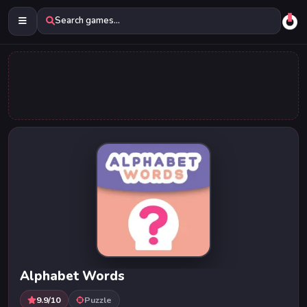
Search games...
Alphabet Words
9.9/10
Puzzle