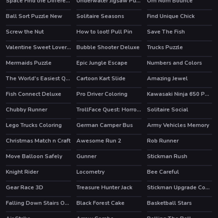
Space Find the Differences
Underwater Jigsaw Puzzle Game
Om Nom Bounce
HOT
Ball Sort Puzzle New
Solitaire Seasons
Find Unique Chick
HOT
Screw the Nut
How to loot! Pull Pin
Save The Fish
Valentine Sweet Lover Puzzle
Bubble Shooter Deluxe
Trucks Puzzle
Mermaids Puzzle
Epic Jungle Escape
Numbers and Colors
The World's Easiest Quiz Game
Cartoon Kart Slide
Amazing Jewel
HOT
Fish Connect Deluxe
Pro Driver Coloring
Kawasaki Ninja 650 Puzzle
Chubby Runner
TrollFace Quest: Horror 3
Solitaire Social
HOT
Lego Trucks Coloring
German Camper Bus
Army Vehicles Memory
Christmas Match n Craft
Awesome Run 2
Rob Runner
Move Balloon Safely
Gunner
Stickman Rush
HOT
Knight Rider
Locometry
Bee Careful
Gear Race 3D
Treasure Hunter Jack
Stickman Upgrade Complete
HOT
Falling Down Stairs Online
Black Forest Cake
Basketball Stars
HOT