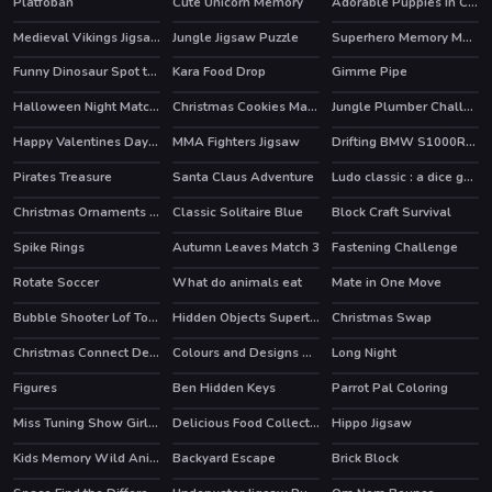
Platfoban
Cute Unicorn Memory
Adorable Puppies In Cars Match 3
Medieval Vikings Jigsaw
Jungle Jigsaw Puzzle
Superhero Memory Match
Funny Dinosaur Spot the Differences
Kara Food Drop
Gimme Pipe
Halloween Night Match 3
Christmas Cookies Match 3
Jungle Plumber Challenge 3
Happy Valentines Day Spot the Differences
MMA Fighters Jigsaw
Drifting BMW S1000RR Puzzle
Pirates Treasure
Santa Claus Adventure
Ludo classic : a dice game
Christmas Ornaments Memory
Classic Solitaire Blue
Block Craft Survival
HOT
Spike Rings
Autumn Leaves Match 3
Fastening Challenge
Rotate Soccer
What do animals eat
Mate in One Move
Bubble Shooter Lof Toons
Hidden Objects Superthief
Christmas Swap
Christmas Connect Deluxe
Colours and Designs Puzzle
Long Night
Figures
Ben Hidden Keys
Parrot Pal Coloring
Miss Tuning Show Girls Puzzle
Delicious Food Collection
Hippo Jigsaw
Kids Memory Wild Animals
Backyard Escape
Brick Block