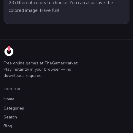
23 different colors to choose. You can also save the
colored image. Have fun!
Free online games at TheGamerMarket.
Play instantly in your browser — no
downloads required.
EXPLORE
Home
Categories
Search
Blog