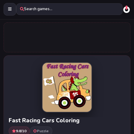
Search games...
Fast Racing Cars Coloring
9.8/10
Puzzle