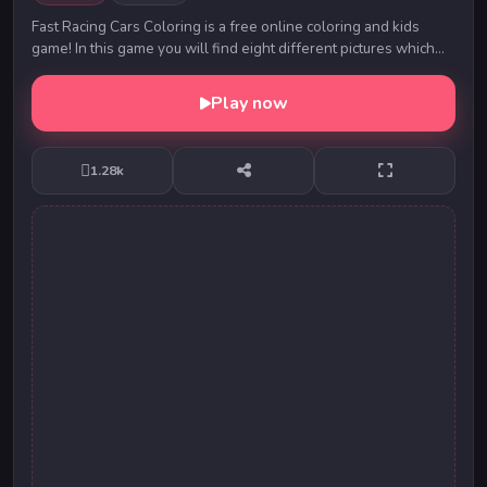
Fast Racing Cars Coloring is a free online coloring and kids
game! In this game you will find eight different pictures which
have to be colored as fast as yo...
Play now
1.28k