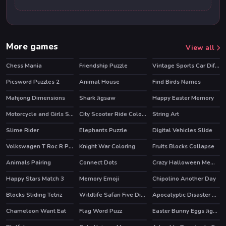
More games
View all
Chess Mania
Friendship Puzzle
Vintage Sports Car Difference
HOT
Picsword Puzzles 2
Animal House
Find Birds Names
Mahjong Dimensions
Shark Jigsaw
Happy Easter Memory
HOT
Motorcycle and Girls Slide
City Scooter Ride Coloring
String Art
Slime Rider
Elephants Puzzle
Digital Vehicles Slide
HOT
Volkswagen T Roc R Puzzle
Knight War Coloring
Fruits Blocks Collapse
Animals Pairing
Connect Dots
Crazy Halloween Memory
Happy Stars Match 3
Memory Emoji
Chipolino Another Day
Blocks Sliding Tetriz
Wildlife Safari Five Diffs
Apocalyptic Disaster Hidden
Chameleon Want Eat
Flag Word Puzz
Easter Bunny Eggs Jigsaw