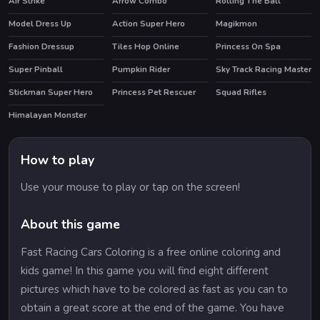
Air Strike
Arrow Combo
Rolling The Ball
Model Dress Up
Action Super Hero
Magikmon
Fashion Dressup
Tiles Hop Online
Princess On Spa
Super Pinball
Pumpkin Rider
Sky Track Racing Master
Stickman Super Hero
Princess Pet Rescuer
Squad Rifles
HOT
Himalayan Monster
How to play
Use your mouse to play or tap on the screen!
About this game
Fast Racing Cars Coloring is a free online coloring and
kids game! In this game you will find eight different
pictures which have to be colored as fast as you can to
obtain a great score at the end of the game. You have