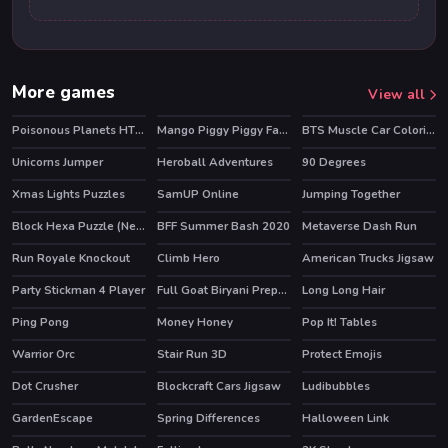
More games
View all
Poisonous Planets HTML5 Casual Game
Mango Piggy Piggy Farm
BTS Muscle Car Coloring
HOT
Unicorns Jumper
Heroball Adventures
90 Degrees
HOT
Xmas Lights Puzzles
SamUP Online
Jumping Together
Block Hexa Puzzle (New)
BFF Summer Bash 2020
Metaverse Dash Run
HOT
Run Royale Knockout
Climb Hero
American Trucks Jigsaw
HOT
Party Stickman 4 Player
Full Goat Biryani Preparation
Long Long Hair
Ping Pong
Money Honey
Pop It! Tables
Warrior Orc
Stair Run 3D
Protect Emojis
Dot Crusher
Blockcraft Cars Jigsaw
Ludibubbles
HOT
GardenEscape
Spring Differences
Halloween Link
HOT