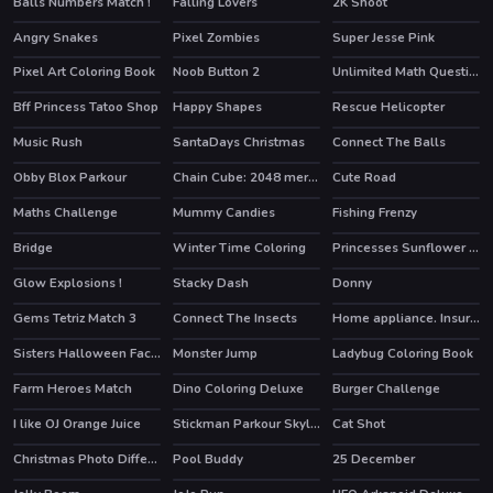
Balls Numbers Match !
Falling Lovers
2K Shoot
HOT
HOT
Angry Snakes
Pixel Zombies
Super Jesse Pink
HOT
Pixel Art Coloring Book
Noob Button 2
Unlimited Math Questions
Bff Princess Tatoo Shop
Happy Shapes
Rescue Helicopter
Music Rush
SantaDays Christmas
Connect The Balls
HOT
Obby Blox Parkour
Chain Cube: 2048 merge
Cute Road
HOT
HOT
Maths Challenge
Mummy Candies
Fishing Frenzy
Bridge
Winter Time Coloring
Princesses Sunflower Delight
HOT
Glow Explosions !
Stacky Dash
Donny
Gems Tetriz Match 3
Connect The Insects
Home appliance. Insurrection
Sisters Halloween Face Paint
Monster Jump
Ladybug Coloring Book
Farm Heroes Match
Dino Coloring Deluxe
Burger Challenge
I like OJ Orange Juice
Stickman Parkour Skyland
Cat Shot
HOT
Christmas Photo Differences 2
Pool Buddy
25 December