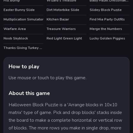
Fist Bump
Wizard's Treasure
Baby Hazel Dressmaker Dressup
Easter Bunny Slide
Dirt Motorbike Slide
Slidey Block Puzzle
Multiplication Simulator
Kitchen Bazar
Find Mia Party Outfits
HOT
Warfare Area
Treasure Warriors
Merge the Numbers
Noob Skyblock
Red Light Green Light
Lucky Golden Piggies
HOT
HOT
Thanks Giving Turkey Slide
How to play
Use mouse or touch to play this game.
About this game
Halloween Block Puzzle is a 'Arrange blocks in 10x10
matrix' type of game. Pick and drop blocks' stacks inside
the board to make a complete horizontal or vertical row
of blocks. The more rows you make in single drop, more