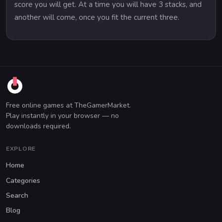
score you will get. At a time you will have 3 stacks, and
another will come, once you fit the current three.
Free online games at TheGamerMarket.
Play instantly in your browser — no
downloads required.
EXPLORE
Home
Categories
Search
Blog