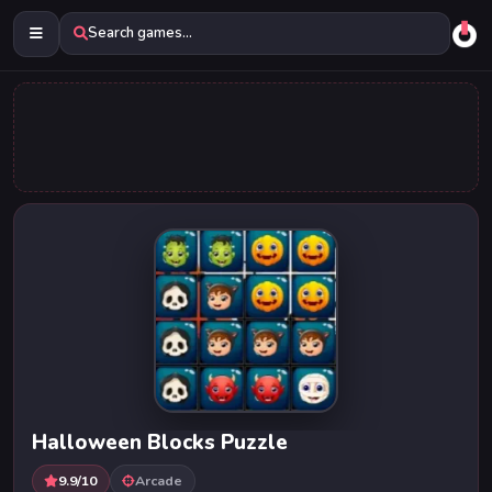
Search games...
Halloween Blocks Puzzle
9.9/10
Arcade