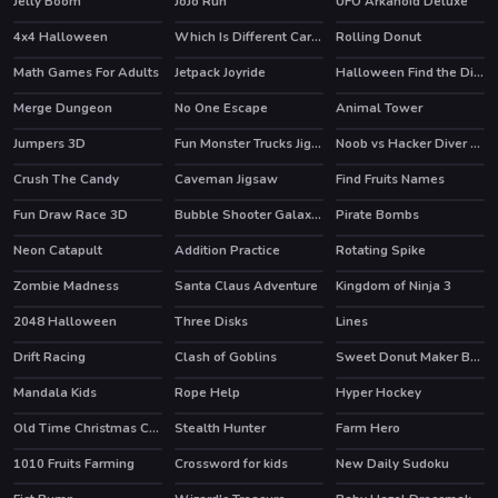
Jelly Boom
JoJo Run
UFO Arkanoid Deluxe
4x4 Halloween
Which Is Different Cartoon
Rolling Donut
Math Games For Adults
Jetpack Joyride
Halloween Find the Differences
HOT
Merge Dungeon
No One Escape
Animal Tower
Jumpers 3D
Fun Monster Trucks Jigsaw
Noob vs Hacker Diver Suit
Crush The Candy
Caveman Jigsaw
Find Fruits Names
Fun Draw Race 3D
Bubble Shooter Galaxy Defense
Pirate Bombs
HOT
Neon Catapult
Addition Practice
Rotating Spike
Zombie Madness
Santa Claus Adventure
Kingdom of Ninja 3
2048 Halloween
Three Disks
Lines
HOT
Drift Racing
Clash of Goblins
Sweet Donut Maker Bakery
HOT
HOT
Mandala Kids
Rope Help
Hyper Hockey
HOT
Old Time Christmas Cars Match 3
Stealth Hunter
Farm Hero
HOT
HOT
1010 Fruits Farming
Crossword for kids
New Daily Sudoku
HOT