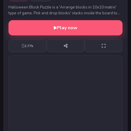
Halloween Block Puzzle is a 'Arrange blocks in 10x10 matrix'
type of game. Pick and drop blocks' stacks inside the board to
make a complete horizontal or ver...
Play now
2.77k