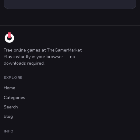
Free online games at TheGamerMarket.
Play instantly in your browser — no
downloads required.
EXPLORE
Home
Categories
Search
Blog
INFO