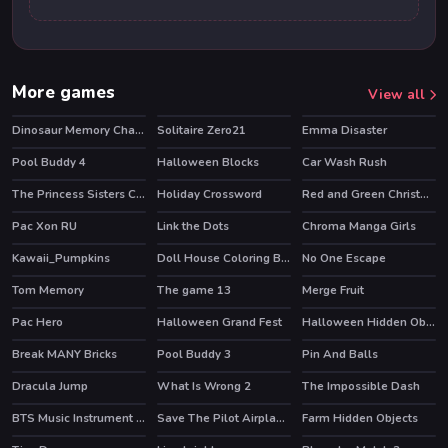
More games
View all
Dinosaur Memory Challenge
Solitaire Zero21
Emma Disaster
Pool Buddy 4
Halloween Blocks
Car Wash Rush
The Princess Sisters Coloring
Holiday Crossword
Red and Green Christmas
Pac Xon RU
Link the Dots
Chroma Manga Girls
HOT
Kawaii_Pumpkins
Doll House Coloring Book
No One Escape
Tom Memory
The game 13
Merge Fruit
HOT
Pac Hero
Halloween Grand Fest
Halloween Hidden Objects
Break MANY Bricks
Pool Buddy 3
Pin And Balls
HOT
Dracula Jump
What Is Wrong 2
The Impossible Dash
BTS Music Instrument Coloring Book
Save The Pilot Airplane HTML5 Shooter Game
Farm Hidden Objects