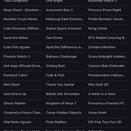
Tiny Dungeons
Line bright
Blomster Match 3
Ninja Slash : Shuriken Masters
Awesome Run 2
Princess Prom Night
Number Crush Mania
Mahjong Dark Dimensions
Pirate Bomber: Jewel Hunter
Cute Dinosaur Differences
Alpha Space Invasion
Kong Climb
Save the Kitten
Taxi Driver
BTS Rabbit Coloring Book
HOT
Cute Fish Jigsaw
Spot the Difference Animals
Zombie Infection
Planets Match 3
Balloon Challenge
Scary Midnight Hidden Bats
4x4 Jeep Offroad Drive Jigsaw
Sliding Ball
Cannon Ball Defender
Funniest Catch
Crab & Fish
Pixelkenstein Halloween
HOT
Mini Dash
Thank You Santa!
Mini Golf 2D
HOT
Julie Dress Up
BitLife Life Simulator
A Mole in a Hole
Ghost Walker
Kingdom of Ninja 7
Poisonous Planets HTML5 Casual Game
HOT
Cinderella Prince Charming
Camp Hidden Objects
Xmas MnM
WarTanks Jigsaw
Pixel Battles
DIY Pop Toys Fun 3D