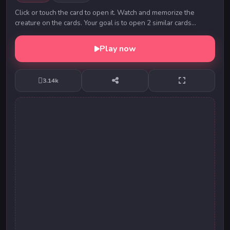
Click or touch the card to open it. Watch and memorize the
creature on the cards. Your goal is to open 2 similar cards
continuously. Open all the cards to c...
Play now
3.14k