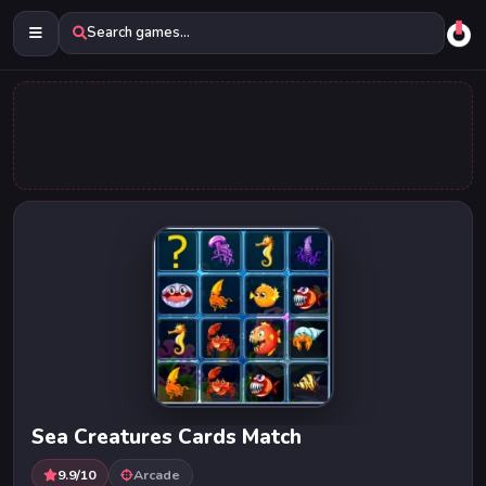
Search games...
Sea Creatures Cards Match
9.9/10
Arcade