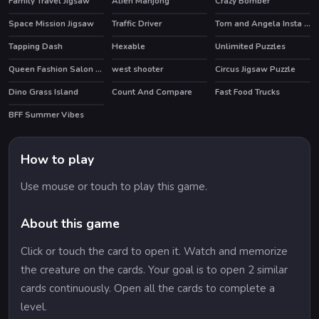
Family Travel Jigsaw
Alien Mahjong
Crazy Bomber
Space Mission Jigsaw
Traffic Driver
Tom and Angela Insta Fashion
HOT
Tapping Dash
Hexable
Unlimited Puzzles
Queen Fashion Salon Royal Dress Up
west shooter
Circus Jigsaw Puzzle
Dino Grass Island
Count And Compare
Fast Food Trucks
HOT
BFF Summer Vibes
HOT
How to play
Use mouse or touch to play this game.
About this game
Click or touch the card to open it. Watch and memorize
the creature on the cards. Your goal is to open 2 similar
cards continuously. Open all the cards to complete a
level.