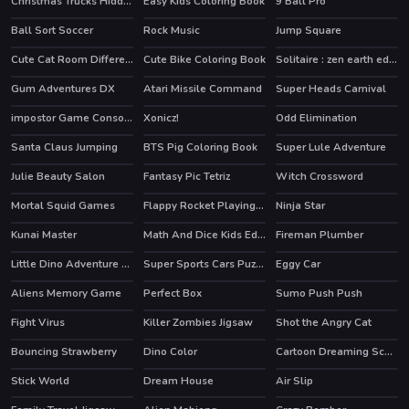
Christmas Trucks Hidden Bells
Easy Kids Coloring Book
9 Ball Pro
HOT
Ball Sort Soccer
Rock Music
Jump Square
Cute Cat Room Differences
Cute Bike Coloring Book
Solitaire : zen earth edition
Gum Adventures DX
Atari Missile Command
Super Heads Carnival
HOT
HOT
HOT
impostor Game Console
Xonicz!
Odd Elimination
Santa Claus Jumping
BTS Pig Coloring Book
Super Lule Adventure
Julie Beauty Salon
Fantasy Pic Tetriz
Witch Crossword
Mortal Squid Games
Flappy Rocket Playing with Blowing to Mic
Ninja Star
Kunai Master
Math And Dice Kids Educational Game
Fireman Plumber
Little Dino Adventure Returns
Super Sports Cars Puzzle
Eggy Car
HOT
Aliens Memory Game
Perfect Box
Sumo Push Push
Fight Virus
Killer Zombies Jigsaw
Shot the Angry Cat
Bouncing Strawberry
Dino Color
Cartoon Dreaming Scences Slide
Stick World
Dream House
Air Slip