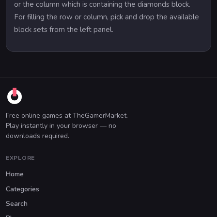
or the column which is containing the diamonds block.
For filling the row or column, pick and drop the available
block sets from the left panel.
Free online games at TheGamerMarket.
Play instantly in your browser — no
downloads required.
EXPLORE
Home
Categories
Search