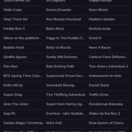
Truck Deliver 3D
90 Degrees
Flappy Rocket
Walk Crazy
Emma Disaster
Neon Bricks
Stop Them All
Run Royale Knockout
Marbles Garden
HOT
HOT
Freddy Run 3
Balls Race
Krishna Jump
HOT
Steve on the platform
Piggy In The Puddle Christmas
Droid O
HOT
Bubble Hunt
Birds Vs Blocks
Nave X Racer
HOT
Giraffe Jigsaw
Santa Gift Delivery
Cartoon Farm Differences
Flex Run
Ball Rolling Path
Two Aliens Adventure 2
HOT
BTS Spring Time Coloring Book
Supernoob Prison Easter
Instruments for Kids
Knife Hit Up
Snowball Racing
Donut Stack
HOT
Super Drag
The Thrifting Adventure
Traffic Drive
HOT
Alex The Alien
Super Hero Family Jigsaw
Doodieman Bazooka
HOT
Gap Fit
EvoHero - Idle Gladiators
Wake Up the Box 2
HOT
Santas Magic Christmas
MAX AXE
Eliza Queen of Chess