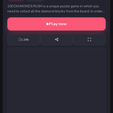
100 DIAMONDS RUSH is a unique puzzle game in which you
need to collect all the diamond blocks from the board. In order
to collect them, you need to fill the ...
Play now
1.26k