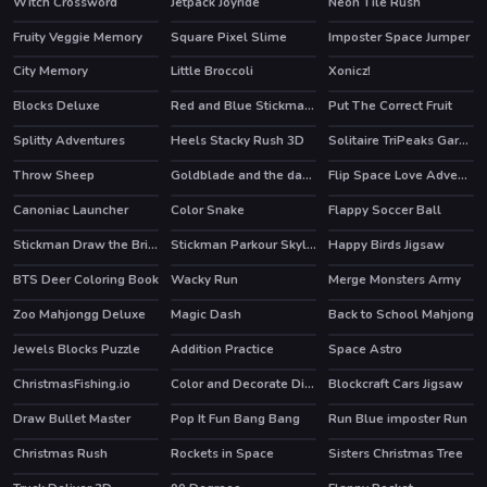
Witch Crossword
Jetpack Joyride
Neon Tile Rush
HOT
HOT
Fruity Veggie Memory
Square Pixel Slime
Imposter Space Jumper
City Memory
Little Broccoli
Xonicz!
Blocks Deluxe
Red and Blue Stickman Huggy 2
Put The Correct Fruit
Splitty Adventures
Heels Stacky Rush 3D
Solitaire TriPeaks Garden
Throw Sheep
Goldblade and the dangerous water
Flip Space Love Adventure
Canoniac Launcher
Color Snake
Flappy Soccer Ball
HOT
Stickman Draw the Bridge
Stickman Parkour Skyland
Happy Birds Jigsaw
HOT
HOT
BTS Deer Coloring Book
Wacky Run
Merge Monsters Army
Zoo Mahjongg Deluxe
Magic Dash
Back to School Mahjong
Jewels Blocks Puzzle
Addition Practice
Space Astro
ChristmasFishing.io
Color and Decorate Dinner Plate
Blockcraft Cars Jigsaw
Draw Bullet Master
Pop It Fun Bang Bang
Run Blue imposter Run
HOT
Christmas Rush
Rockets in Space
Sisters Christmas Tree