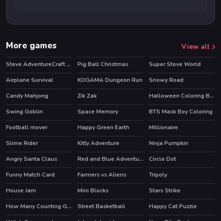
More games
View all
Steve AdventureCraft Aqua
Pig Ball Christmas
Super Steve World
Airplane Survival
KOGAMA Dungeon Run
Snowy Road
Candy Mahjong
Zik Zak
Halloween Coloring Book
HOT
Swing Goblin
Space Memory
BTS Mask Boy Coloring
Football mover
Happy Green Earth
Millionaire
Slime Rider
Kitty Adventure
Ninja Pumpkin
HOT
Angry Santa Claus
Red and Blue Adventure 2
Circle Dot
Funny Match Card
Farmers vs Aliens
Tripoly
HOT
House Jam
Mini Blocks
Stars Strike
HOT
HOT
How Many Counting Game for Kids
Street Basketball
Happy Cat Puzzle
HOT