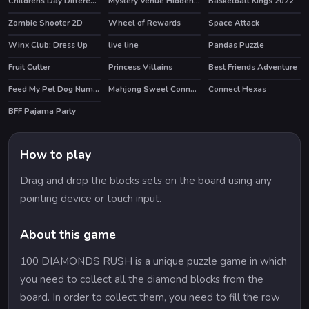
Childrens Day Differences
Mystery Venue Hidden Object
Basketball Kings 2022
HOT
Zombie Shooter 2D
Wheel of Rewards
Space Attack
Winx Club: Dress Up
live line
Pandas Puzzle
HOT
Fruit Cutter
Princess Villains
Best Friends Adventure
Feed My Pet Dog Numbers
Mahjong Sweet Connection
Connect Hexas
BFF Pajama Party
How to play
Drag and drop the blocks sets on the board using any
pointing device or touch input.
About this game
100 DIAMONDS RUSH is a unique puzzle game in which
you need to collect all the diamond blocks from the
board. In order to collect them, you need to fill the row