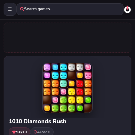
Search games...
1010 Diamonds Rush
9.8/10
Arcade