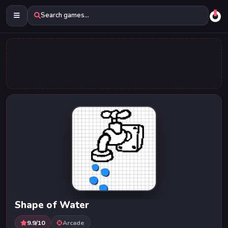
Search games...
Shape of Water
9.9/10
Arcade