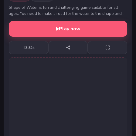
Shape of Water is fun and challenging game suitable for all
ages. You need to make a road for the water to the shape and
guess the shape to enter a new level...
Play now
3.82k