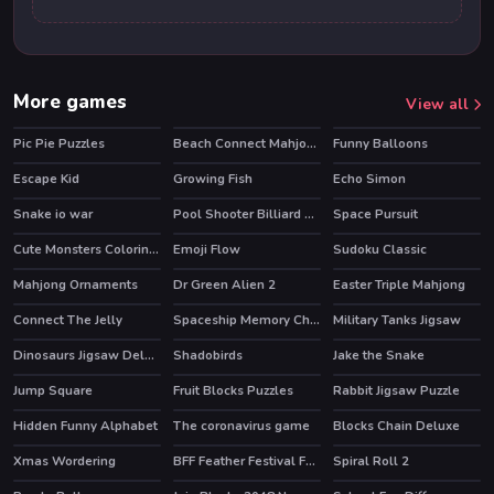
More games
View all
Pic Pie Puzzles
Beach Connect Mahjong
Funny Balloons
Escape Kid
Growing Fish
Echo Simon
HOT
Snake io war
Pool Shooter Billiard Ball
Space Pursuit
Cute Monsters Coloring Book
Emoji Flow
Sudoku Classic
HOT
Mahjong Ornaments
Dr Green Alien 2
Easter Triple Mahjong
Connect The Jelly
Spaceship Memory Challenge
Military Tanks Jigsaw
Dinosaurs Jigsaw Deluxe
Shadobirds
Jake the Snake
Jump Square
Fruit Blocks Puzzles
Rabbit Jigsaw Puzzle
Hidden Funny Alphabet
The coronavirus game
Blocks Chain Deluxe
Xmas Wordering
BFF Feather Festival Fashion
Spiral Roll 2