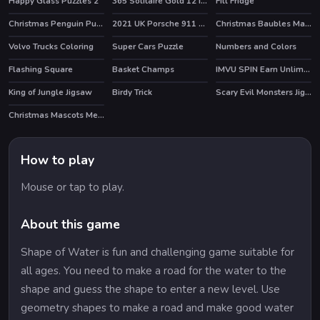
Happy Glass Puzzles 2
365 Solitaire Gold 12 in 1
Fill Fridge
HOT
Christmas Penguin Puzzle
2021 UK Porsche 911 Turbo S Puzzle
Christmas Baubles Match 3
Volvo Trucks Coloring
Super Cars Puzzle
Numbers and Colors
Flashing Square
Basket Champs
IMVU SPIN Earn Unlimited Credits
HOT
King of Jungle Jigsaw
Birdy Trick
Scary Evil Monsters Jigsaw
HOT
Christmas Mascots Memory
How to play
Mouse or tap to play.
About this game
Shape of Water is fun and challenging game suitable for
all ages. You need to make a road for the water to the
shape and guess the shape to enter a new level. Use
geometry shapes to make a road and make good water