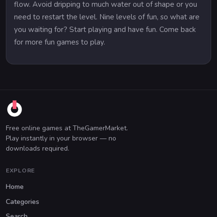
flow. Avoid dripping to much water out of shape or you
need to restart the level. Nine levels of fun, so what are
you waiting for? Start playing and have fun. Come back
for more fun games to play.
Free online games at TheGamerMarket.
Play instantly in your browser — no
downloads required.
EXPLORE
Home
Categories
Search