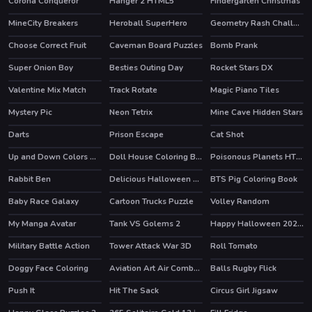
Corona Conqueror
Hanger 2 HTML5
Findergarten Christmas
HOT
MineCity Breakers
Heroball SuperHero
Geometry Rash Challenge
HOT
HOT
Choose Correct Fruit
Caveman Board Puzzles
Bomb Prank
HOT
Super Onion Boy
Besties Outing Day
Rocket Stars DX
Valentine Mix Match
Track Rotate
Magic Piano Tiles
Mystery Pic
Neon Tetrix
Mine Cave Hidden Stars
HOT
Darts
Prison Escape
Cat Shot
HOT
Up and Down Colors Game
Doll House Coloring Book
Poisonous Planets HTML5 Casual Game
Rabbit Ben
Delicious Halloween Cupcake
BTS Pig Coloring Book
Baby Race Galaxy
Cartoon Trucks Puzzle
Volley Random
HOT
My Manga Avatar
Tank VS Golems 2
Happy Halloween 2020 Puzzle
HOT
Military Battle Action
Tower Attack War 3D
Roll Tomato
Doggy Face Coloring
Aviation Art Air Combat Puzzle
Balls Rugby Flick
Push It
Hit The Sack
Circus Girl Jigsaw