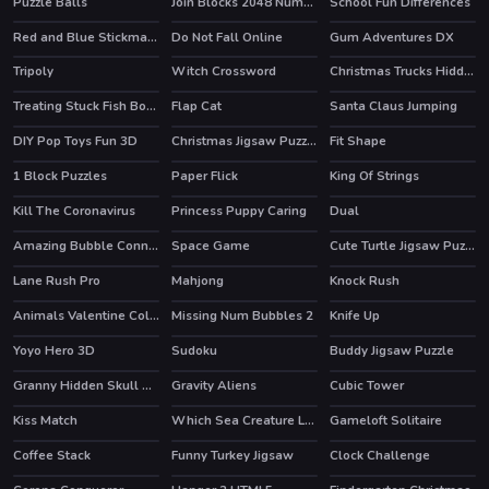
Puzzle Balls
Join Blocks 2048 Number Puzzle
School Fun Differences
Red and Blue Stickman Huggy 2
Do Not Fall Online
Gum Adventures DX
HOT
Tripoly
Witch Crossword
Christmas Trucks Hidden Bells
Treating Stuck Fish Bone
Flap Cat
Santa Claus Jumping
DIY Pop Toys Fun 3D
Christmas Jigsaw Puzzle
Fit Shape
1 Block Puzzles
Paper Flick
King Of Strings
Kill The Coronavirus
Princess Puppy Caring
Dual
Amazing Bubble Connect
Space Game
Cute Turtle Jigsaw Puzzles
HOT
Lane Rush Pro
Mahjong
Knock Rush
Animals Valentine Coloring
Missing Num Bubbles 2
Knife Up
Yoyo Hero 3D
Sudoku
Buddy Jigsaw Puzzle
Granny Hidden Skull Shadows
Gravity Aliens
Cubic Tower
Kiss Match
Which Sea Creature Looks Different
Gameloft Solitaire
HOT
Coffee Stack
Funny Turkey Jigsaw
Clock Challenge