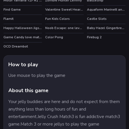
Motor Yamaha YZF R1 Puzzle
Zombie Hunter Lemmy
Battleship
Find Game
Valentine Sweet Hearts Puzzle
Aquaform Marinett and Friends
Flamit
Fun Kids Colors
Castle Slots
HOT
Happy Halloween Jigsaw
Noob Escape: one level again
Baby Hazel Gingerbread House
HOT
Game Candy love match
Color Pong
Firebug 2
OCD Dreambot
How to play
Use mouse to play the game
About this game
Your jelly buddies are here and do not expect from them
anything less than long hours of fun and
entertainment.Jelly Crush Match3 is fun addictive match3
game.Match 3 or more jellys to play the game