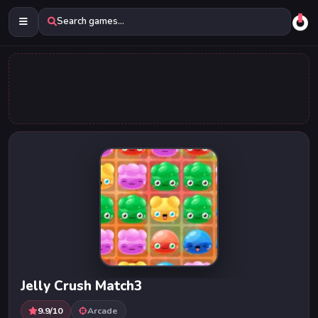
Search games...
Jelly Crush Match3
9.9/10
Arcade