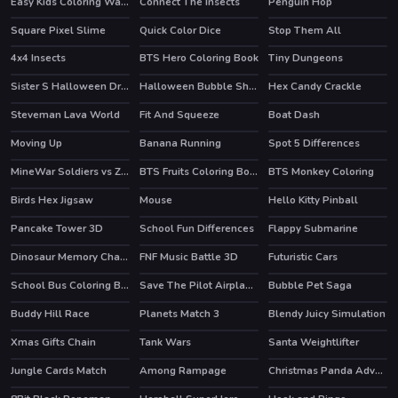
Easy Kids Coloring Walfs
Connect The Insects
Penguin Hop
HOT
Square Pixel Slime
Quick Color Dice
Stop Them All
HOT
4x4 Insects
BTS Hero Coloring Book
Tiny Dungeons
Sister S Halloween Dresses
Halloween Bubble Shooter
Hex Candy Crackle
HOT
Steveman Lava World
Fit And Squeeze
Boat Dash
Moving Up
Banana Running
Spot 5 Differences
HOT
HOT
HOT
MineWar Soldiers vs Zombies
BTS Fruits Coloring Book
BTS Monkey Coloring
Birds Hex Jigsaw
Mouse
Hello Kitty Pinball
HOT
Pancake Tower 3D
School Fun Differences
Flappy Submarine
HOT
Dinosaur Memory Challenge
FNF Music Battle 3D
Futuristic Cars
School Bus Coloring Book
Save The Pilot Airplane HTML5 Shooter Game
Bubble Pet Saga
Buddy Hill Race
Planets Match 3
Blendy Juicy Simulation
Xmas Gifts Chain
Tank Wars
Santa Weightlifter
HOT
Jungle Cards Match
Among Rampage
Christmas Panda Adventure
HOT