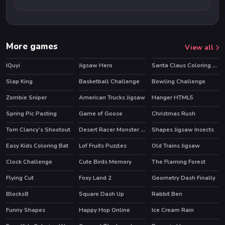
More games
View all
IQuyi
Jigsaw Hero
Santa Claus Coloring Book
Slap King
Basketball Challenge
Bowling Challenge
HOT
Zombie Sniper
American Trucks Jigsaw
Hanger HTML5
HOT
Spring Pic Pasting
Game of Goose
Christmas Rush
Tom Clancy's Shootout
Desert Racer Monster Truck
Shapes Jigsaw Insects
HOT
Easy Kids Coloring Bat
Lof Fruits Puzzles
Old Trains Jigsaw
Clock Challenge
Cute Birds Memory
The Flaming Forest
Flying Cut
Foxy Land 2
Geometry Dash Finally
HOT
Blocks8
Square Dash Up
Rabbit Ben
Funny Shapes
Happy Hop Online
Ice Cream Rain
HOT