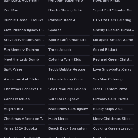
8Bit Black Ropeman
Heroball SuperHero
Hook and Rings
HOT
Pen Run
Blocks Sliding Tetriz
Squid Doll Shooter Game
Bubble Game 3 Deluxe
Parkour Block 4
BTS Gta Cars Coloring
HOT
HOT
Cute Piranha Jigsaw Puzzles
Spades
Gravity Russian Tumbler Toy
HOT
Steve AdventureCraft Aqua
Spot 5 Diffs Urban Life
Mosquito Smash Game
Fun Memory Training
Three Arcade
Speed Billiard
Meet the Lady Bomb
Coloring Fun 4 Kids
Red and Green Christmas
Spill Wine
Teddy Bubble Rescue
Love Snowballs Xmas
Awesome 4x4 Slider
Ultimate Jump Cube
Yes Man Coloring
HOT
Christmas Connect Deluxe
Sea Creatures Coloring Book
Jack O Lantern Pizza
Connect Jellies
Cute Dodo Jigsaw
Birthday Cake Puzzle
Align 4 BIG
Brand New Cars Jigsaw
Scatty Maps Asia
Christmas Afternoon Tea
Math Merge
Merry Christmas Slide
Xmas 2020 Sudoku
Beach Back Spa salon
Cooking Korean Lesson