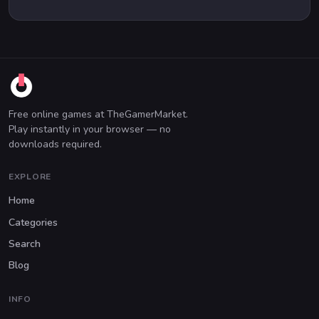
Free online games at TheGamerMarket.
Play instantly in your browser — no
downloads required.
EXPLORE
Home
Categories
Search
Blog
INFO