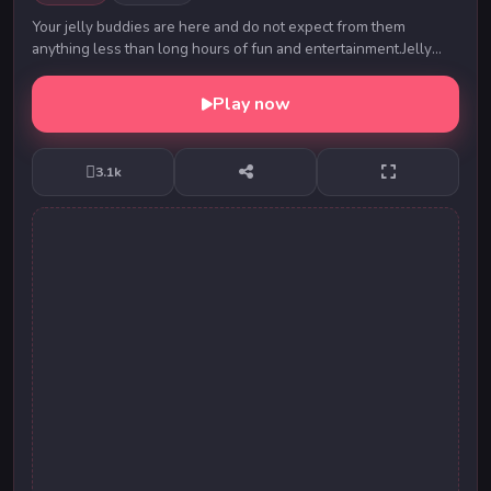
Your jelly buddies are here and do not expect from them
anything less than long hours of fun and entertainment.Jelly
Crush Match3 is fun addictive match3 gam...
Play now
3.1k