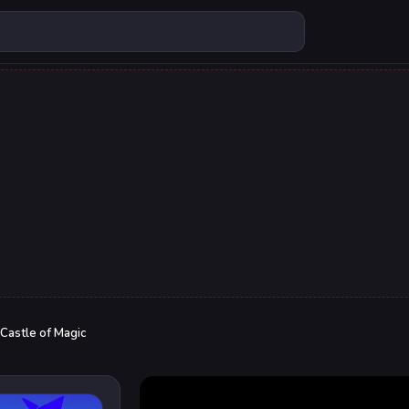
Castle of Magic