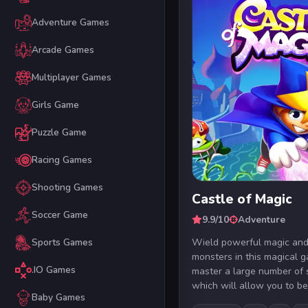
Adventure Games
Arcade Games
Multiplayer Games
Girls Game
Puzzle Game
Racing Games
Shooting Games
Castle of Magic
Soccer Game
9.9/10
Adventure
Wield powerful magic and
Sports Games
monsters in this magical g
.IO Games
master a large number of 
which will allow you to be
Baby Games