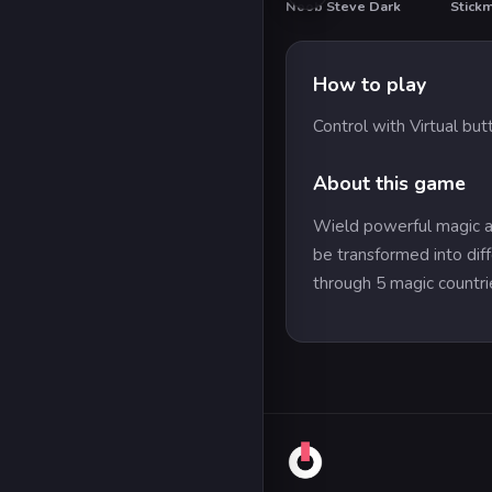
Noob Steve Dark
Stick
How to play
Control with Virtual but
About this game
Wield powerful magic an
be transformed into diff
through 5 magic countrie