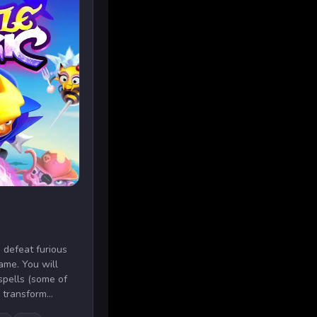
 defeat furious
ame. You will
spells (some of
 transform...