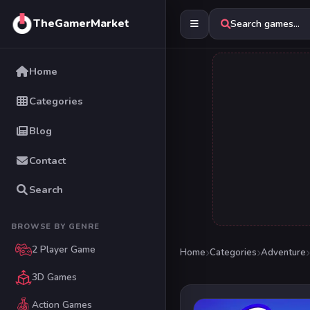
TheGamerMarket
Search games...
Home
Categories
Blog
Contact
Search
BROWSE BY GENRE
2 Player Game
Home
Categories
Adventure
3D Games
Action Games