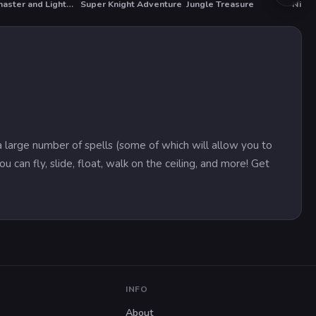
Darkmaster and Lightmaiden
Super Knight Adventure
Jungle Treasure
Ninja
 large number of spells (some of which will allow you to
u can fly, slide, float, walk on the ceiling, and more! Get
INFO
About