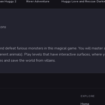
man Huggy 2
River Adventure
Huggy Love and Rescue
HOT
tons
d defeat furious monsters in this magical game. You will master a
erent animals). Play levels that have interactive surfaces, where yo
s and save the world from villains.
EXPLORE
Home