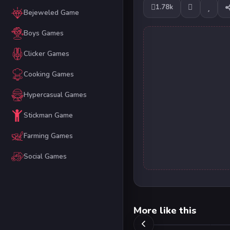
1.78k
Bejeweled Game
Boys Games
Clicker Games
Cooking Games
Hypercasual Games
Stickman Game
Farming Games
Social Games
More like this