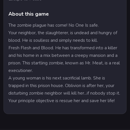
About this game
The zombie plague has come! No One Is safe.
Your neighbor, the slaughterer, is undead and hungry of
blood. He is soulless and simply needs to kill.
Fresh Flesh and Blood. He has transformed into a killer
and his home in a mix between a creepy mansion and a
prison. This startling zombie, known as Mr. Meat, is a real
executioner.
A young woman is his next sacrificial lamb. She is
trapped in this prison house. Oblivion is after her, your
disturbing zombie neighbor will kill her...if nobody stop it.
Your principle objective is rescue her and save her life!