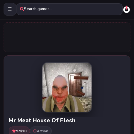
Search games...
Mr Meat House Of Flesh
9.9/10
Action