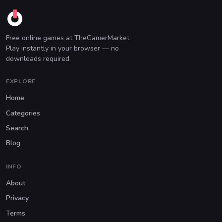
Free online games at TheGamerMarket.
Play instantly in your browser — no
downloads required.
EXPLORE
Home
Categories
Search
Blog
INFO
About
Privacy
Terms