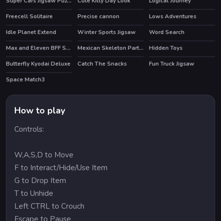
Super Cars Jigsaw Puzzle
Cute Kitty Day Look
Logical Journey
Freecell Solitaire
Precise cannon
Lows Adventures
Idle Planet Extend
Winter Sports Jigsaw
Word Search
HOT
HOT
Max and Eleven BFF Strange DressUp
Mexican Skeleton Party Difference
Hidden Toys
Butterfly Kyodai Deluxe
Catch The Snacks
Fun Truck Jigsaw
HOT
Space Match3
How to play
Controls:
W,A,S,D to Move
F to Interact/Hide/Use Item
G to Drop Item
T to Unhide
Left CTRL to Crouch
Escape to Pause