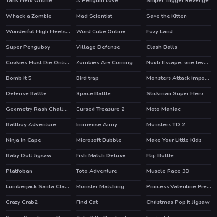
Tank Hero Online
A Penguin Love
Sniper Trigger Revenge
HOT
HOT
Whack a Zombie
Mad Scientist
Save the Kitten
HOT
Wonderful High Heels 3D
Word Cube Online
Foxy Land
HOT
Super Penguboy
Village Defense
Clash Balls
Cookies Must Die Online
Zombies Are Coming
Noob Escape: one level again
HOT
HOT
Bomb it 5
Bird trap
Monsters Attack Impostor Squad
HOT
Defense Battle
Space Battle
Stickman Super Hero
HOT
Geometry Rash Challenge
Cursed Treasure 2
Moto Maniac
HOT
Battboy Adventure
Immense Army
Monsters TD 2
Ninja In Cape
Microsoft Bubble
Make Your Little Kids
Baby Doll Jigsaw
Fish Match Deluxe
Flip Bottle
HOT
Platfoban
Toto Adventure
Muscle Race 3D
Lumberjack Santa Claus
Monster Matching
Princess Valentine Preparation
Crazy Crab2
Find Cat
Christmas Pop It Jigsaw