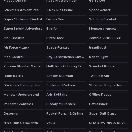
Flappy Dragon
Race Masters Rush
Go To Dot
HOT
Stickman Adventures
T Rex N.Y Online
Space Attack
Super Stickman Duelist
Frozen Sam
Soldiers Combat
HOT
HOT
Super Knight Adventure
Birdify
Monsters Impact
Mr. Superfire
Pirate Jack
Zombie Virus Killer
Air Force Attack
Space Pursuit
trezeBoost
Mob Control
City Construction Simulator Excavator Games
Robot Fight
HOT
Zombie Shooter Game
HelloKids Coloring Time
Scientist Runner
HOT
Rude Races
Jumper Starman
Twin the Bin
HOT
HOT
Stickman Training Hero
Stickman Parkour
Steve on the platform
HOT
HOT
Monster Underground
Aris Solitaire
Offline Rogue
HOT
HOT
Impostor Zombies
Bloody Millionaire
Cat Runner
HOT
Dexomon
Rocket Punch 2 Online
Super Ball Blast
HOT
Ninja Run Game with Double Jump
Vex 3
SHADOW NINJA REVENGE
HOT
HOT