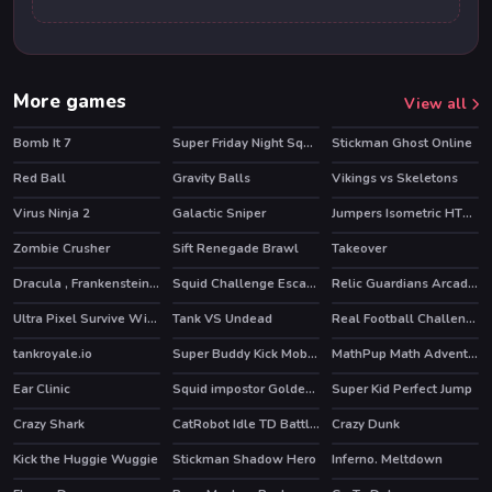
More games
View all
Bomb It 7
Super Friday Night Squid Challenge
Stickman Ghost Online
HOT
HOT
Red Ball
Gravity Balls
Vikings vs Skeletons
HOT
Virus Ninja 2
Galactic Sniper
Jumpers Isometric HTML5
Zombie Crusher
Sift Renegade Brawl
Takeover
Dracula , Frankenstein & Co
Squid Challenge Escape
Relic Guardians Arcade Ver. DX
HOT
HOT
Ultra Pixel Survive Winter Coming
Tank VS Undead
Real Football Challenge
HOT
tankroyale.io
Super Buddy Kick Mobile PC
MathPup Math Adventure
HOT
HOT
HOT
Ear Clinic
Squid impostor Golden Key
Super Kid Perfect Jump
HOT
Crazy Shark
CatRobot Idle TD Battle Cat
Crazy Dunk
HOT
Kick the Huggie Wuggie
Stickman Shadow Hero
Inferno. Meltdown
HOT
HOT