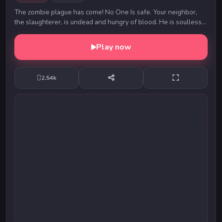
The zombie plague has come! No One Is safe. Your neighbor,
the slaughterer, is undead and hungry of blood. He is soulless
and simply needs to kill. Fresh Fle...
Play now
2.54k