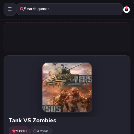
Search games...
Tank VS Zombies
9.8/10
Action