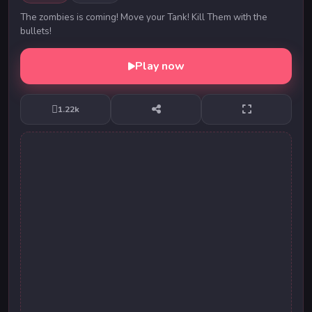
The zombies is coming! Move your Tank! Kill Them with the
bullets!
Play now
1.22k