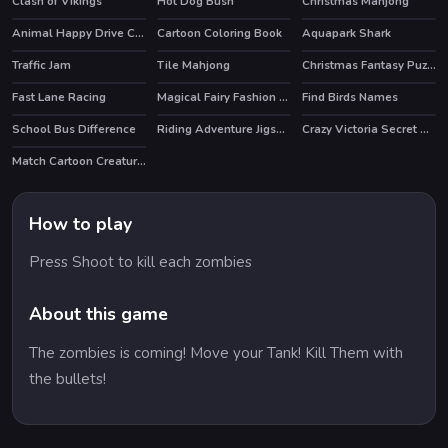
Clash of Vikings
Hot Dog Bush
Christmas Mahjong
HOT
HOT
Animal Happy Drive Coloring
Cartoon Coloring Book
Aquapark Shark
HOT
Traffic Jam
Tile Mahjong
Christmas Fantasy Puzzle
HOT
Fast Lane Racing
Magical Fairy Fashion Look
Find Birds Names
School Bus Difference
Riding Adventure Jigsaw
Crazy Victoria Secret Show
Match Cartoon Creatures
How to play
Press Shoot to kill each zombies
About this game
The zombies is coming! Move your Tank! Kill Them with
the bullets!