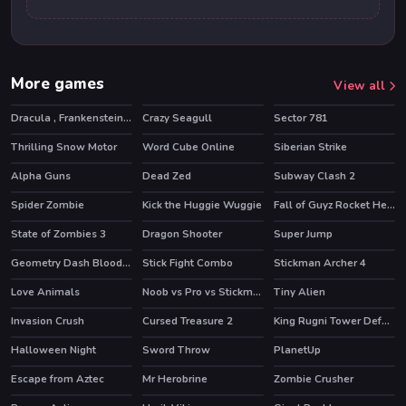
More games
View all
Dracula , Frankenstein & Co
Crazy Seagull
Sector 781
HOT
HOT
Thrilling Snow Motor
Word Cube Online
Siberian Strike
HOT
Alpha Guns
Dead Zed
Subway Clash 2
HOT
HOT
Spider Zombie
Kick the Huggie Wuggie
Fall of Guyz Rocket Hero
HOT
HOT
State of Zombies 3
Dragon Shooter
Super Jump
Geometry Dash Bloodbath
Stick Fight Combo
Stickman Archer 4
HOT
Love Animals
Noob vs Pro vs Stickman Jailbreak
Tiny Alien
HOT
HOT
Invasion Crush
Cursed Treasure 2
King Rugni Tower Defense
HOT
HOT
Halloween Night
Sword Throw
PlanetUp
Escape from Aztec
Mr Herobrine
Zombie Crusher
HOT