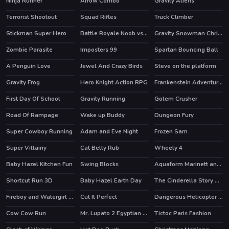
Ninja Runner
Arrow Combo
Gravity Aliens
Terrorist Shootout
Squad Rifles
Truck Climber
Stickman Super Hero
Battle Royale Noob vs Pro
Gravity Snowman Christmas
HOT
HOT
Zombie Parasite
Imposters 99
Spartan Bouncing Ball
HOT
A Penguin Love
Jewel And Crazy Birds
Steve on the platform
Gravity Frog
Hero Knight Action RPG
Frankenstein Adventures
HOT
First Day Of School
Gravity Running
Golem Crusher
Road Of Rampage
Wake up Buddy
Dungeon Fury
HOT
HOT
Super Cowboy Running
Adam and Eve Night
Frozen Sam
HOT
HOT
Super Villainy
Cat Belly Rub
Wheely 4
HOT
Baby Hazel Kitchen Fun
Swing Blocks
Aquaform Marinett and Friends
HOT
Shortcut Run 3D
Baby Hazel Earth Day
The Cinderella Story Puzzle
Fireboy and Watergirl 4 Crystal Temple
Cut It Perfect
Dangerous Helicopter Jigsaw
HOT
Cow Cow Run
Mr. Lupato 2 Egyptian Pyramids Treasures
Tictoc Paris Fashion
HOT