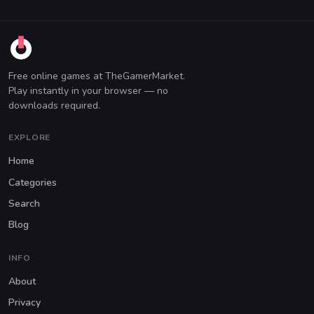
Free online games at TheGamerMarket.
Play instantly in your browser — no
downloads required.
EXPLORE
Home
Categories
Search
Blog
INFO
About
Privacy