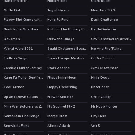
Ranger Action
Horik Viking
Giant Rush!
HOT
Go To Dot
Tug of Heads
Monsters TD 2
Flappy Bird Game with a Twist
Kung Fu Fury
Duck Challenge
Noob Ninja Guardian
Pichon: The Bouncy Bird
BattleDudes.io
HOT
Dexomon
Draw the Bridge
City Constructor Driver 3D
World Wars 1991
Squid Challenge Escape
Ice And Fire Twins
HOT
HOT
Endless Siege
Super Escape Masters
Coffin Dancer
HOT
HOT
Zombie Hunter Lemmy
Stars Ascend
Jumper Starman
HOT
Kung Fu Fight : Beat 'em up
Flippy Knife Neon
Ninja Dogs
HOT
Cool Archer
Happy Harvesting
trezeBoost
HOT
Up and Down Colors Game
Flower Shooter
Orc Invasion
HOT
MineWar Soldiers vs Zombies
Fly Squirrel Fly 2
Mr Noob Fighter
Santa Run Challenge
Merge Blast
City Hero
HOT
Snowball Fight
Aliens Attack
Vex 5
HOT