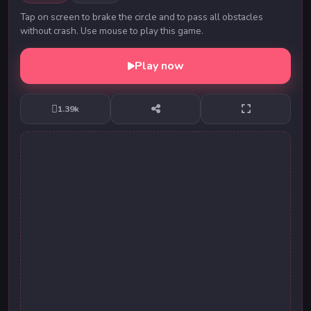
Tap on screen to brake the circle and to pass all obstacles
without crash. Use mouse to play this game.
Play now
1.39k