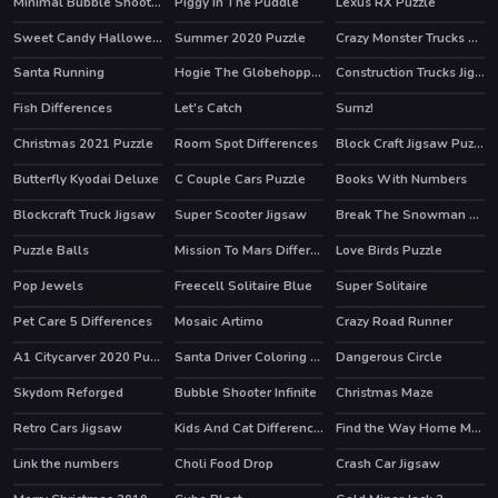
Minimal Bubble Shooter
Piggy In The Puddle
Lexus RX Puzzle
Sweet Candy Halloween
Summer 2020 Puzzle
Crazy Monster Trucks Memory
Santa Running
Hogie The Globehoppper Adventure Puzzle
Construction Trucks Jigsaw
Fish Differences
Let's Catch
Sumz!
Christmas 2021 Puzzle
Room Spot Differences
Block Craft Jigsaw Puzzle
Butterfly Kyodai Deluxe
C Couple Cars Puzzle
Books With Numbers
HOT
Blockcraft Truck Jigsaw
Super Scooter Jigsaw
Break The Snowman Xmas
Puzzle Balls
Mission To Mars Differences
Love Birds Puzzle
Pop Jewels
Freecell Solitaire Blue
Super Solitaire
HOT
Pet Care 5 Differences
Mosaic Artimo
Crazy Road Runner
HOT
A1 Citycarver 2020 Puzzle
Santa Driver Coloring Book
Dangerous Circle
Skydom Reforged
Bubble Shooter Infinite
Christmas Maze
HOT
Retro Cars Jigsaw
Kids And Cat Differences
Find the Way Home Maze Game
HOT
Link the numbers
Choli Food Drop
Crash Car Jigsaw