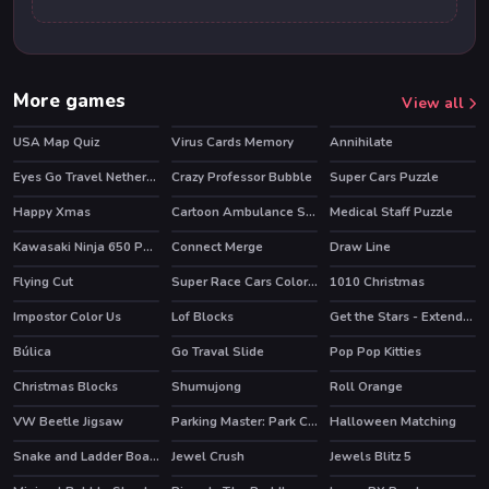
More games
View all
USA Map Quiz
Virus Cards Memory
Annihilate
Eyes Go Travel Netherlands Slide
Crazy Professor Bubble
Super Cars Puzzle
Happy Xmas
Cartoon Ambulance Slide
Medical Staff Puzzle
Kawasaki Ninja 650 Puzzle
Connect Merge
Draw Line
HOT
Flying Cut
Super Race Cars Coloring
1010 Christmas
Impostor Color Us
Lof Blocks
Get the Stars - Extended
Búlica
Go Traval Slide
Pop Pop Kitties
Christmas Blocks
Shumujong
Roll Orange
VW Beetle Jigsaw
Parking Master: Park Cars
Halloween Matching
Snake and Ladder Board Game
Jewel Crush
Jewels Blitz 5
HOT
HOT