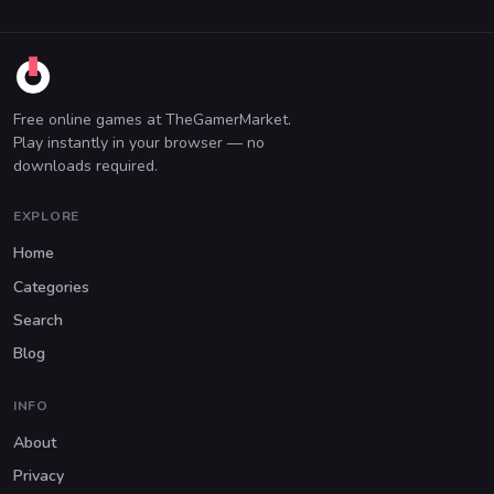
Free online games at TheGamerMarket.
Play instantly in your browser — no
downloads required.
EXPLORE
Home
Categories
Search
Blog
INFO
About
Privacy