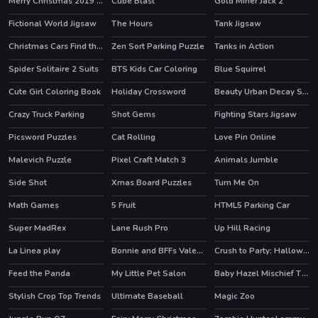
Merry Christmas 2019 Slide
Cube Blast
Gold Miner Jack 2
Fictional World Jigsaw
The Hours
Tank Jigsaw
Christmas Cars Find the Bells
Zen Sort Parking Puzzle
Tanks in Action
HOT
Spider Solitaire 2 Suits
BTS Kids Car Coloring
Blue Squirrel
Cute Girl Coloring Book
Holiday Crossword
Beauty Urban Decay Slide
Crazy Truck Parking
Shot Gems
Fighting Stars Jigsaw
Picsword Puzzles
Cat Rolling
Love Pin Online
HOT
Malevich Puzzle
Pixel Craft Match 3
Animals Jumble
Side Shot
Xmas Board Puzzles
Turn Me On
Math Games
5 Fruit
HTML5 Parking Car
Super MadRex
Lane Rush Pro
Up Hill Racing
HOT
HOT
La Linea play
Bonnie and BFFs Valentine Day Party
Crush to Party: Halloween Edition
HOT
Feed the Panda
My Little Pet Salon
Baby Hazel Mischief Time
Stylish Crop Top Trends
Ultimate Baseball
Magic Zoo
HOT