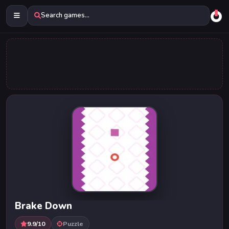
Search games...
Brake Down
9.9/10
Puzzle