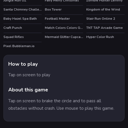
Jungle Run OZ
Fairy Merry Christmas
Zombie Hunter Lemmy
HOT
Santa Chimney Challenge
Box Tower
Kingdom of the Wind
Baby Hazel Spa Bath
Football Master
Stair Run Online 2
HOT
HOT
Craft Punch
Match Colors Colors Game
TNT TAP Arcade Game
Squad Rifles
Mermaid Glitter Cupcakes
Hyper Color Rush
HOT
Pixel Bubbleman.io
How to play
Tap on screen to play
About this game
Tap on screen to brake the circle and to pass all
obstacles without crash. Use mouse to play this game.