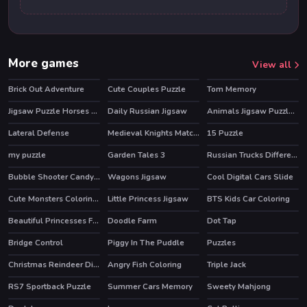
More games
View all
Brick Out Adventure
Cute Couples Puzzle
Tom Memory
Jigsaw Puzzle Horses Edition
Daily Russian Jigsaw
Animals Jigsaw Puzzle Eagle
Lateral Defense
Medieval Knights Match 3
15 Puzzle
my puzzle
Garden Tales 3
Russian Trucks Differences
HOT
Bubble Shooter Candy Wheel
Wagons Jigsaw
Cool Digital Cars Slide
HOT
Cute Monsters Coloring Book
Little Princess Jigsaw
BTS Kids Car Coloring
Beautiful Princesses Find a Pair
Doodle Farm
Dot Tap
HOT
Bridge Control
Piggy In The Puddle
Puzzles
Christmas Reindeer Differences
Angry Fish Coloring
Triple Jack
RS7 Sportback Puzzle
Summer Cars Memory
Sweety Mahjong