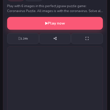
Play with 6 images in this perfect jigsaw puzzle game:
Coronavirus Puzzle. All images is with the coronavirus. Solve all
puzzles and keep your brain sharp. Y...
Play now
1.24k