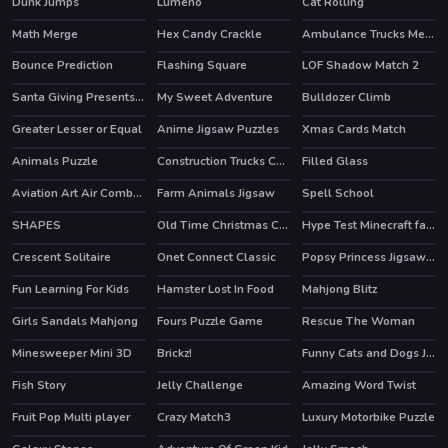
Dunk Jumps
Lumeno
Cat Rolling
Math Merge
Hex Candy Crackle
Ambulance Trucks Memory
Bounce Prediction
Flashing Square
LOF Shadow Match 2
Santa Giving Presents Jigsaw
My Sweet Adventure
Bulldozer Climb
Greater Lesser or Equal
Anime Jigsaw Puzzles
Xmas Cards Match
Animals Puzzle
Construction Trucks Coloring
Filled Glass
Aviation Art Air Combat Puzzle
Farm Animals Jigsaw
Spell School
SHAPES
Old Time Christmas Cars Match 3
Hype Test Minecraft fan test
Crescent Solitaire
Onet Connect Classic
Popsy Princess Jigsaw Puzzle
HOT
HOT
Fun Learning For Kids
Hamster Lost In Food
Mahjong Blitz
Girls Sandals Mahjong
Fours Puzzle Game
Rescue The Woman
Minesweeper Mini 3D
Brickz!
Funny Cats and Dogs Jigsaw Puzzle
Fish Story
Jelly Challenge
Amazing Word Twist
HOT
Fruit Pop Multi player
Crazy Match3
Luxury Motorbike Puzzle
HOT