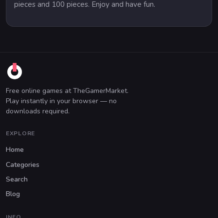
pieces and 100 pieces. Enjoy and have fun.
Free online games at TheGamerMarket.
Play instantly in your browser — no
downloads required.
EXPLORE
Home
Categories
Search
Blog
INFO