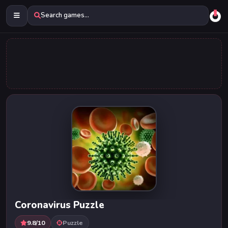
Search games...
Coronavirus Puzzle
9.8/10
Puzzle