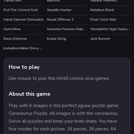
Candy Jam
Ballistic
Galaxy Warriors
Put The Correct Fruit
Stealth Hunter
Rotation Blast
HOT
Hand Spinner Simulator
Royal Offense 2
Pixel Color Kids
Gold Mine
Summer Fashion Makeover
Wonderful High Heels 3D
HOT
HOT
Base Defense
Koala Sling
Jack Runner
Instadiva Nikke Dress Up Tutorial
HOT
How to play
Use mouse to play this html5 corona virus games.
About this game
Play with 6 images in this perfect jigsaw puzzle game:
Coronavirus Puzzle. All images is with the coronavirus.
Solve all puzzles and keep your brain sharp. You have
four modes for each picture, 16 pieces, 36 pieces, 64