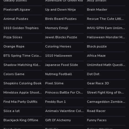
Galaxy Stones
Adventure Of Green Kid
Jelly Smash
Pixelcraft Jigsaw
Up and Down Ninja
Brain Master
Animal Puzzles
Birds Board Puzzles
Rescue The Cute Little Girl
1010 Golden Trophies
Memory Emoji
IMVU SPIN Earn Unlimited Credits
HOT
Pizza Slices
Jewel Blocks Puzzle
Halloween Monster Match
Orange Rope
Coloring Heroes
Block puzzle
HOT
BTS Spring Time Coloring Book
1010 Halloween
Africa Maze
Shadow Matching Kids Learning Game
Japanese Food Slide
Unlimited Math Questions
Colors Game
Nutmeg Football
Dot Dot
Shopkins Coloring Book
Pixel Slime
Gear Race 3D
HOT
Mineblox Apple Shooter
Princess Battle For Christmas Fashion
Street Fight King of the Gang
Find Mia Party Outfits
Freddy Run 1
Carmageddon Zombie Drift
Slice a lot
Animals Valentine Coloring
Road Racer
HOT
Blackjack King Offline
Gift Of Alchemy
Funny Faces
HOT