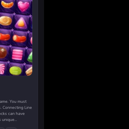
 game. You must
s. Connecting Line
ocks can have
 unique...