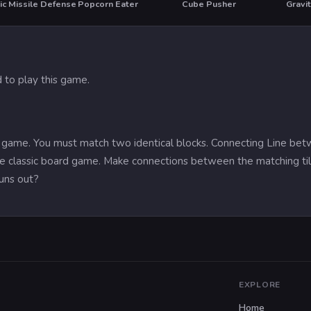
ic Missile Defense
Popcorn Eater
Cube Pusher
Gravi
 to play this game.
ng game. You must match two identical blocks. Connecting Line be
the classic board game. Make connections between the matching tile
uns out?
EXPLORE
Home