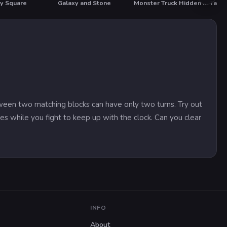
ty Square
Galaxy and Stone
Monster Truck Hidden Stars
Takeo
tween two matching blocks can have only two turns. Try out
s while you fight to keep up with the clock. Can you clear
INFO
About