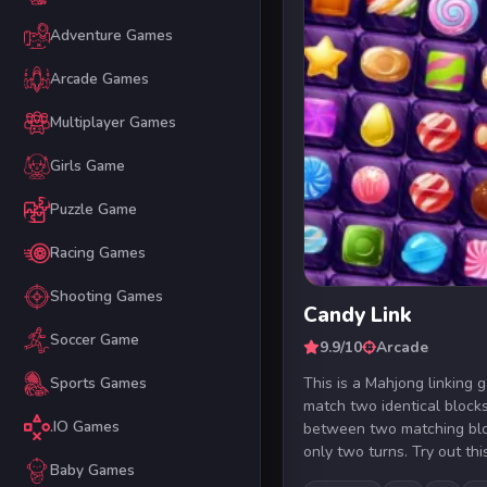
Adventure Games
Arcade Games
Multiplayer Games
Girls Game
Puzzle Game
Racing Games
Shooting Games
Candy Link
Soccer Game
9.9/10
Arcade
This is a Mahjong linking
Sports Games
match two identical block
.IO Games
between two matching bl
only two turns. Try out this
Baby Games