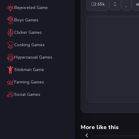
2.65k
Bejeweled Game
Boys Games
Clicker Games
Cooking Games
Hypercasual Games
Stickman Game
Farming Games
Social Games
More like this