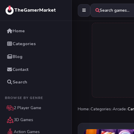
TheGamerMarket
Search games...
Home
Categories
Blog
Contact
Search
BROWSE BY GENRE
2 Player Game
Home
Categories
Arcade
Can
3D Games
Action Games