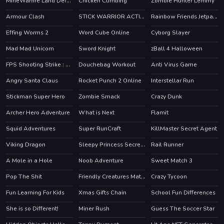
MineWarfire Land Defense
Chicken Climbing
Zombie Hunter Lemmy
Armour Clash
STICK WARRIOR ACTION GAME
Rainbow Friends Jetpack
HOT
Effing Worms 2
Word Cube Online
Cyborg Slayer
HOT
Mad Mad Unicorn
Sword Knight
zBall 4 Halloween
FPS Shooting Strike : Modern Combat War 2k20
Douchebag Workout
Anti Virus Game
HOT
Angry Santa Claus
Rocket Punch 2 Online
Interstellar Run
HOT
HOT
Stickman Super Hero
Zombie Smack
Crazy Dunk
HOT
HOT
Archer Hero Adventure
What is Next
Flamit
HOT
Squid Adventures
Super RunCraft
KillMaster Secret Agent
HOT
HOT
Viking Dragon
Sleepy Princess Secret Wardrobe
Rail Runner
A Mole in a Hole
Noob Adventure
Sweet Match 3
HOT
Pop The Shit
Friendly Creatures Match 3
Crazy Tycoon
HOT
Fun Learning For Kids
Xmas Gifts Chain
School Fun Differences
She is so Different!
Miner Rush
Guess The Soccer Star
HOT