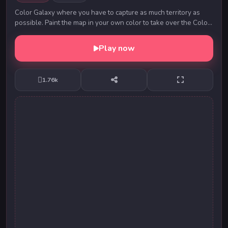
Color Galaxy where you have to capture as much territory as
possible. Paint the map in your own color to take over the Color
Galaxy world! Look out for other...
Play now
1.76k