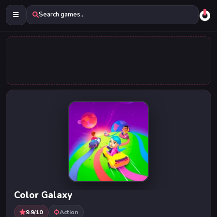
Search games...
Color Galaxy
9.9/10
Action