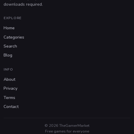
downloads required.
EXPLORE
Home
Categories
Search
Blog
INFO
About
Privacy
Terms
Contact
© 2026 TheGamerMarket
Free games for everyone