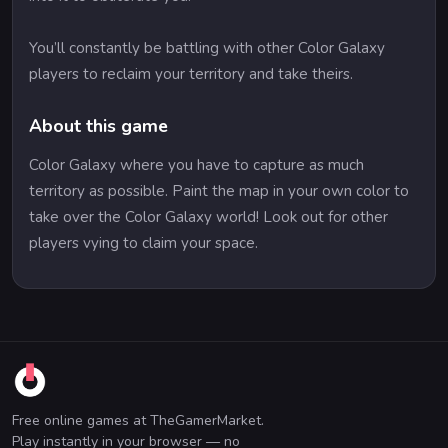
You’ll constantly be battling with other Color Galaxy
players to reclaim your territory and take theirs.
About this game
Color Galaxy where you have to capture as much
territory as possible. Paint the map in your own color to
take over the Color Galaxy world! Look out for other
players vying to claim your space.
Free online games at TheGamerMarket.
Play instantly in your browser — no