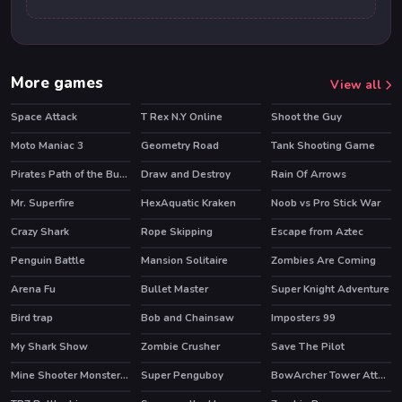
More games
View all
Space Attack
T Rex N.Y Online
Shoot the Guy
Moto Maniac 3
Geometry Road
Tank Shooting Game
Pirates Path of the Buccaneer
Draw and Destroy
Rain Of Arrows
HOT
HOT
Mr. Superfire
HexAquatic Kraken
Noob vs Pro Stick War
HOT
HOT
Crazy Shark
Rope Skipping
Escape from Aztec
Penguin Battle
Mansion Solitaire
Zombies Are Coming
Arena Fu
Bullet Master
Super Knight Adventure
Bird trap
Bob and Chainsaw
Imposters 99
HOT
My Shark Show
Zombie Crusher
Save The Pilot
HOT
Mine Shooter Monsters Royale
Super Penguboy
BowArcher Tower Attack
HOT
HOT