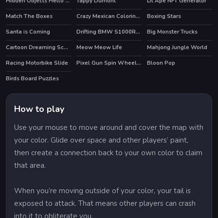
Hidden Objects Hello Spring
Tappy Dumont
Lit Ape NFT Generator
Match The Boxes
Crazy Mexican Coloring Book
Boxing Stars
Santa is Coming
Drifting BMW S1000RR Puzzle
Big Monster Trucks
Cartoon Dreaming Scences Slide
Meow Meow Life
Mahjong Jungle World
HOT
Racing Motorbike Slide
Pixel Gun Spin Wheel Earn Gems&Coins
Bloon Pop
Birds Board Puzzles
How to play
Use your mouse to move around and cover the map with
your color. Glide over space and other players’ paint,
then create a connection back to your own color to claim
that area.
When you’re moving outside of your color, your tail is
exposed to attack. That means other players can crash
into it to obliterate you.