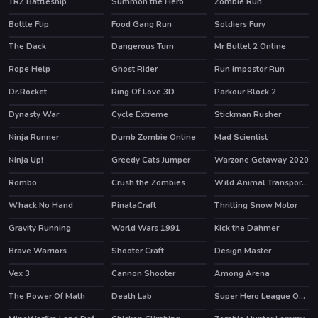
TRZ Battleship
Summon the Hero
Zombie Run
HOT
Bottle Flip
Food Gang Run
Soldiers Fury
HOT
The Dack
Dangerous Turn
Mr Bullet 2 Online
Rope Help
Ghost Rider
Run impostor Run
HOT
HOT
Dr.Rocket
Ring Of Love 3D
Parkour Block 2
HOT
Dynasty War
Cycle Extreme
Stickman Rusher
HOT
Ninja Runner
Dumb Zombie Online
Mad Scientist
HOT
Ninja Up!
Greedy Cats Jumper
Warzone Getaway 2020
HOT
HOT
Rombo
Crush the Zombies
Wild Animal Transport Truck
Whack No Hand
PinataCraft
Thrilling Snow Motor
Gravity Running
World Wars 1991
Kick the Dahmer
HOT
HOT
Brave Warriors
Shooter Craft
Design Master
Vex 3
Cannon Shooter
Among Arena
HOT
The Power Of Math
Death Lab
Super Hero League Online
HOT
HOT