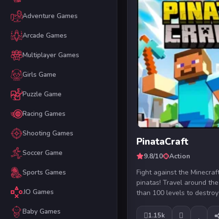
Adventure Games
Arcade Games
Multiplayer Games
Girls Game
Puzzle Game
Racing Games
Shooting Games
PinataCraft
Soccer Game
9.8/10
Action
Fight against the Minecra
Sports Games
pinatas! Travel around th
.IO Games
than 100 levels to destroy
Baby Games
1.15k