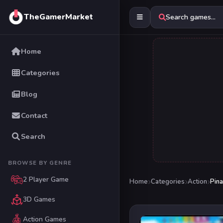
TheGamerMarket
Search games...
Home
Categories
Blog
Contact
Search
BROWSE BY GENRE
2 Player Game
Home
Categories
Action
Pina
3D Games
Action Games