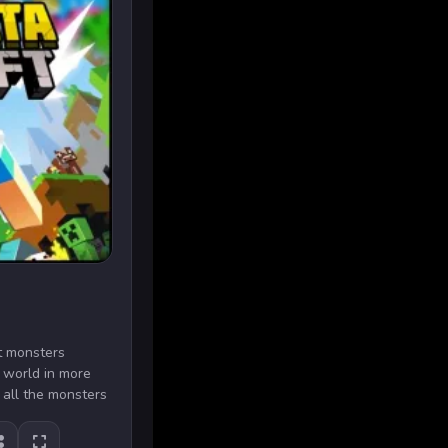
ft monsters
e world in more
 all the monsters