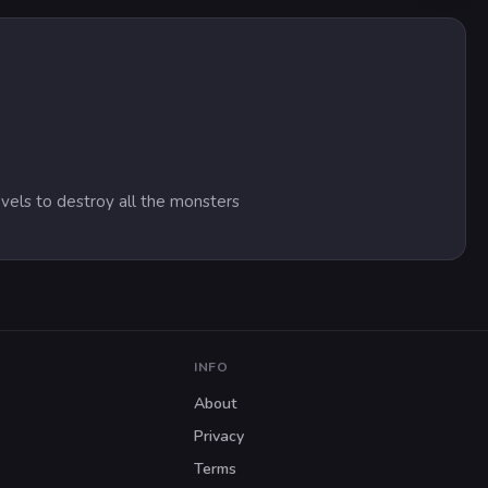
evels to destroy all the monsters
INFO
About
Privacy
Terms