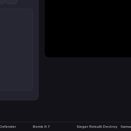
Defender
Bomb It 7
Sieger Rebuilt Destroy
Samur
T
HOT