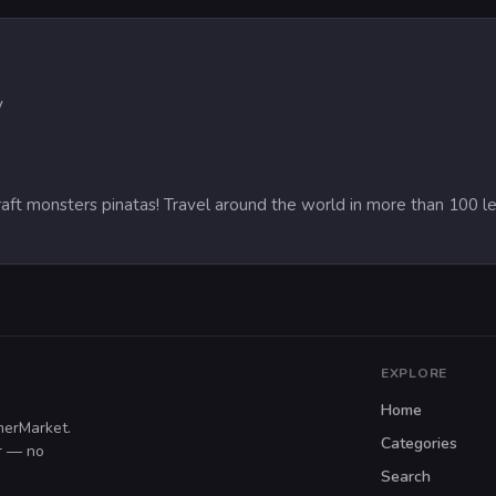
y
raft monsters pinatas! Travel around the world in more than 100 l
EXPLORE
Home
merMarket.
Categories
er — no
Search