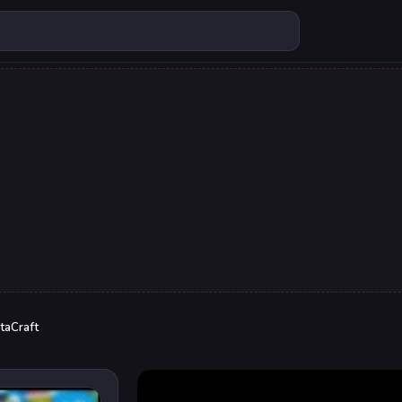
taCraft