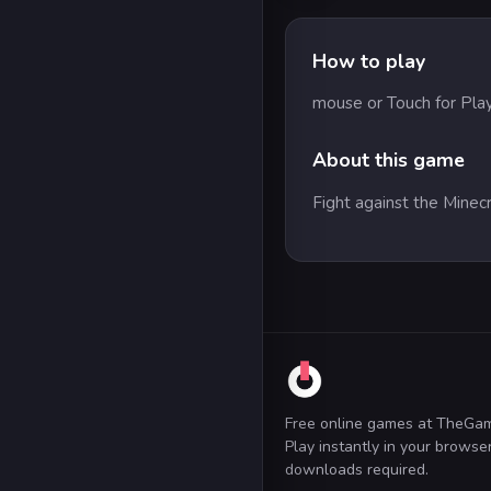
How to play
mouse or Touch for Pla
About this game
Fight against the Minec
Free online games at TheGa
Play instantly in your brows
downloads required.