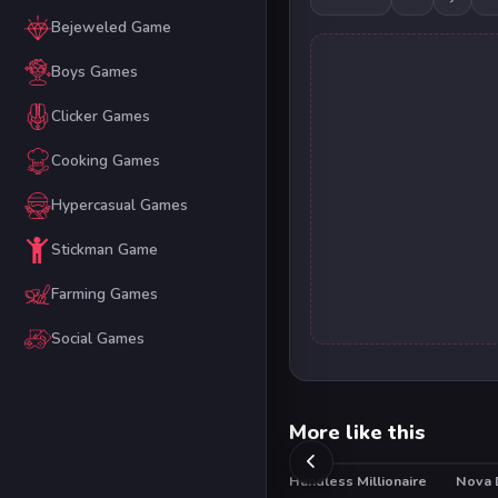
Bejeweled Game
Boys Games
Clicker Games
Cooking Games
Hypercasual Games
Stickman Game
Farming Games
Social Games
More like this
Handless Millionaire
Nova 
HO