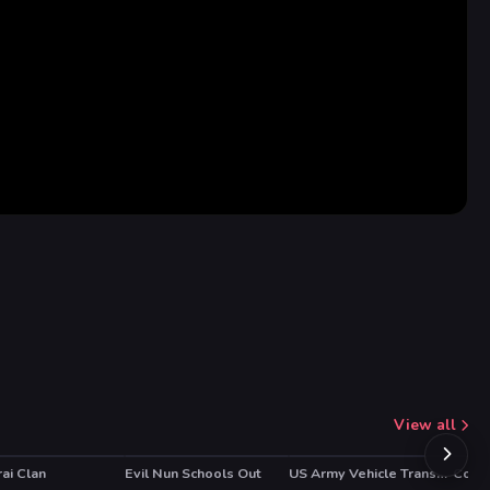
View all
ai Clan
Evil Nun Schools Out
US Army Vehicle Transporter Truck
Collis
HOT