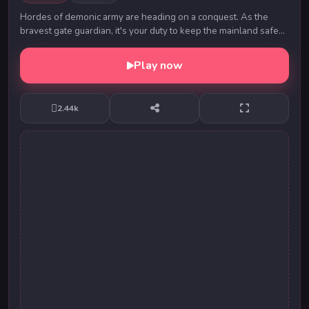
Hordes of demonic army are heading on a conquest. As the
bravest gate guardian, it's your duty to keep the mainland safe
from any threat. Defeat the evil ce,...
Play now
2.44k