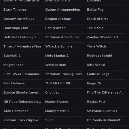
Stickman vs Craftsman
Enemy Aircrafts
Loetanks
Black Thrones
Golem Armaggeddon
Bottle Flip
HOT
Destroy the Village
Dragon vs Mage
Clash of Orcs
HOT
Dark Ninja Clan
Car Reaction!
Tap Mania
HelloKids Coloring Time
Stickman Adventures
Zombie Shooter 2D
HOT
Time of Adventure Finn
Whack a Zombie
Time Witch
HOT
Stickdoll 2
Moto Maniac 2
Redhead Knight
Knight Rider
What is Next
Jelly World
Elite SWAT Commander
Stickman Training Hero
Endless Siege
HOT
HOT
Mad Defense
ZUMAR DELUXE
Bingo 75
Bubble Shooter Level Pack
Choli Jet
Find The Difference Animal
Off Road Defender Jigsaw
Happy Shapes
Rocket Fest
HOT
Atari Centipede
Money Match 3
Snowball Rush 3D
HOT
HOT
Russian Trucks Jigsaw
Slide
Dr Panda Restaurant
HOT