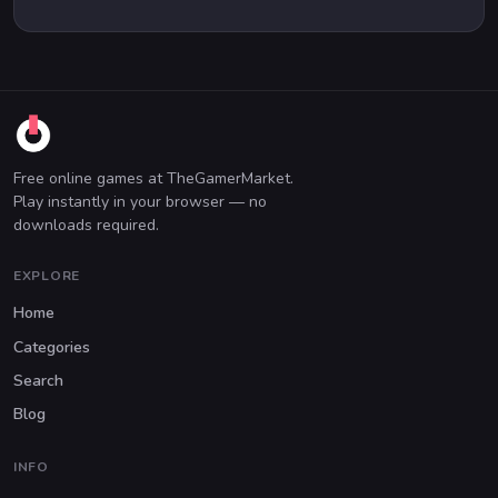
Free online games at TheGamerMarket.
Play instantly in your browser — no
downloads required.
EXPLORE
Home
Categories
Search
Blog
INFO