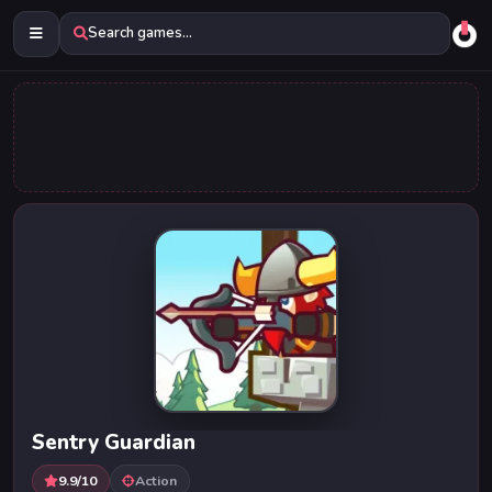
Search games...
Sentry Guardian
9.9/10
Action