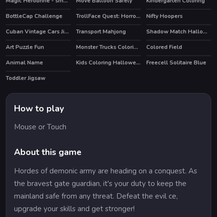
Magic Herobrine - smart brain & puzzle quest
Move Balloon Safely
Kindergarten Coloring
HOT
BottleCap Challenge
TrollFace Quest: Horror 3
Nifty Hoopers
HOT
HOT
Cuban Vintage Cars Jigsaw
Transport Mahjong
Shadow Match Halloween
Art Puzzle Fun
Monster Trucks Coloring Pages
Colored Field
Animal Name
Kids Coloring Halloween
Freecell Solitaire Blue
HOT
Toddler Jigsaw
How to play
Mouse or Touch
About this game
Hordes of demonic army are heading on a conquest. As
the bravest gate guardian, it's your duty to keep the
mainland safe from any threat. Defeat the evil ce,
upgrade your skills and get stronger!