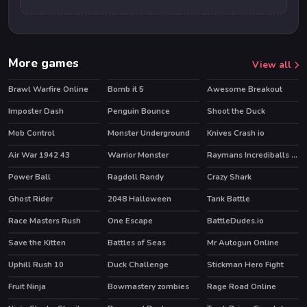
More games
View all
Brawl Warfire Online
Bomb it 5
Awesome Breakout
HOT
HOT
Imposter Dash
Penguin Bounce
Shoot the Duck
Mob Control
Monster Underground
Knives Crash io
HOT
HOT
Air War 1942 43
Warrior Monster
Raymans Incrediballs Dodge
HOT
Power Ball
Ragdoll Randy
Crazy Shark
Ghost Rider
2048 Halloween
Tank Battle
HOT
Race Masters Rush
One Escape
BattleDudes.io
HOT
HOT
Save the Kitten
Battles of Seas
Mr Autogun Online
HOT
HOT
HOT
Uphill Rush 10
Duck Challenge
Stickman Hero Fight
HOT
HOT
Fruit Ninja
Bowmastery zombies
Rage Road Online
HOT