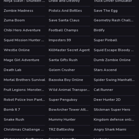
Ninja Slash : Shuriken Masters
Draw and Destroy
Truck Driver Simulator
HOT
Zombie Madness
Pistols And Bottles
Save The Egg
Zuma Boom
Save Santa Claus
Geometry Rash Challenge
Chibi Hero Adventure
Football Champs
Birdify
HOT
Squid Mission Hunter Online
Imposters 99
Super Pinball
HOT
Wrestle Online
KillMaster Secret Agent
Squid Escape Bloody Revenge
HOT
HOT
Mage Girl Adventure
Santa Gifts Rush
Dumb Zombie Online
HOT
Death Lab
Golem Crusher
Stars Ascend
HOT
Mortal Brothers Survival
Bazooka Boy Online
Spider Swing Manhattan
HOT
HOT
Fruit Legions: Monsters Siege
Wild Animal Transport Truck
Cat Runner
HOT
Robot Police Iron Panther
Super Penguboy
Deer Hunter 2D
HOT
Bomb It 7
BowArcher Tower Attack
Stickman Super Hero
HOT
HOT
HOT
Snake Rush
Mummy Hunter
Kingdom defense online
HOT
Christmas Challenge Game
TRZ Battleship
Angry Shark Miami
HOT