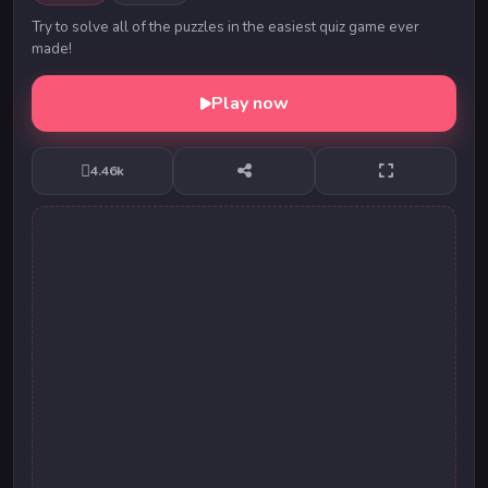
Try to solve all of the puzzles in the easiest quiz game ever
made!
Play now
4.46k