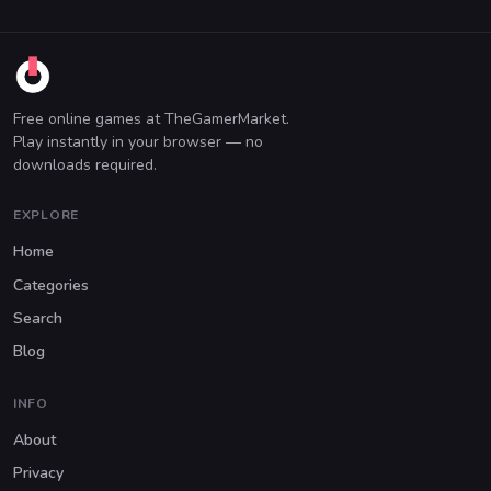
Free online games at TheGamerMarket.
Play instantly in your browser — no
downloads required.
EXPLORE
Home
Categories
Search
Blog
INFO
About
Privacy