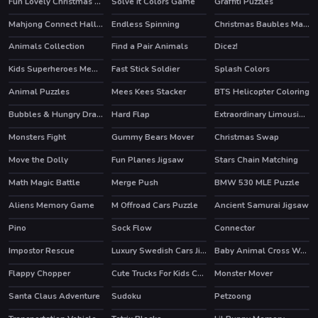
Fun Lovely Christmas Puzzle
Solve it Colors Game
Graffiti Puzzles
Mahjong Connect Halloween
Endless Spinning
Christmas Baubles Match 3
HOT
Animals Collection
Find a Pair Animals
Dicez!
Kids Superheroes Memory
Fast Stick Soldier
Splash Colors
Animal Puzzles
Mees Kees Stacker
BTS Helicopter Coloring
Bubbles & Hungry Dragon
Hard Flap
Extraordinary Limousine Memory
HOT
Monsters Fight
Gummy Bears Mover
Christmas Swap
Move the Dolly
Fun Planes Jigsaw
Stars Chain Matching
Math Magic Battle
Merge Push
BMW 530 MLE Puzzle
HOT
Aliens Memory Game
M Offroad Cars Puzzle
Ancient Samurai Jigsaw
Pino
Sock Flow
Connector
Impostor Rescue
Luxury Swedish Cars Jigsaw
Baby Animal Cross Word
HOT
Flappy Chopper
Cute Trucks For Kids Coloring
Monster Mover
Santa Claus Adventure
Sudoku
Petzoong
HOT