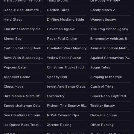
Transportation Vehicles Memory
Tetrix Blocks
Lil Puppy Memory
Doodle God Ultimate Edition
Garden Tales
Candy Match 2
HOT
HOT
HOT
Hard Glass
Drifting Mustang Slide
Wagons Jigsaw
Christmas Memory Match
Caveman Jigsaw
The Frog Prince Jigsaw
Simon Say
Paper Fold Online
Emergency Vehicles Jigsaw
Cartoon Coloring Book
Gladiator Wars Memory
Animal Kingdom Match 3
Boys With Glasses Jigsaw
Yellow Roses Puzzle
Against Coronavirus Puzzle
Popcorn Eater
Christmas Trucks Hidden Bells
Sugar Tales
Alphabet Game
Speedy Fish
Jumping to the tree
Chess Move
Jewel And Santa Claus
Clash of Trivia
Bike Mania 4 Micro Office
Locometry
Super Noob Captured Miner
HOT
HOT
Speed challenge Colors Game
Pichon: The Bouncy Bird
Toddler Jigsaw
HOT
Sea Creatures Coloring Book
NOVA Covered Ops
Drawaria.online
HOT
Ice Queen Back Treatment
Xtreme Racing
Office Parking
HOT