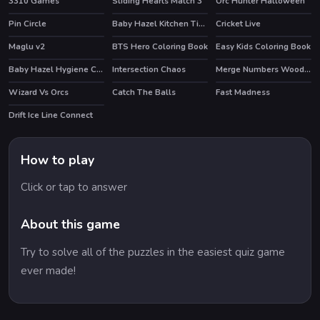
3310 Games
Sliding Hearts Match 3
Orc Hunter Halloween
Pin Circle
Baby Hazel Kitchen Time
Cricket Live
Maglu v2
BTS Hero Coloring Book
Easy Kids Coloring Book
Baby Hazel Hygiene Care
Intersection Chaos
Merge Numbers Wooden edition
Wizard Vs Orcs
Catch The Balls
Fast Madness
Drift Ice Line Connect
How to play
Click or tap to answer
About this game
Try to solve all of the puzzles in the easiest quiz game
ever made!