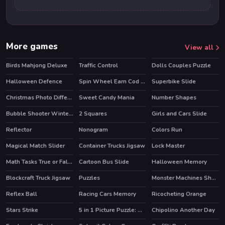
More games
View all
Birds Mahjong Deluxe
Traffic Control
Dolls Couples Puzzle
HOT
Halloween Defence
Spin Wheel Earn Cod Points
Superbike Slide
Christmas Photo Differences 2
Sweet Candy Mania
Number Shapes
Bubble Shooter Winter Pack
2 Squares
Girls and Cars Slide
Reflector
Nonogram
Colors Run
Magical Match Slider
Container Trucks Jigsaw
Lock Master
Math Tasks True or False
Cartoon Bus Slide
Halloween Memory
Blockcraft Truck Jigsaw
Puzzles
Monster Machines Shooter
Reflex Ball
Racing Cars Memory
Ricocheting Orange
Stars Strike
5 in 1 Picture Puzzle: Halloween
Chipolino Another Day