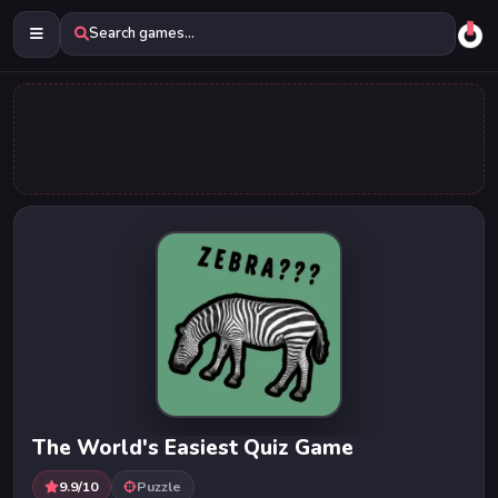
Search games...
The World's Easiest Quiz Game
9.9/10
Puzzle