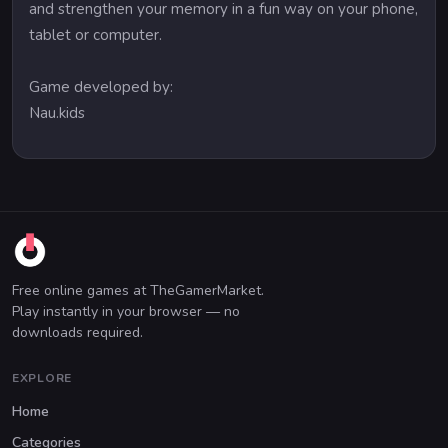
and strengthen your memory in a fun way on your phone,
tablet or computer.
Game developed by:
Nau.kids
Free online games at TheGamerMarket.
Play instantly in your browser — no
downloads required.
EXPLORE
Home
Categories