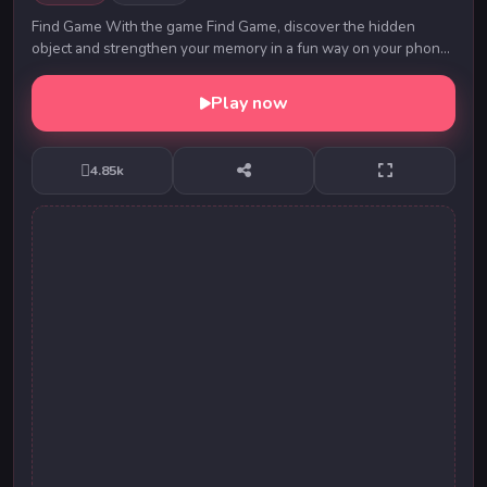
Find Game With the game Find Game, discover the hidden
object and strengthen your memory in a fun way on your phone,
tablet or computer. Game developed by:...
Play now
4.85k