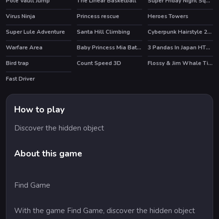
Pole Vault Jump
The Linear Basketball
Super Friday Night Squid Challenge
HOT
Virus Ninja
Princess rescue
Heroes Towers
HOT
Super Lule Adventure
Santa Hill Climbing
Cyberpunk Hairstyle 2200
Warfare Area
Baby Princess Mia Bathe
3 Pandas In Japan HTML5
HOT
Bird trap
Count Speed 3D
Flossy & Jim Whale Tickler
HOT
Fast Driver
How to play
Discover the hidden object
About this game
Find Game
With the game Find Game, discover the hidden object