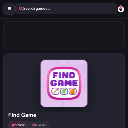
Search games...
Find Game
9.9/10
Puzzle