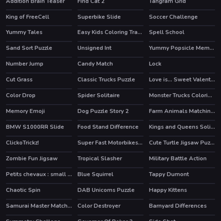
Addition Brain Teaser
Find Cat 2
Tangram Grid
King of FreeCell
Superbike Slide
Soccer Challenge
Yummy Tales
Easy Kids Coloring Tractor
Spell School
HOT
Sand Sort Puzzle
Unsigned Int
Yummy Popsicle Memory
HOT
Number Jump
Candy Match
Lock
Cut Grass
Classic Trucks Puzzle
Love is... Sweet Valentine Puzzle
Color Drop
Spider Solitaire
Monster Trucks Coloring Pages
HOT
Memory Emoji
Dog Puzzle Story 2
Farm Animals Matching Puzzles
HOT
BMW S1000RR Slide
Food Stand Difference
Kings and Queens Solitaire Tripeaks
HOT
ClickoTrickz!
Super Fast Motorbikes Jigsaw
Cute Turtle Jigsaw Puzzles
Zombie Fun Jigsaw
Tropical Slasher
Military Battle Action
Petits chevaux : small horses
Blue Squirrel
Tappy Dumont
Chaotic Spin
DAB Unicorns Puzzle
Happy Kittens
Samurai Master Match 3
Color Destroyer
Barnyard Differences