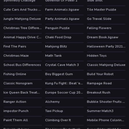
Symmetry Challege
Governor Of Poker 2
Side Shot
HOT
Cute Cars And Trucks Match 3
Farm Animals Jigsaw
Tile Master Puzzle
Jungle Mahjong Deluxe
Party Animals Jigsaw
Go Traval Slide
Christmas Tree Difference
Penguin Puzzle
Falling Flowers
Animal Happy Drive Coloring
Chaki Food Drop
Dream Book Jigsaw
Find The Pairs
Mahjong Blitz
Halloween Party 2021 Puzzle
Christmas Maze
Math Tank
Hidden Toys
School Bus Differences
Crystal Cave Match 3
Classic Mahjong Deluxe
Fishing Online
Boy Biggest Gum
Build Your Robot
HOT
Classic Nonogram
Kung Fu Fight : Beat 'em up
Rampage Road
HOT
HOT
Ice Queen Back Treatment
Europe Soccer Cup 2021
Breakout Rush
Ranger Action
Alchemy
Bubble Shooter Fruits Candies
HOT
impostor Punch
Taxi Pickup
Summer Match3
HOT
Paint Them All
Climbing Over It
Mobile Phone Coloring Book