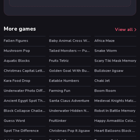
More games
View all
Fallen Figures
Baby Animal Cross Word
Africa Maze
Mushroom Pop
Tailed Monsters — Puzzle
Snake Worm
HOT
Aquatic Blocks
Fruits Tetriz
Scary Tiki Mask Memory
Christmas Capital Letters
Golden Goal With Buddies
Bulldozer Jigsaw
Kara Food Drop
Eatable Numbers
Chaki Jet
Underwater Photo Differences
Farming Fun
Boom Room
Ancient Egypt Spot The Differences
Santa Claus Adventure
Medieval Knights Match 3
Block Collapse Challenge
Underwater Hidden Numbers
Robot In Battle Memory
Guess Word
Fruitlinker
Happy Armadillo Coloring
Spot The Difference
Christmas Pop It Jigsaw
Heart Balloons Block Collapse