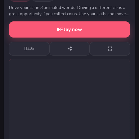
Drive your car in 3 animated worlds. Driving a different car is a
great opportunity if you collect coins. Use your skills and move
on!
Play now
1.8k