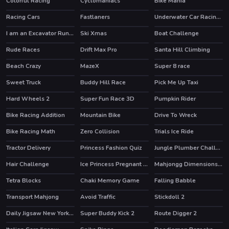
Colorful Racing
Cyclomaniacs
Bike Mania
HOT
Racing Cars
Fastlaners
Underwater Car Racing Simulator
I am an Excavator Runner
Ski Xmas
Boat Challenge
Rude Races
Drift Max Pro
Santa Hill Climbing
Beach Crazy
MazeX
Super 8 race
Sweet Truck
Buddy Hill Race
Pick Me Up Taxi
Hard Wheels 2
Super Fun Race 3D
Pumpkin Rider
Bike Racing Addition
Mountain Bike
Drive To Wreck
Bike Racing Math
Zero Collision
Trials Ice Ride
Tractor Delivery
Princess Fashion Quiz
Jungle Plumber Challenge 3
Hair Challenge
Ice Princess Pregnant Check Up
Mahjongg Dimensions 470 seconds
HOT
Tetra Blocks
Chaki Memory Game
Falling Babble
Transport Mahjong
Avoid Traffic
Stickdoll 2
Daily Jigsaw New York Winter
Super Buddy Kick 2
Route Digger 2