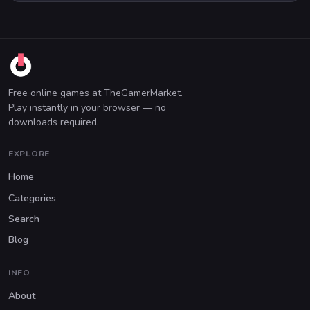
Free online games at TheGamerMarket.
Play instantly in your browser — no
downloads required.
EXPLORE
Home
Categories
Search
Blog
INFO
About