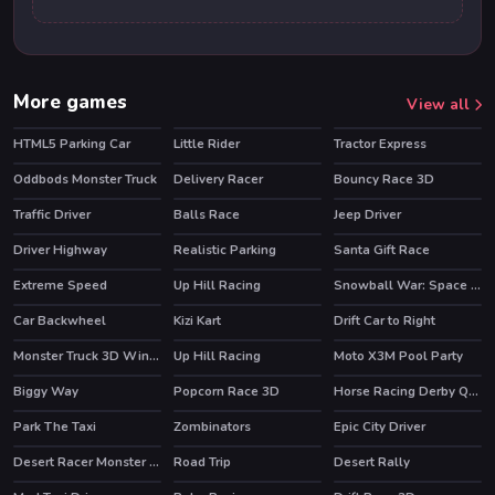
More games
View all
HTML5 Parking Car
Little Rider
Tractor Express
Oddbods Monster Truck
Delivery Racer
Bouncy Race 3D
HOT
HOT
Traffic Driver
Balls Race
Jeep Driver
HOT
Driver Highway
Realistic Parking
Santa Gift Race
Extreme Speed
Up Hill Racing
Snowball War: Space Shooter
HOT
HOT
Car Backwheel
Kizi Kart
Drift Car to Right
HOT
Monster Truck 3D Winter
Up Hill Racing
Moto X3M Pool Party
HOT
HOT
HOT
Biggy Way
Popcorn Race 3D
Horse Racing Derby Quest
HOT
Park The Taxi
Zombinators
Epic City Driver
Desert Racer Monster Truck
Road Trip
Desert Rally