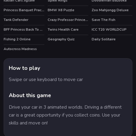
Italian Cars Jigsaw
Spike Rings
Doodieman Bazooka
HOT
Princess Banquet Practical Joke
BMW X6 Puzzle
Zoo Mahjongg Deluxe
Tank Defender
Crazy Professor Princess Maker
Save The Fish
BFF Princess Back To School
Twins Health Care
ICC T20 WORLDCUP
Fishing 2 Online
Geography Quiz
Daily Solitaire
HOT
Autocross Madness
How to play
Swipe or use keyboard to move car
About this game
Drive your car in 3 animated worlds. Driving a different
car is a great opportunity if you collect coins. Use your
skills and move on!