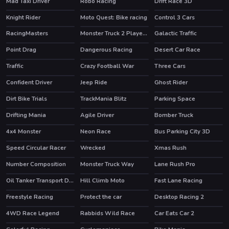
Mad Taxi Driver
Robo Racing
Drift Race 3D
HOT
Knight Rider
Moto Quest: Bike racing
Control 3 Cars
RacingMasters
Monster Truck 2 Player Game
Galactic Traffic
Point Drag
Dangerous Racing
Desert Car Race
Traffic
Crazy Football War
Three Cars
Confident Driver
Jeep Ride
Ghost Rider
HOT
Dirt Bike Trials
TrackMania Blitz
Parking Space
HOT
Drifting Mania
Agile Driver
Bomber Truck
4x4 Monster
Neon Race
Bus Parking City 3D
Speed Circular Racer
Wrecked
Xmas Rush
Number Composition
Monster Truck Way
Lane Rush Pro
Oil Tanker Transport Driving Simulation Game
Hill Climb Moto
Fast Lane Racing
Freestyle Racing
Protect the car
Desktop Racing 2
HOT
4WD Race Legend
Rabbids Wild Race
Car Eats Car 2
HOT
HOT