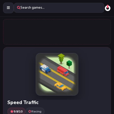
Search games...
Speed Traffic
9.9/10
Racing