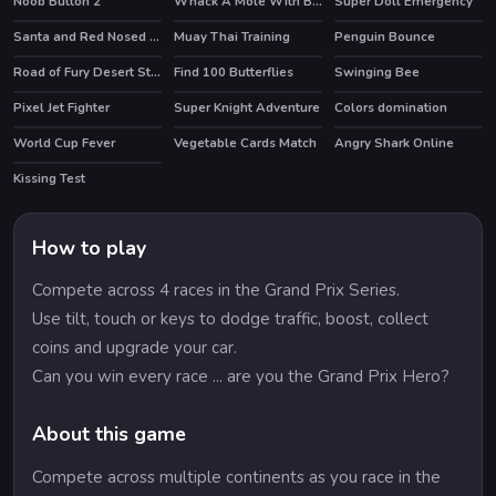
Noob Button 2
Whack A Mole With Buddies
Super Doll Emergency
Santa and Red Nosed Reindeer Puzzle
Muay Thai Training
Penguin Bounce
Road of Fury Desert Strike
Find 100 Butterflies
Swinging Bee
HOT
Pixel Jet Fighter
Super Knight Adventure
Colors domination
World Cup Fever
Vegetable Cards Match
Angry Shark Online
HOT
HOT
Kissing Test
How to play
Compete across 4 races in the Grand Prix Series.
Use tilt, touch or keys to dodge traffic, boost, collect
coins and upgrade your car.
Can you win every race ... are you the Grand Prix Hero?
About this game
Compete across multiple continents as you race in the