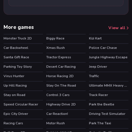
More games
View all
Monster Truck 2D
Biggy Race
Kizi Kart
HOT
Car Backwheel
Xmas Rush
Police Car Chase
Santa Gift Race
Tractor Express
Jungle Highway Escape
Parking Toy Story
Desert Car Racing
Jeep Driver
Virus Hunter
Horse Racing 2D
Traffic
Up Hill Racing
Stay On The Road
Ultimate MMX Heavy Monster Truck : Police Chase Racing
HOT
Stay on Road
Control 3 Cars
Track Racer
Speed Circular Racer
Highway Drive 2D
Park the Beetle
Epic City Driver
Car Reaction!
Driving Test Simulator
Racing Cars
Motor Rush
Park The Taxi
HOT