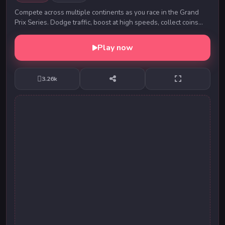
Compete across multiple continents as you race in the Grand
Prix Series. Dodge traffic, boost at high speeds, collect coins
and upgrade your car for the nex...
Play now
3.26k