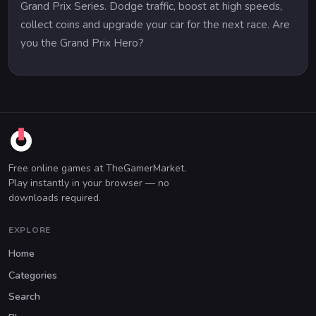
Grand Prix Series. Dodge traffic, boost at high speeds,
collect coins and upgrade your car for the next race. Are
you the Grand Prix Hero?
Free online games at TheGamerMarket.
Play instantly in your browser — no
downloads required.
EXPLORE
Home
Categories
Search