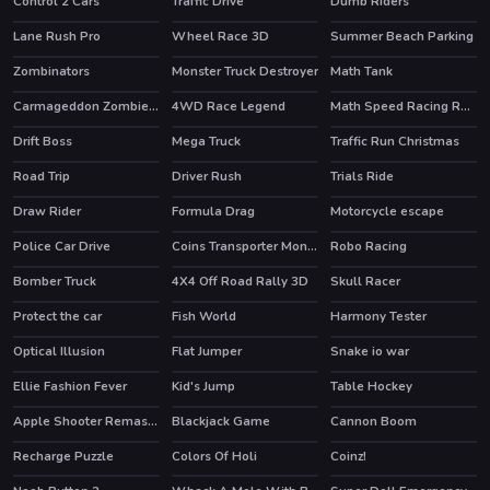
Control 2 Cars
Traffic Drive
Dumb Riders
HOT
Lane Rush Pro
Wheel Race 3D
Summer Beach Parking
HOT
Zombinators
Monster Truck Destroyer
Math Tank
HOT
Carmageddon Zombie Drift
4WD Race Legend
Math Speed Racing Rounding 10
Drift Boss
Mega Truck
Traffic Run Christmas
HOT
Road Trip
Driver Rush
Trials Ride
Draw Rider
Formula Drag
Motorcycle escape
HOT
Police Car Drive
Coins Transporter Monster Truck
Robo Racing
Bomber Truck
4X4 Off Road Rally 3D
Skull Racer
Protect the car
Fish World
Harmony Tester
Optical Illusion
Flat Jumper
Snake io war
Ellie Fashion Fever
Kid's Jump
Table Hockey
HOT
Apple Shooter Remastered
Blackjack Game
Cannon Boom
HOT
Recharge Puzzle
Colors Of Holi
Coinz!