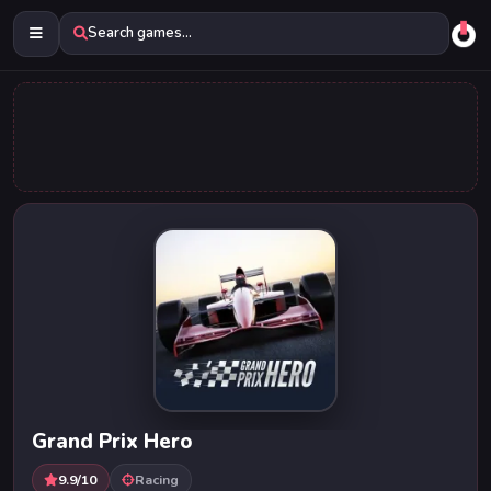
Search games...
Grand Prix Hero
9.9/10
Racing