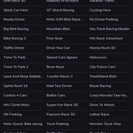
Drift Race 3D
Rabbids Wild Race
Galactic Traffic
HOT
HOT
Stock Car Hero
GT Ghost Racing
Cycling Hero
HOT
HOT
Ready Driver
Moto X3M Bike Race Game
No Driver Parking
HOT
Big Bird Racing
Mountain Bike
Sky Track Racing Master
HOT
Bike Racing 3
Free Gear
Hill Race Adventure
HOT
Traffic Driver
Drive Your Car
Money Rush 3D
HOT
Time To Park
Speed Cars Jigsaw
Motocross
Time To Park 2
Rush Race
City Police Cars
HOT
Lava And Ninja Skateboard
Coaster Racer 2
TrackMania Blitz
HOT
HOT
Uphill Rush 10
Mad Taxi Driver
Blaze Racing
HOT
HOT
Control 4 Cars
Battle Cars
Crayz Monster Taxi Halloween
Hill Climb Moto
Super Fun Race 3D
Drive To Wreck
OK Parking
Popcorn Race 3D
Lethal Race
HOT
Moto Quest: Bike racing
Truck Parking
Monster Truck Way