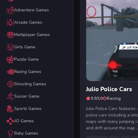
Adventure Games
Arcade Games
Multiplayer Games
Girls Game
Puzzle Game
Racing Games
Shooting Games
Julio Police Cars
Soccer Game
9.9/10
Racing
Julio Police Cars feature
Sports Games
police cars including a li
.IO Games
maps with many jumping 
and drift around the map ..
Baby Games