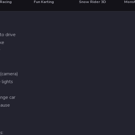
 Racing
Fun Karting
Snow Rider 3D
Monst
T
to drive
ke
r
 (camera)
 lights
hange car
pause
s: