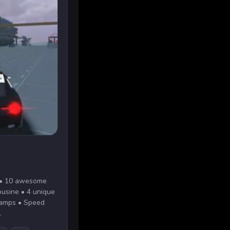
s: • 10 awesome
mousine • 4 unique
ramps • Speed
.