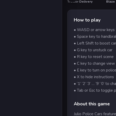
Tractor Delivery
Blaze
HO
How to play
• WASD or arrow keys 
• Space key to handbra
• Left Shift to boost ca
• G key to unstuck car
• R key to reset scene
• C key to change view
• E key to turn on police
• X to hide instructions
• ‘1’ ‘2’ ‘3’ … ‘9’ ‘0’ to c
• Tab or Esc to toggle 
About this game
Julio Police Cars feature