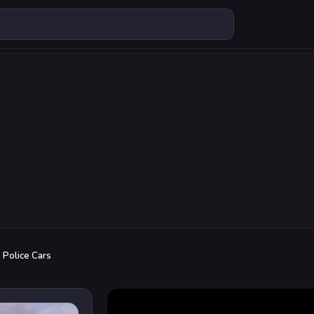
o Police Cars