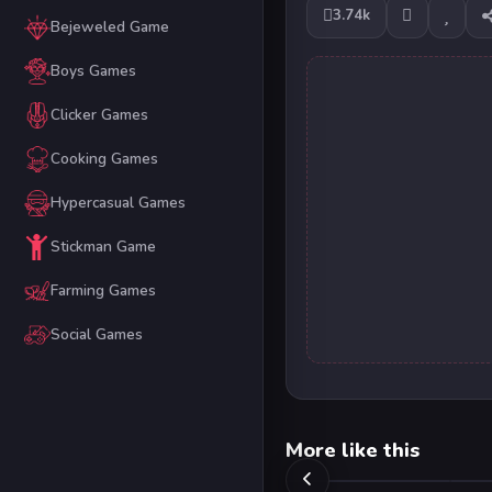
3.74k
Bejeweled Game
Boys Games
Clicker Games
Cooking Games
Hypercasual Games
Stickman Game
Farming Games
Social Games
More like this