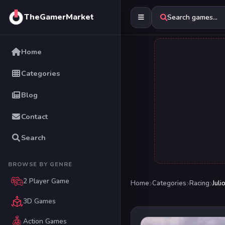
TheGamerMarket
Search games...
Home
Categories
Blog
Contact
Search
BROWSE BY GENRE
2 Player Game
Home
Categories
Racing
Juli
3D Games
Action Games