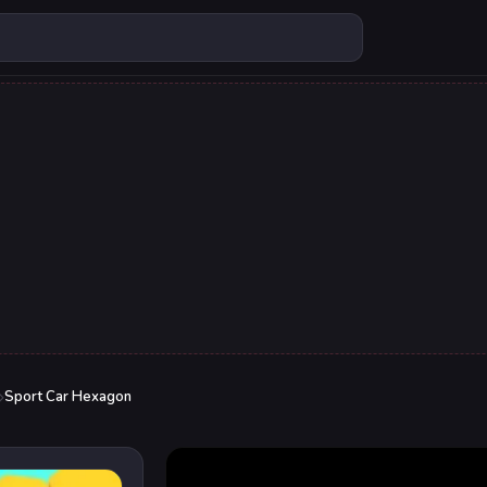
Sport Car Hexagon