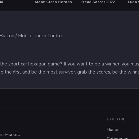
ia
Moon Clash Heroes
Head Soccer 2022
Ludo 
T
utton / Mobile Touch Control
the sport car hexagon game? If you want to be a winner, you must be
Be the first and be the most survivor. grab the scores, be the winn
EXPLORE
Home
merMarket.
Categories