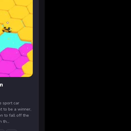
n
e sport car
 to be a winner,
 to fall off the
 th...