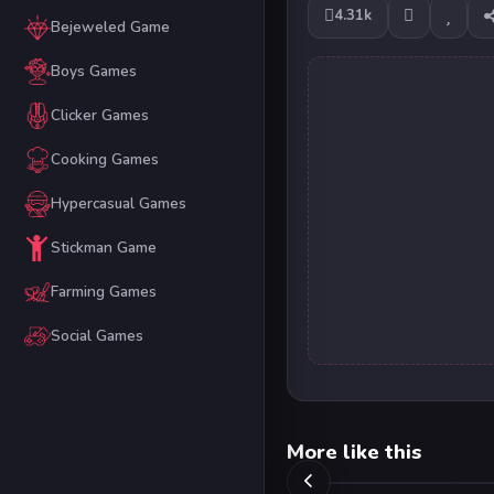
4.31k
Bejeweled Game
Boys Games
Clicker Games
Cooking Games
Hypercasual Games
Stickman Game
Farming Games
Social Games
More like this