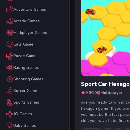
Adventure Games
Arcade Games
Multiplayer Games
Girls Game
Puzzle Game
Racing Games
Shooting Games
Sport Car Hexago
Soccer Game
9.9/10
Multiplayer
Are you ready to win in th
Sports Games
hexagon game? If you want
.IO Games
you must be the last person
cliff. you have to be first on
Baby Games