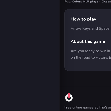
Four Colors Multiplayer
Ocean
HO
How to play
Arrow Keys and Space B
About this game
Are you ready to win in 
on the road to victory. 
Free online games at TheGa