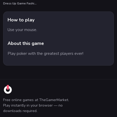
Dress Up Game Fashion Stylist
How to play
Use your mouse.
About this game
Play poker with the greatest players ever!
Free online games at TheGamerMarket.
Play instantly in your browser — no
downloads required.