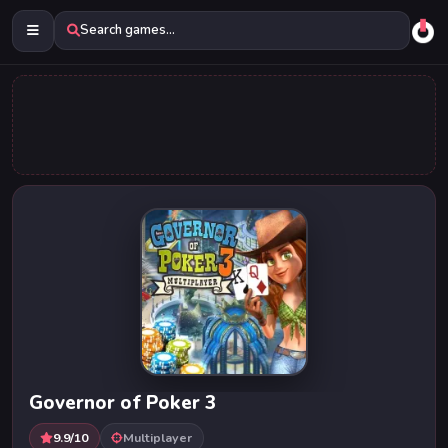
Search games...
Governor of Poker 3
9.9/10
Multiplayer