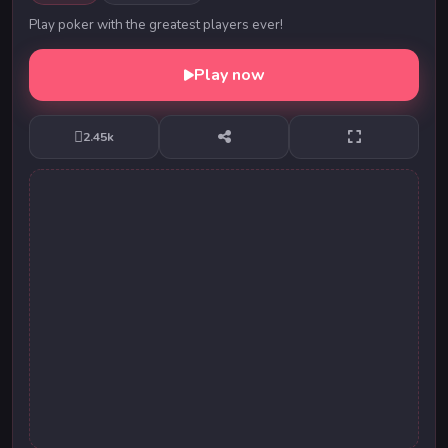
Play poker with the greatest players ever!
Play now
2.45k