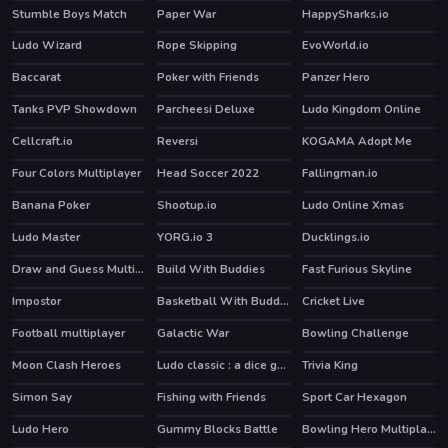
Stumble Boys Match
Paper War
HappySharks.io
HOT
Ludo Wizard
Rope Skipping
EvoWorld.io
HOT
Baccarat
Poker with Friends
Panzer Hero
Tanks PVP Showdown
Parcheesi Deluxe
Ludo Kingdom Online
HOT
Cellcraft.io
Reversi
KOGAMA Adopt Me
Four Colors Multiplayer
Head Soccer 2022
Fallingman.io
Banana Poker
Shootup.io
Ludo Online Xmas
HOT
HOT
Ludo Master
YORG.io 3
Ducklings.io
HOT
HOT
Draw and Guess Multiplayer
Build With Buddies
Fast Furious Skyline
HOT
Impostor
Basketball With Buddies
Cricket Live
HOT
HOT
Football multiplayer
Galactic War
Bowling Challenge
HOT
Moon Clash Heroes
Ludo classic : a dice game
Trivia King
Simon Say
Fishing with Friends
Sport Car Hexagon
Ludo Hero
Gummy Blocks Battle
Bowling Hero Multiplayer
HOT
HOT
HOT