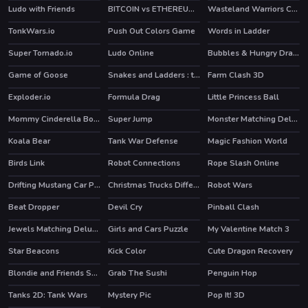
Ludo with Friends
BITCOIN vs ETHEREUM DASH IOTA
Wasteland Warriors Capture The Flag
TonkWars.io
Push Out Colors Game
Words in Ladder
Super Tornado.io
Ludo Online
Bubbles & Hungry Dragon
HOT
HOT
Game of Goose
Snakes and Ladders : the game
Farm Clash 3D
HOT
Exploder.io
Formula Drag
Little Princess Ball
Mommy Cinderella Body Makeover
Super Jump
Monster Matching Deluxe
Koala Bear
Tank War Defense
Magic Fashion World
Birds Link
Robot Connections
Rope Slash Online
HOT
Drifting Mustang Car Puzzle
Christmas Trucks Differences
Robot Wars
Beat Dropper
Devil Cry
Pinball Clash
HOT
HOT
Jewels Matching Deluxe
Girls and Cars Puzzle
My Valentine Match 3
Star Beacons
Kick Color
Cute Dragon Recovery
Blondie and Friends Summer Fashion Show
Grab The Sushi
Penguin Hop
HOT
HOT
HOT
Tanks 2D: Tank Wars
Mystery Pic
Pop It! 3D
HOT