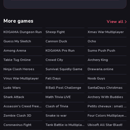
More games
View all
KOGAMA Dungeon Run
Sheep Fight
Xmas War Multiplayer
Guess My Sketch
Cannon Duck
Ocho
HOT
HOT
Among Arena
KOGAMA Pro Run
Sumo Push Push
HOT
Table Tug Online
Crowd City
Archery King
HOT
Ninja Clash Heroes
Survival Squidly Game
Drawaria.online
Virus War Multiplayer
Fall Days
Noob Guys
Ludo Wars
8 Ball Pool Challenge
SantaDays Christmas
HOT
Shark Attack
Math Trivia LIVE
Archery With Buddies
Assassin's Creed Freerunners
Clash of Trivia
Petits chevaux : small horses
HOT
Zombie Clash 3D
Snake io war
Four Colors Multiplayer Monument Edition
HOT
Coronavirus Fight
Tank Battle io Multiplayer
Ubisoft All Star Blast!
HOT
HOT