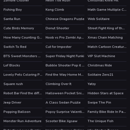
Zombie Crusher
Neon Tile Rush
Christmas Knife Hit
HOT
Fishing Boy
Kong Climb
Math Game Multiple Choice
Santa Run
Chinese Dragons Puzzle
Web Solitaire
Cute Birds Memory
Donut Shooter
Street Fight King of the Gang
HOT
How Many Counting Game for Kids
Noob vs Pro Zombi Apocalypse
Xmas Chain Matching
HOT
Switch To Red
Cut for Imposter
Match Cartoon Creatures
BTS Sweet Monsters Coloring
Super Friday Night Funki
VIP Slot Machine
HOT
HOT
Lof Blocks
Bubble Shooter Pop it Now!
Christmas Ride
HOT
Lovely Pets Coloring Pages
Find the Way Home Maze Game
Solitaire Zero21
HOT
Square rush
Climbing Over It
Yatzy
Robot Bar Find the differences
Halloween Pocket Sniper 3D
Hidden Stars at Space
HOT
Jeep Driver
A Class Sedan Puzzle
Swipe The Pin
Popping Balloon
Popsy Surprise Valentines Day Prank
Family Bike Ride In Park Match 3
Monster Run Adventure
Scooter Bike Jigsaw
The Unique Fish