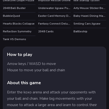
Detective Loupe Puzzle
Impostor Rescue Online
Idle Startup Tycoon
HOT
HOT
HOT
2048 Ball Buster
Underwater Jigsaw Puzzle Game
Arty Mouse Sticker Book
BubbleQuod
Easter Card Memory Deluxe
Baby Hazel Dining Manners
Hearts Blocks Collapse
Fantasy Connect Deluxe
Smiling Cars Jigsaw
Reflection Symmetry
2048 Cards
Battleship
Tank VS Demons
How to play
Arrow keys / WASD to move
Mouse to move your ball and chain
About this game
Enter the koxo arena and attack your opponents with
your ball and chain. Make big movements with your
mouse to attack a large area and learn to control their