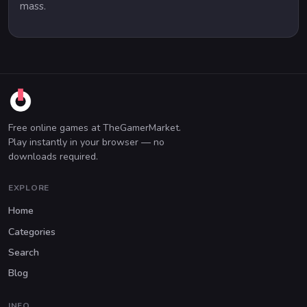
mass.
Free online games at TheGamerMarket.
Play instantly in your browser — no
downloads required.
EXPLORE
Home
Categories
Search
Blog
INFO