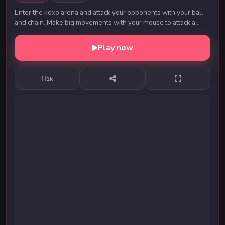
Enter the koxo arena and attack your opponents with your ball
and chain. Make big movements with your mouse to attack a
large area and learn to control their...
Play now
1k