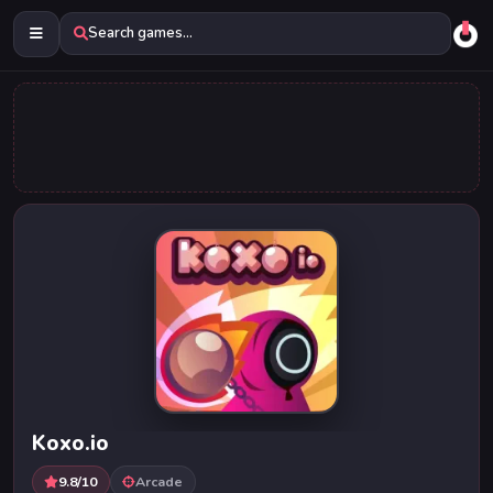
Search games...
Koxo.io
9.8/10
Arcade