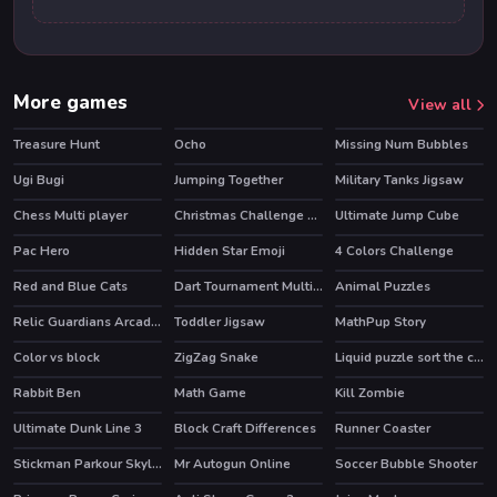
More games
View all
Treasure Hunt
Ocho
Missing Num Bubbles
HOT
Ugi Bugi
Jumping Together
Military Tanks Jigsaw
Chess Multi player
Christmas Challenge Game
Ultimate Jump Cube
HOT
Pac Hero
Hidden Star Emoji
4 Colors Challenge
Red and Blue Cats
Dart Tournament Multi player
Animal Puzzles
HOT
Relic Guardians Arcade Ver. DX
Toddler Jigsaw
MathPup Story
Color vs block
ZigZag Snake
Liquid puzzle sort the color
Rabbit Ben
Math Game
Kill Zombie
Ultimate Dunk Line 3
Block Craft Differences
Runner Coaster
Stickman Parkour Skyland
Mr Autogun Online
Soccer Bubble Shooter
HOT
HOT