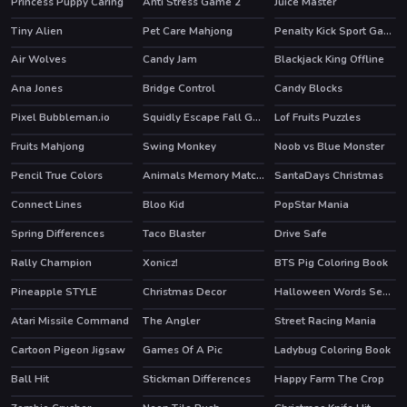
Princess Puppy Caring
Anti Stress Game 2
Juice Master
HOT
Tiny Alien
Pet Care Mahjong
Penalty Kick Sport Game
HOT
Air Wolves
Candy Jam
Blackjack King Offline
Ana Jones
Bridge Control
Candy Blocks
HOT
Pixel Bubbleman.io
Squidly Escape Fall Guy 3D
Lof Fruits Puzzles
Fruits Mahjong
Swing Monkey
Noob vs Blue Monster
Pencil True Colors
Animals Memory Matching
SantaDays Christmas
Connect Lines
Bloo Kid
PopStar Mania
HOT
Spring Differences
Taco Blaster
Drive Safe
Rally Champion
Xonicz!
BTS Pig Coloring Book
HOT
Pineapple STYLE
Christmas Decor
Halloween Words Search
Atari Missile Command
The Angler
Street Racing Mania
HOT
Cartoon Pigeon Jigsaw
Games Of A Pic
Ladybug Coloring Book
Ball Hit
Stickman Differences
Happy Farm The Crop
HOT