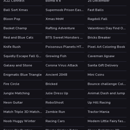
A2Z Connect
Bomb It 6
25 December
HOT
Ball Sort Xmas
Supernoob Prison Easter
Fast Balls
Bloon Pop
Xmas MnM
Ragdoll Fall
HOT
Basket Champ
Rafting Adventure
Valentines Day Find Odd One Out
HOT
Red and Blue Cats
BTS Sweet Monsters Coloring
Bricks Breaker
Knife Rush
Poisonous Planets HTML5 Casual Game
Pixel Art Coloring Book
Squidly Escape Fall Guy 3D
Growing Fish
Caveman Jigsaw
Galaxy and Stone
Corona Virus Attack
Santa Gift Delivery
Enigmatic Blue Triangle
Ancient 2048
Mini Coins
HOT
Fire Circle
Bricked
Bounce challenge Colors Game
Jungle Matching
Julie Dress Up
Animal Dash and Jump
Neon Guitar
RoboShoot
Up Hill Racing
HOT
Match Triple 3D Matching Tile
Zombie Run
Tractor Mania
Noob Huggy Winter
Racing Cars
Modern Little Fairy fashion