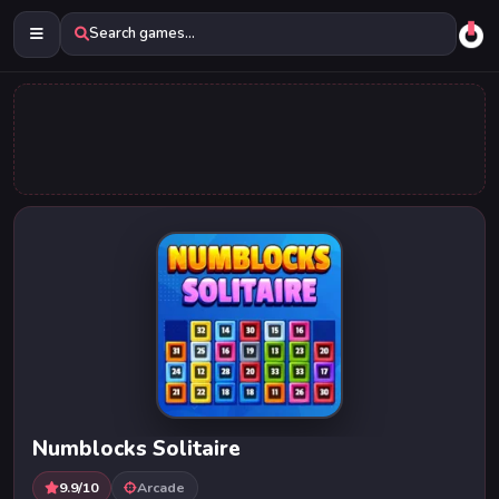
Search games...
Numblocks Solitaire
9.9/10
Arcade