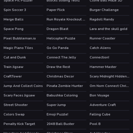
Space Pic Puzzler
Blocks Sliding Tetriz
Clone Ball Maze 3D
Spin Soccer 3
Paper Flick
Burger Challenge
Merge Balls
Run Royale Knockout Ultimate
Ragdoll Randy
Space Pong
Dragon Blast
Lara and the skull gold
Pixel Bubbleman.io
Helicopter Puzzle
Runner Coaster
Magic Piano Tiles
Go Go Panda
Catch Aliens
HOT
Cut and Dunk
Connect The Jelly
Connection!
HOT
Train Jigsaw
Draw the Rest
Hammer Master
CraftTower
Christmas Decor
Scary Midnight Hidden Bats
Jump And Collect Coins
Pinata Zombie Hunter
Om Nom Connect Christmas
Scary Faces Jigsaw
Babushka Coloring
Bon Voyage
HOT
Street Shooter
Super Jump
Adventure Craft
Colors Swap
Emoji Puzzle!
Falling Cube
HOT
Penalty Kick Target
2048 Ball Buster
Pool 8
HOT