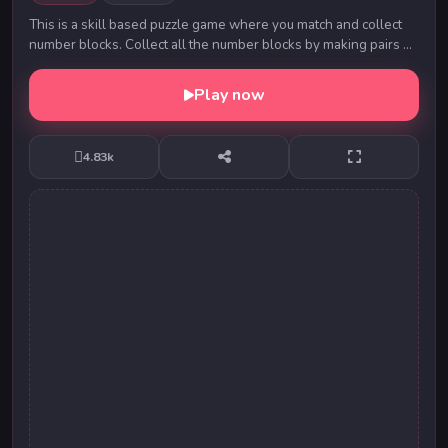
This is a skill based puzzle game where you match and collect
number blocks. Collect all the number blocks by making pairs of
the them. For pairing you can m...
Play now
4.83k