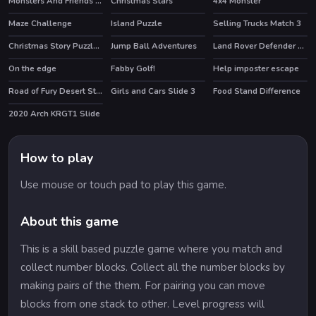
Monsters And Friends Match 3
Christmas Stars
4x4 Monster
Maze Challenge
Island Puzzle
Selling Trucks Match 3
HOT
Christmas Story Puzzle 2
Jump Ball Adventures
Land Rover Defender 110 Puzzle
On the edge
Fabby Golf!
Help imposter escape
Road of Fury Desert Strike
Girls and Cars Slide 3
Food Stand Difference
HOT
2020 Arch KRGT1 Slide
How to play
Use mouse or touch pad to play this game.
About this game
This is a skill based puzzle game where you match and
collect number blocks. Collect all the number blocks by
making pairs of the them. For pairing you can move
blocks from one stack to other. Level progress will