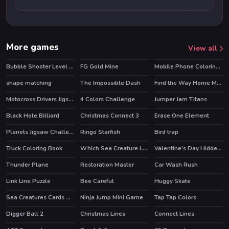
More games
View all
Bubble Shooter Level Pack
FG Gold Mine
Mobile Phone Coloring Book
HOT
shape matching
The Impossible Dash
Find the Way Home Maze Game
HOT
Motocross Drivers Jigsaw
4 Colors Challenge
Jumper Jam Titans
Black Hole Billiard
Christmas Connect 3
Erase One Element
HOT
Planets Jigsaw Challenge
Ringo Starfish
Bird trap
HOT
Truck Coloring Book
Which Sea Creature Looks Different
Valentine's Day Hidden Hearts
Thunder Plane
Restoration Master
Car Wash Rush
HOT
Link Line Puzzle
Bee Careful
Huggy Skate
HOT
Sea Creatures Cards Match
Ninja Jump Mini Game
Tap Tap Colors
Digger Ball 2
Christmas Lines
Connect Lines