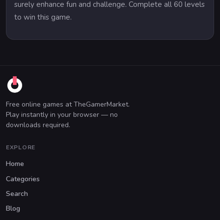
surely enhance fun and challenge. Complete all 60 levels
to win this game.
Free online games at TheGamerMarket.
Play instantly in your browser — no
downloads required.
EXPLORE
Home
Categories
Search
Blog