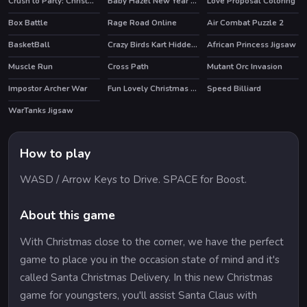
Crush to Party: Christmas Edition
Baby Hazel New Year Party
Love Proposal Coloring
Box Battle
Rage Road Online
Air Combat Puzzle 2
BasketBall
Crazy Birds Kart Hidden Stars
African Princess Jigsaw
Muscle Run
Cross Path
Mutant Orc Invasion
Impostor Archer War
Fun Lovely Christmas Puzzle
Speed Billiard
HOT
WarTanks Jigsaw
How to play
WASD / Arrow Keys to Drive. SPACE for Boost.
About this game
With Christmas close to the corner, we have the perfect
game to place you in the occasion state of mind and it's
called Santa Christmas Delivery. In this new Christmas
game for youngsters, you'll assist Santa Claus with