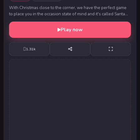
With Christmas close to the corner, we have the perfect game
to place you in the occasion state of mind and it's called Santa
Christmas Delivery. In this new...
Play now
1.31k