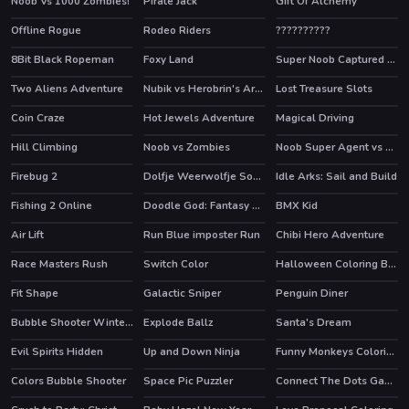
Noob Vs 1000 Zombies!
Pirate Jack
Gift Of Alchemy
HOT
Offline Rogue
Rodeo Riders
??????????
HOT
HOT
8Bit Black Ropeman
Foxy Land
Super Noob Captured Miner
HOT
HOT
Two Aliens Adventure
Nubik vs Herobrin's Army
Lost Treasure Slots
HOT
HOT
Coin Craze
Hot Jewels Adventure
Magical Driving
Hill Climbing
Noob vs Zombies
Noob Super Agent vs Robots
HOT
Firebug 2
Dolfje Weerwolfje Soup Adventure
Idle Arks: Sail and Build
HOT
Fishing 2 Online
Doodle God: Fantasy World of Magic
BMX Kid
HOT
HOT
HOT
Air Lift
Run Blue imposter Run
Chibi Hero Adventure
Race Masters Rush
Switch Color
Halloween Coloring Book
HOT
Fit Shape
Galactic Sniper
Penguin Diner
HOT
Bubble Shooter Winter Pack
Explode Ballz
Santa's Dream
Evil Spirits Hidden
Up and Down Ninja
Funny Monkeys Coloring
Colors Bubble Shooter
Space Pic Puzzler
Connect The Dots Game For Kids