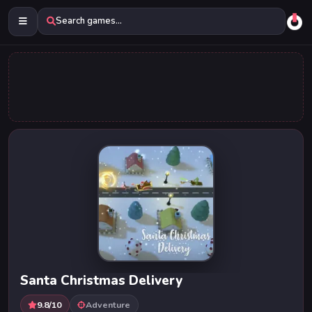
Search games...
Santa Christmas Delivery
9.8/10
Adventure