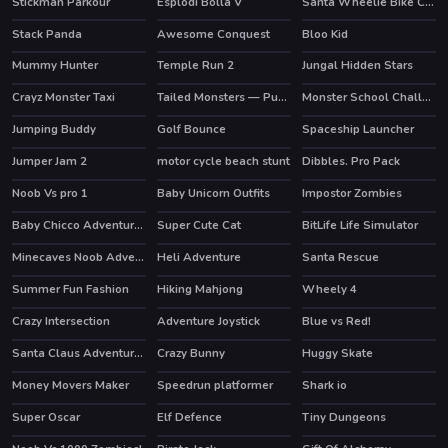
Stickman Parkour
Esplodi Bolla V
Santa Wheelie Bike Challenge
HOT
Stack Panda
Awesome Conquest
Bloo Kid
HOT
Mummy Hunter
Temple Run 2
Jungal Hidden Stars
HOT
Crayz Monster Taxi
Tailed Monsters — Puzzle
Monster School Challenges
HOT
HOT
Jumping Buddy
Golf Bounce
Spaceship Launcher
Jumper Jam 2
motor cycle beach stunt
Dibbles. Pro Pack
Noob Vs pro 1
Baby Unicorn Outfits
Impostor Zombies
HOT
Baby Chicco Adventures
Super Cute Cat
BitLife Life Simulator
Minecaves Noob Adventure
Heli Adventure
Santa Rescue
HOT
Summer Fun Fashion
Hiking Mahjong
Wheely 4
HOT
Crazy Intersection
Adventure Joystick
Blue vs Red!
HOT
Santa Claus Adventures
Crazy Bunny
Huggy Skate
Money Movers Maker
Speedrun platformer
Shark io
HOT
HOT
Super Oscar
Elf Defence
Tiny Dungeons
HOT
HOT