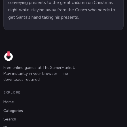
conveying presents to the great children on Christmas
night while staying away from the Grinch who needs to
get Santa's hand taking his presents.
Free online games at TheGamerMarket.
Play instantly in your browser — no
downloads required.
EXPLORE
Home
Categories
Search