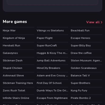
More games
View all
Ninja War
Vikings vs Skeletons
Beachball Fun
Kingdom of Ninja
Paper Flight
Escape Heroes
HOT
HOT
Heroball Run
Super RunCraft
Super Billy Boy
HOT
HOT
Galaxzynos
Huggie & Kissy The magic temple
Draw the coffee
HOT
HOT
Stickman Dash
Jump Ball Adventures
Stolen Museum: Agent xXx
Stupid Chicken
MineCity Breakers
Golden Scarabeaus
HOT
Astronaut Steve
Adam and Eve Crossy River
Balance Tall V
Stickman Training Hero
First Day Of School
Super Brothers
HOT
HOT
Zonic Rush Toilet
Dumb Ways To Die Original
Kung Fu Fury
HOT
Infinite Stairs Online
Escape From Nightmare
Pirate Bombs 2