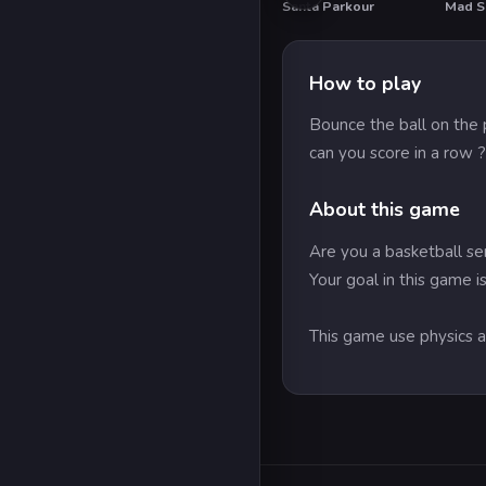
Santa Parkour
Mad Sc
HOT
How to play
Bounce the ball on the 
can you score in a row ?
About this game
Are you a basketball ser
Your goal in this game i
This game use physics an