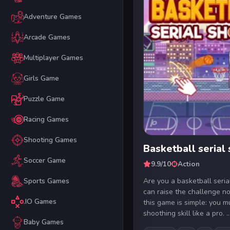
Adventure Games
Arcade Games
Multiplayer Games
Girls Game
Puzzle Game
Racing Games
Shooting Games
Basketball serial
Soccer Game
9.9/10
Action
Are you a basketball seria
Sports Games
can raise the challenge no
.IO Games
this game is simple: you 
shoothing skill like a pro. ..
Baby Games