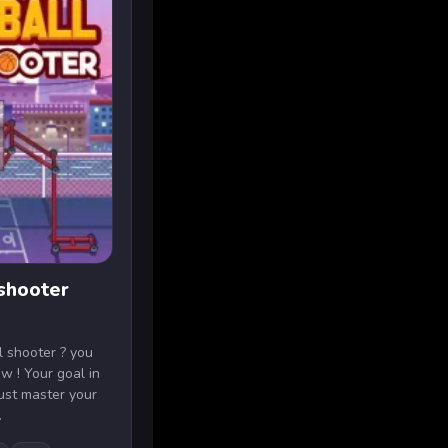
 shooter
l shooter ? you
w ! Your goal in
must master your
.