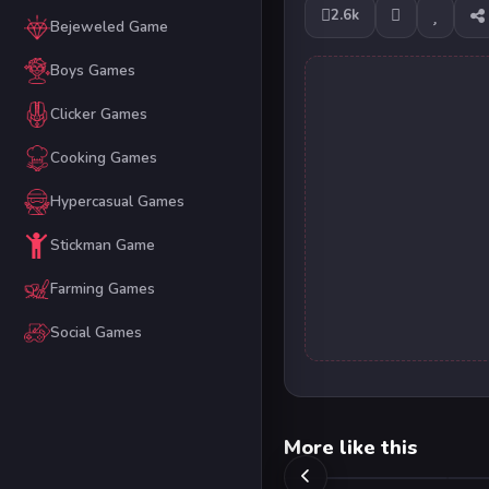
2.6k
Bejeweled Game
Boys Games
Clicker Games
Cooking Games
Hypercasual Games
Stickman Game
Farming Games
Social Games
More like this