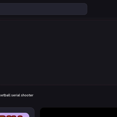
etball serial shooter