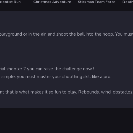
ientist Run
Christmas Adventure
Stickman Team Force
Death
HO
playground or in the air, and shoot the ball into the hoop. You 
ial shooter ? you can raise the challenge now !
s simple: you must master your shoothing skill like a pro.
t that is what makes it so fun to play. Rebounds, wind, obstacles.