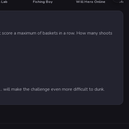
 Lab
Fishing Boy
Will Hero Online
Morta
T
must score a maximum of baskets in a row. How many shoots
.. will make the challenge even more difficult to dunk.