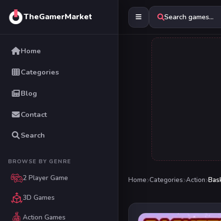
TheGamerMarket
Search games...
Home
Categories
Blog
Contact
Search
BROWSE BY GENRE
2 Player Game
Home
Categories
Action
Bask
3D Games
Action Games