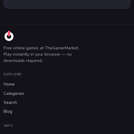
Free online games at TheGamerMarket.
Play instantly in your browser — no
downloads required.
EXPLORE
Home
Categories
Search
Blog
INFO