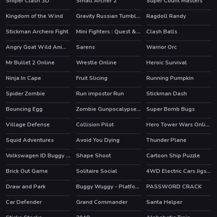
Sniper Clash 3D
Small Archer 2
Super Count Masters
HOT
HOT
Kingdom of the Wind
Gravity Russian Tumbler Toy
Ragdoll Randy
Stickman Archero Fight
Mini Fighters : Quest & battle
Clash Balls
HOT
Angry Goat Wild Animal Rampage Game 2020
Sarens
Warrior Orc
Mr Bullet 2 Online
Wrestle Online
Heroic Survival
HOT
Ninja In Cape
Fruit Slicing
Running Pumpkin
Spider Zombie
Run impostor Run
Stickman Dash
Bouncing Egg
Zombie Gunpocalypse 2
Super Bomb Bugs
HOT
Village Defense
Collision Pilot
Hero Tower Wars Online
Squid Adventures
Avoid You Dying
Thunder Plane
HOT
Volkswagen ID Buggy Puzzle
Shape Shoot
Cartoon Ship Puzzle
Brick Out Game
Solitaire Social
4WD Electric Cars Jigsaw
Draw and Park
Buggy Wuggy - Platformer Playtime
PASSWORD CRACK
HOT
Car Defender
Grand Commander
Santa Helper