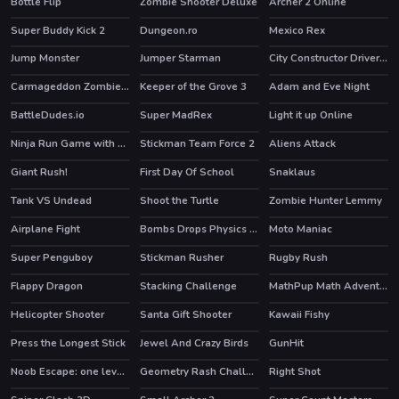
Bottle Flip
Zombie Shooter Deluxe
Archer 2 Online
HOT
HOT
Super Buddy Kick 2
Dungeon.ro
Mexico Rex
HOT
Jump Monster
Jumper Starman
City Constructor Driver 3D
HOT
HOT
Carmageddon Zombie Drift
Keeper of the Grove 3
Adam and Eve Night
HOT
BattleDudes.io
Super MadRex
Light it up Online
HOT
HOT
Ninja Run Game with Double Jump
Stickman Team Force 2
Aliens Attack
HOT
Giant Rush!
First Day Of School
Snaklaus
HOT
Tank VS Undead
Shoot the Turtle
Zombie Hunter Lemmy
Airplane Fight
Bombs Drops Physics balls
Moto Maniac
Super Penguboy
Stickman Rusher
Rugby Rush
HOT
Flappy Dragon
Stacking Challenge
MathPup Math Adventure
HOT
Helicopter Shooter
Santa Gift Shooter
Kawaii Fishy
Press the Longest Stick
Jewel And Crazy Birds
GunHit
Noob Escape: one level again
Geometry Rash Challenge
Right Shot
HOT