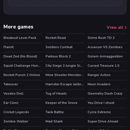
More games
View all
Breakout Level Pack
Rocket Road
Slime Rush TD 2
Flamit
Soldiers Combat
Assassin VS Zombies
HOT
HOT
Dead Zed (No Blood)
Parkour Block 2
Golem Armaggeddon
HOT
Squid Challenge Honeycomb
City Siege 3 Jungle Siege. FUBAR Pack
Cursed Treasure 1.5
HOT
HOT
Rocket Punch 2 Online
Mine Shooter Monsters Royale
Ranger Action
HOT
HOT
Takeover
Hamster Escape Jailbreak
Neon Invaders
HOT
Voodoo Doll
Tug of Heads
Geometry Dash Crazy
Ear Clinic
Keeper of the Grove
You Drive I shoot
HOT
Cricket Legends
Tank Battle
Cycle Extreme
HOT
Zombie Walker
Mad Shark
Super Drive Ahead
HOT