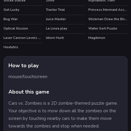
Sticka Stacka
2048
Alphabetic Train
Get Lucky
Tractor Trial
Princess Mermaid Accident ER
Bug War
Juice Master
Stickman Draw the Bridge
HOT
HOT
Optical Illusion
La Linea play
Water Sort Puzzle
Laser Cannon Levels Pack
Idiom Hunt
Magikmon
Hextetris
How to play
mouse/touchscreen
About this game
Cars vs. Zombies is a 2D zombie-themed puzzle game.
Your objective is to mow down all the zombies on the
screen by touching nearby cars to make them move
towards the zombies and stop when needed.