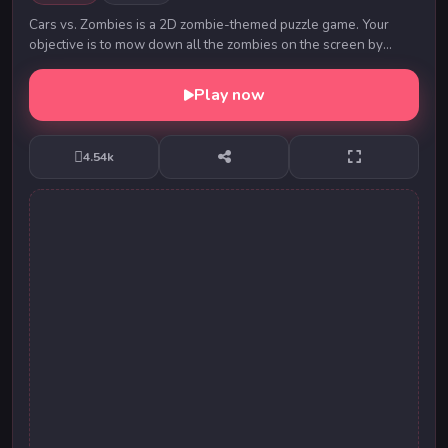
Cars vs. Zombies is a 2D zombie-themed puzzle game. Your
objective is to mow down all the zombies on the screen by
touching nearby cars to make them move tow...
Play now
4.54k