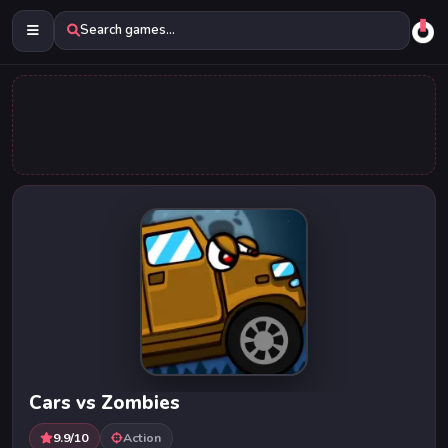
Search games...
Cars vs Zombies
9.9/10
Action