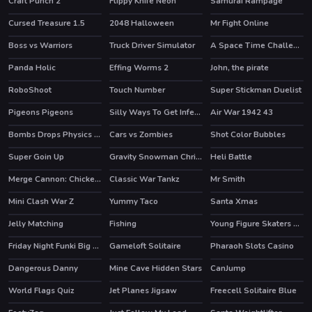
Craft Punch 2
Flippy Knife Neon
Samurai Rampage
HOT
Cursed Treasure 1.5
2048 Halloween
Mr Fight Online
HOT
HOT
Boss vs Warriors
Truck Driver Simulator
A Space Time Challenge
Panda Holic
Effing Worms 2
John, the pirate
RoboShoot
Touch Number
Super Stickman Duelist
Pigeons Pigeons
Silly Ways To Get Infected
Air War 1942 43
HOT
Bombs Drops Physics balls
Cars vs Zombies
Shot Color Bubbles
Super Goin Up
Gravity Snowman Christmas
Heli Battle
HOT
Merge Cannon: Chicken Defense
Classic War Tankz
Mr Smith
HOT
Mini Clash War Z
Yummy Taco
Santa Xmas
Jelly Matching
Fishing
Young Figure Skaters Ellie and Jenny Sport and Life
Friday Night Funki Big Brother
Gameloft Solitaire
Pharaoh Slots Casino
HOT
HOT
Dangerous Danny
Mine Cave Hidden Stars
CanJump
World Flags Quiz
Jet Planes Jigsaw
Freecell Solitaire Blue
HOT