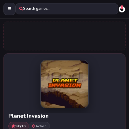
Search games...
Planet Invasion
9.8/10
Action