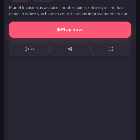
Planet Invasion, is a space shooter game, retro style and fun
game in which you have to collect various improvements to earn
score and destroy the enemy!
Play now
1.2k