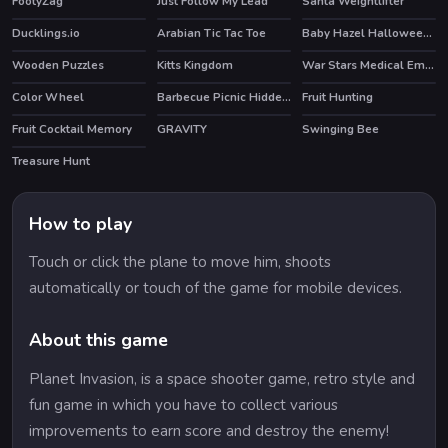
FootyZag
Just Follow My Lead
Santa Weightlifter
Ducklings.io
Arabian Tic Tac Toe
Baby Hazel Halloween Party
HOT
Wooden Puzzles
Kitts Kingdom
War Stars Medical Emergency
Color Wheel
Barbecue Picnic Hidden Objects
Fruit Hunting
Fruit Cocktail Memory
GRAVITY
Swinging Bee
Treasure Hunt
How to play
Touch or click the plane to move him, shoots
automatically or touch of the game for mobile devices.
About this game
Planet Invasion, is a space shooter game, retro style and
fun game in which you have to collect various
improvements to earn score and destroy the enemy!