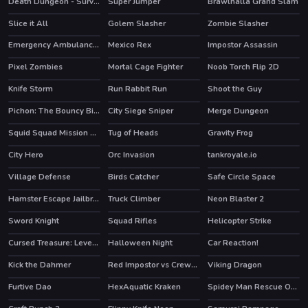
Death Dungeon - Survivor
Super Jumper
Brawlhalla Grand Slam
HOT
HOT
Slice it All
Golem Slasher
Zombie Slasher
HOT
Emergency Ambulance Simulator
Mexico Rex
Impostor Assassin
HOT
HOT
Pixel Zombies
Mortal Cage Fighter
Noob Torch Flip 2D
HOT
Knife Storm
Run Rabbit Run
Shoot the Guy
Pichon: The Bouncy Bird
City Siege Sniper
Merge Dungeon
HOT
Squid Squad Mission Revenge
Tug of Heads
Gravity Frog
HOT
City Hero
Orc Invasion
tankroyale.io
HOT
Village Defense
Birds Catcher
Safe Circle Space
Hamster Escape Jailbreak
Truck Climber
Neon Blaster 2
HOT
HOT
Sword Knight
Squad Rifles
Helicopter Strike
Cursed Treasure: Level Pack!
Halloween Night
Car Reaction!
Kick the Dahmer
Red Impostor vs Crewmate
Viking Dragon
HOT
HOT
Furtive Dao
HexAquatic Kraken
Spidey Man Rescue Online
HOT