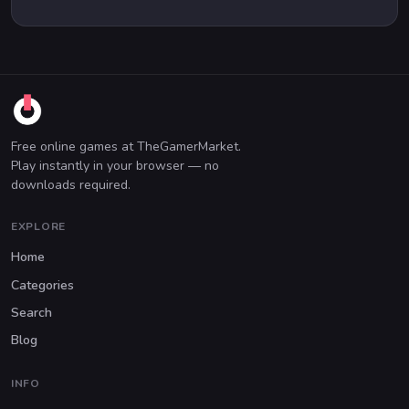
Free online games at TheGamerMarket.
Play instantly in your browser — no
downloads required.
EXPLORE
Home
Categories
Search
Blog
INFO