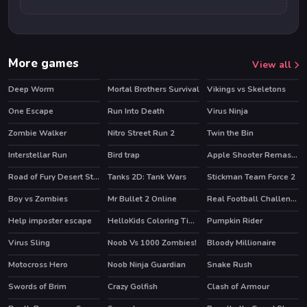
More games
View all
Deep Worm
Mortal Brothers Survival
Vikings vs Skeletons
One Escape
Run Into Death
Virus Ninja
HOT
Zombie Walker
Nitro Street Run 2
Twin the Bin
HOT
HOT
Interstellar Run
Bird trap
Apple Shooter Remastered
HOT
HOT
Road of Fury Desert Strike
Tanks 2D: Tank Wars
Stickman Team Force 2
HOT
HOT
HOT
Boy vs Zombies
Mr Bullet 2 Online
Real Football Challenge
HOT
Help imposter escape
HelloKids Coloring Time
Pumpkin Rider
HOT
Virus Sling
Noob Vs 1000 Zombies!
Bloody Millionaire
HOT
Motocross Hero
Noob Ninja Guardian
Snake Rush
HOT
Swords of Brim
Crazy Golfish
Clash of Armour
HOT