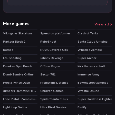
More games
View all
Vikings vs Skeletons
Speedrun platformer
Clash of Tanks
HOT
HOT
Parkour Block 2
RoboShoot
Santa Claus Jumping
HOT
Rombo
NOVA Covered Ops
Whack a Zombie
HOT
LoL Shooting
Johnny Revenge
Super Archer
Drunken Spin Punch
Offline Rogue
Kick the soccer ball
HOT
HOT
Dumb Zombie Online
Sector 781
Immense Army
HOT
HOT
Persia Prince Dash
Prehistoric Defense
Bowmastery zombies
Jumpers Isometric HTML5
Children Games
Wrestle Online
HOT
Lone Pistol : Zombies in the Streets
Spider Santa Claus
Super Hard Boss Fighter
Light it up Online
Ultra Pixel Survive
Birdify
HOT
HOT