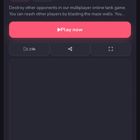
Destroy other opponents in our multiplayer online tank game.
You can reach other players by blasting the maze walls. You
must protect the water on the playgr...
Play now
1.19k