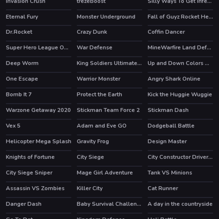
Invasion Crush
trezeBoost
Silly Ways To Get Infected
HOT
Eternal Fury
Monster Underground
Fall of Guyz Rocket Hero
HOT
HOT
HOT
Dr.Rocket
Crazy Dunk
Coffin Dancer
HOT
Super Hero League Online
War Defense
MineWarfire Land Defense
HOT
Deep Worm
King Soldiers Ultimate Edition
Up and Down Colors Game
HOT
One Escape
Warrior Monster
Angry Shark Online
HOT
HOT
Bomb It 7
Protect the Earth
Kick the Huggie Wuggie
HOT
HOT
Warzone Getaway 2020
Stickman Team Force 2
Stickman Dash
HOT
HOT
Vex 5
Adam and Eve GO
Dodgeball Battle
HOT
HOT
Helicopter Mega Splash
Gravity Frog
Design Master
Knights of Fortune
City Siege
City Constructor Driver 3D
HOT
City Siege Sniper
Mage Girl Adventure
Tank VS Minions
Assassin VS Zombies
Killer City
Cat Runner
HOT
HOT
Danger Dash
Baby Survival Challenge
A day in the countryside
HOT