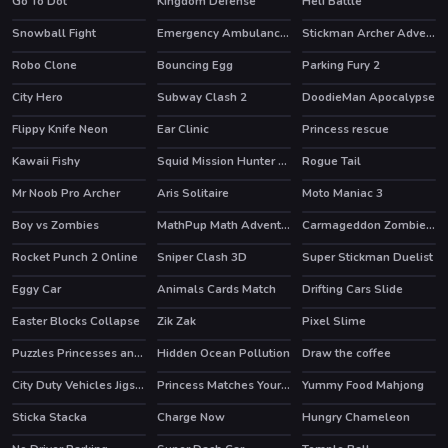
Go To Dot
Kingdom Defense
Heli Battle
HOT
Snowball Fight
Emergency Ambulance Simulator
Stickman Archer Adventure
HOT
Robo Clone
Bouncing Egg
Parking Fury 2
HOT
HOT
City Hero
Subway Clash 2
DoodieMan Apocalypse
HOT
Flippy Knife Neon
Ear Clinic
Princess rescue
HOT
Kawaii Fishy
Squid Mission Hunter Online
Rogue Tail
HOT
Mr Noob Pro Archer
Aris Solitaire
Moto Maniac 3
Boy vs Zombies
MathPup Math Adventure
Carmageddon Zombie Drift
HOT
Rocket Punch 2 Online
Sniper Clash 3D
Super Stickman Duelist
HOT
HOT
Eggy Car
Animals Cards Match
Drifting Cars Slide
HOT
Easter Blocks Collapse
Zik Zak
Pixel Slime
HOT
HOT
Puzzles Princesses and Angels New Look
Hidden Ocean Pollution
Draw the coffee
HOT
City Duty Vehicles Jigsaw
Princess Matches Your Personality
Yummy Food Mahjong
Sticka Stacka
Charge Now
Hungry Chameleon
HOT