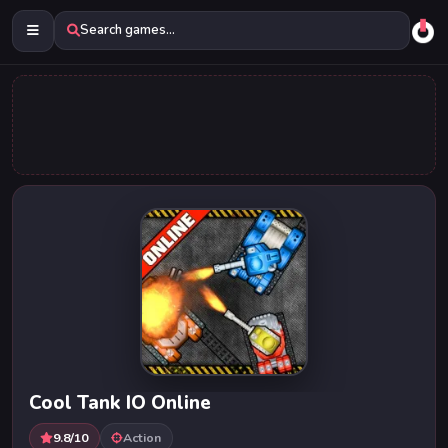
Search games...
Cool Tank IO Online
9.8/10
Action