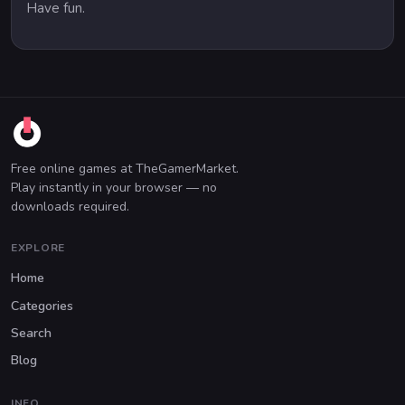
Have fun.
Free online games at TheGamerMarket.
Play instantly in your browser — no
downloads required.
EXPLORE
Home
Categories
Search
Blog
INFO