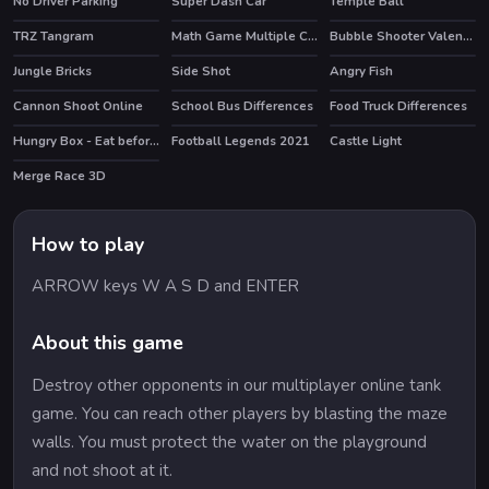
No Driver Parking
Super Dash Car
Temple Ball
TRZ Tangram
Math Game Multiple Choice
Bubble Shooter Valentines
Jungle Bricks
Side Shot
Angry Fish
Cannon Shoot Online
School Bus Differences
Food Truck Differences
Hungry Box - Eat before time runs out
Football Legends 2021
Castle Light
HOT
Merge Race 3D
HOT
How to play
ARROW keys W A S D and ENTER
About this game
Destroy other opponents in our multiplayer online tank
game. You can reach other players by blasting the maze
walls. You must protect the water on the playground
and not shoot at it.