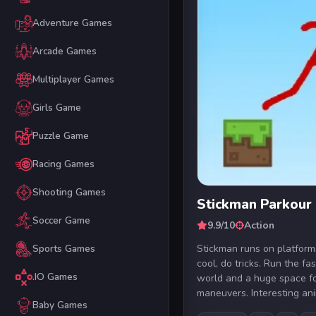
Adventure Games
Arcade Games
Multiplayer Games
Girls Game
Puzzle Game
Racing Games
Shooting Games
Stickman Parkour
Soccer Game
9.9/10
Action
Stickman runs on platform
Sports Games
cool, do tricks. Run the fa
.IO Games
world and a huge space fo
maneuvers. Interesting ani
Baby Games