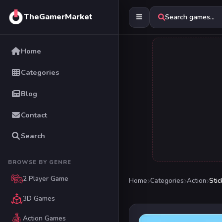
TheGamerMarket
Search games...
Home
Categories
Blog
Contact
Search
BROWSE BY GENRE
2 Player Game
Home
Categories
Action
Sti
3D Games
Action Games