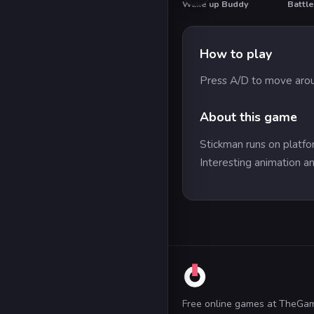
Wake up Buddy
Battle
HOT
HO
How to play
Press A/D to move arou
About this game
Stickman runs on platfo
Interesting animation an
Free online games at TheGa