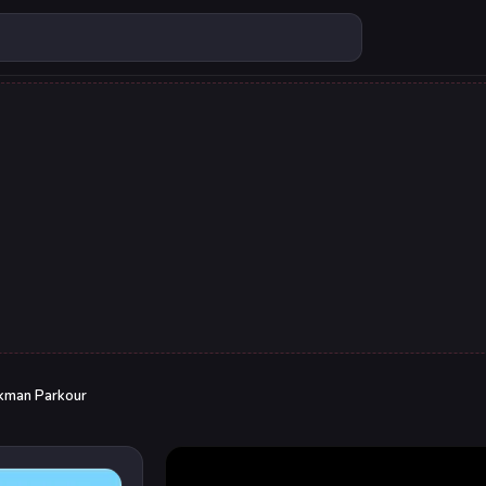
ckman Parkour