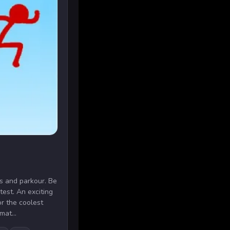
s and parkour. Be
stest. An exciting
r the coolest
mat...