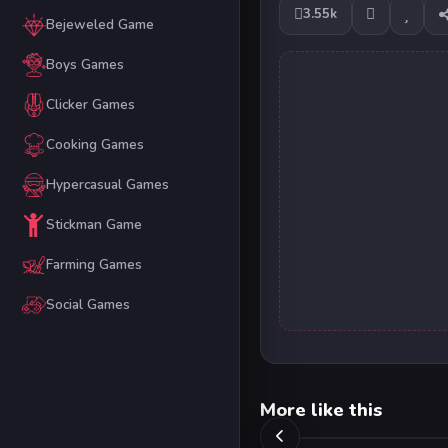
3.55k
Bejeweled Game
Boys Games
Clicker Games
Cooking Games
Hypercasual Games
Stickman Game
Farming Games
Social Games
More like this