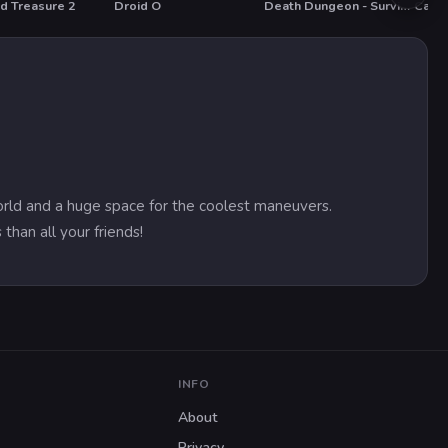
d Treasure 2
Droid O
Death Dungeon - Survivor
Car P
T
HOT
HOT
world and a huge space for the coolest maneuvers.
than all your friends!
INFO
About
Privacy