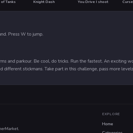
 of Tanks
Knight Dash
You Drive I shoot
Curse
T
HO
nd. Press W to jump.
rms and parkour. Be cool, do tricks. Run the fastest. An exciting 
d different stickmans. Take part in this challenge, pass more levels 
EXPLORE
Home
merMarket.
Categories