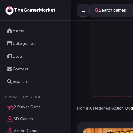
TheGamerMarket
Search games...
Home
Categories
Blog
Contact
Search
BROWSE BY GENRE
2 Player Game
Home
Categories
Action
Duc
3D Games
Action Games