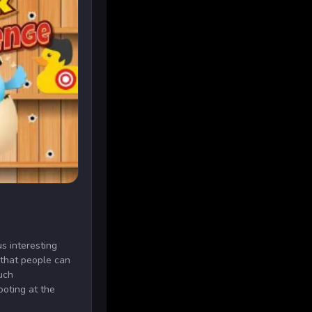
us interesting
 that people can
uch
ooting at the