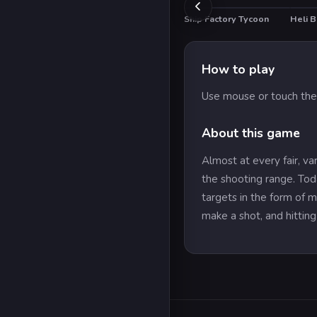
Ship Factory Tycoon
Heli B
HO
How to play
Use mouse or touch the
About this game
Almost at every fair, va
the shooting range. Tod
targets in the form of m
make a shot, and hitting