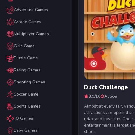
Adventure Games
Arcade Games
Multiplayer Games
Girls Game
Puzzle Game
Racing Games
Shooting Games
Duck Challenge
Soccer Game
9.9/10
Action
Almost at every fair, vario
Sports Games
attractions are opened so
.IO Games
relax and have fun. One s
entertainment is target sh
Baby Games
shoo...