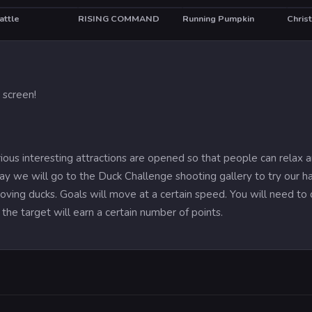
attle
RISING COMMAND
Running Pumpkin
T
 screen!
rious interesting attractions are opened so that people can relax 
ay we will go to the Duck Challenge shooting gallery to try our h
oving ducks. Goals will move at a certain speed. You will need to 
 the target will earn a certain number of points.