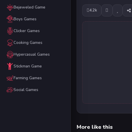
Bejeweled Game
4.2k
Boys Games
Clicker Games
Cooking Games
Hypercasual Games
Stickman Game
Farming Games
Social Games
More like this