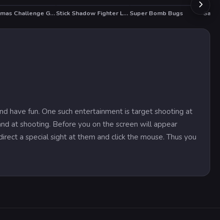
Christmas Challenge Game
Stick Shadow Fighter Legacy
Super Bomb Bugs
Santa
and have fun. One such entertainment is target shooting at
and at shooting. Before you on the screen will appear
direct a special sight at them and click the mouse. Thus you