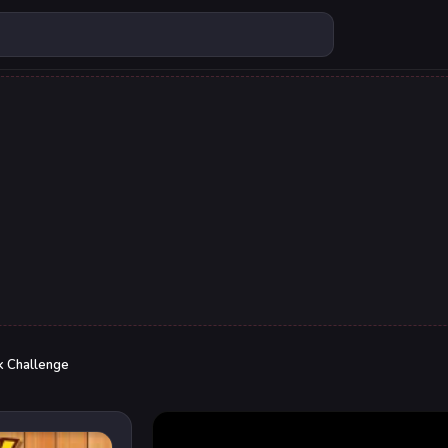
k Challenge