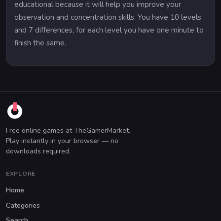
educational because it will help you improve your
observation and concentration skills. You have 10 levels
and 7 differences, for each level you have one minute to
finish the same.
Free online games at TheGamerMarket.
Play instantly in your browser — no
downloads required.
EXPLORE
Home
Categories
Search