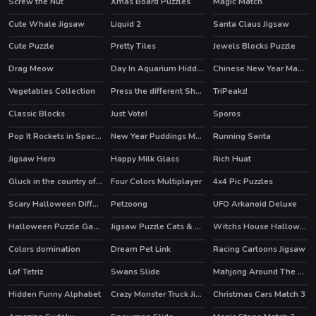
Screw the Nut
Xmas Board Puzzles
Magic Match
Cute Whale Jigsaw
Liquid 2
Santa Claus Jigsaw
Cute Puzzle
Pretty Tiles
Jewels Blocks Puzzle
HOT
Drag Meow
Day In Aquarium Hidden Stars
Chinese New Year Mahjong
Vegetables Collection
Press the different Shaped Quadrangle
TriPeakz!
Classic Blocks
Just Vote!
Sporos
HOT
Pop It Rockets in Space Jigsaw
New Year Puddings Match
Running Santa
Jigsaw Hero
Happy Milk Glass
Rich Huat
Gluck in the country of the Sweets
Four Colors Multiplayer
4x4 Pic Puzzles
Scary Halloween Differences
Petzoong
UFO Arkanoid Deluxe
HOT
Halloween Puzzle Game
Jigsaw Puzzle Cats & Kitten
Witchs House Halloween Puzzles
Colors domination
Dream Pet Link
Racing Cartoons Jigsaw
Lof Tetriz
Swans Slide
Mahjong Around The World Africa
HOT
Hidden Funny Alphabet
Crazy Monster Truck Jigsaw
Christmas Cars Match 3