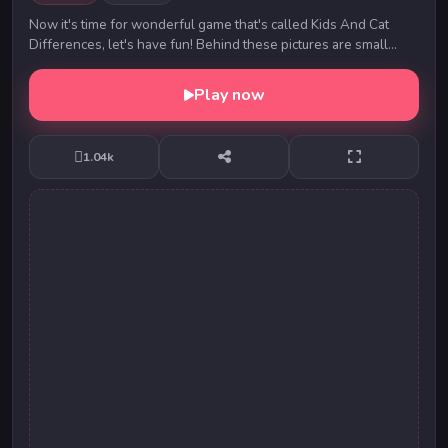
Now it's time for wonderful game that's called Kids And Cat
Differences, let's have fun! Behind these pictures are small
differences. Can you find them? They...
Play now
1.04k