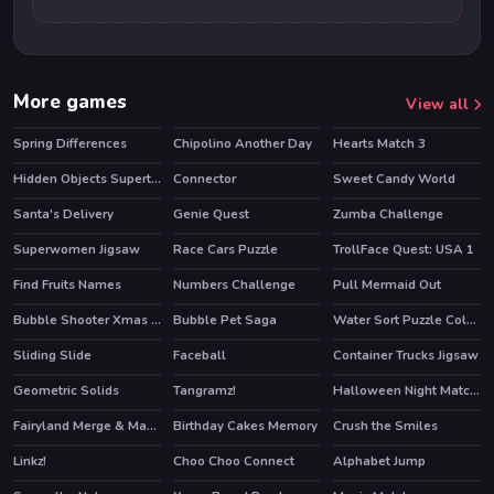
More games
View all
Spring Differences
Chipolino Another Day
Hearts Match 3
Hidden Objects Superthief
Connector
Sweet Candy World
Santa's Delivery
Genie Quest
Zumba Challenge
HOT
HOT
Superwomen Jigsaw
Race Cars Puzzle
TrollFace Quest: USA 1
HOT
Find Fruits Names
Numbers Challenge
Pull Mermaid Out
Bubble Shooter Xmas Pack
Bubble Pet Saga
Water Sort Puzzle Color Sorting Game
Sliding Slide
Faceball
Container Trucks Jigsaw
HOT
Geometric Solids
Tangramz!
Halloween Night Match 3
Fairyland Merge & Magic
Birthday Cakes Memory
Crush the Smiles
HOT
Linkz!
Choo Choo Connect
Alphabet Jump