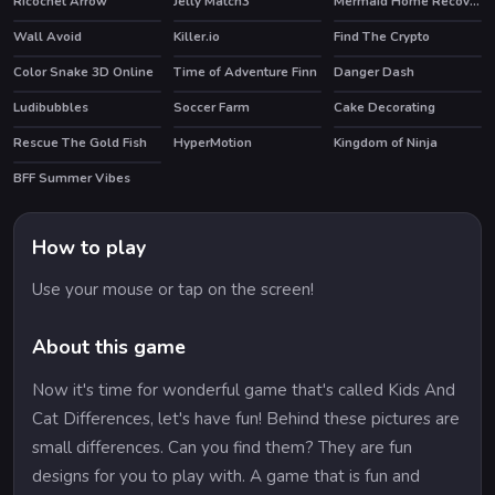
Ricochet Arrow
Jelly Match3
Mermaid Home Recovery
Wall Avoid
Killer.io
Find The Crypto
Color Snake 3D Online
Time of Adventure Finn
Danger Dash
HOT
HOT
Ludibubbles
Soccer Farm
Cake Decorating
HOT
Rescue The Gold Fish
HyperMotion
Kingdom of Ninja
BFF Summer Vibes
HOT
How to play
Use your mouse or tap on the screen!
About this game
Now it's time for wonderful game that's called Kids And
Cat Differences, let's have fun! Behind these pictures are
small differences. Can you find them? They are fun
designs for you to play with. A game that is fun and