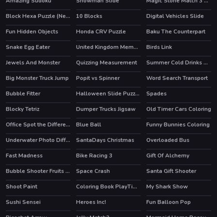
Amazing Sudoku
Snowman Slide
Magic Stone Match 3 Deluxe
HOT
Block Hexa Puzzle (New)
10 Blocks
Digital Vehicles Slide
Fun Hidden Objects
Honda CRV Puzzle
Baku The Counterpart
Snake Egg Eater
United Kingdom Memory
Birds Link
Jewels And Monster
Quizzing Measurement
Summer Cold Drinks Card Memory
Big Monster Truck Jump
Popit vs Spinner
Word Search Transport
Bubble Fitter
Halloween Slide Puzzle 2
Spades
HOT
Blocky Tetriz
Dumper Trucks Jigsaw
Old Timer Cars Coloring
Office Spot the Differences
Blue Ball
Funny Bunnies Coloring
Underwater Photo Differences
SantaDays Christmas
Overloaded Bus
Fast Madness
Bike Racing 3
Gift Of Alchemy
HOT
Bubble Shooter Fruits Wheel
Space Crash
Santa Gift Shooter
Shoot Paint
Coloring Book PlayTime
My Shark Show
HOT
Sushi Sensei
Heroes Inc!
Fun Balloon Pop
HOT