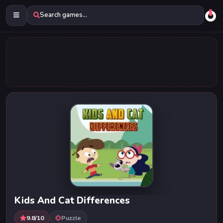
Search games...
Kids And Cat Differences
9.8/10
Puzzle