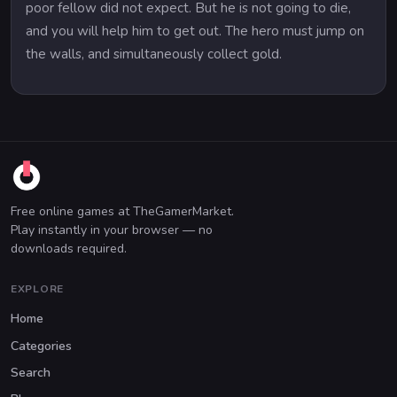
poor fellow did not expect. But he is not going to die,
and you will help him to get out. The hero must jump on
the walls, and simultaneously collect gold.
Free online games at TheGamerMarket.
Play instantly in your browser — no
downloads required.
EXPLORE
Home
Categories
Search