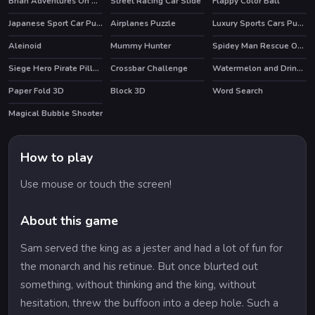
Brian Adventures On The Beach
Street Racing Car Slide
Flappy Color Ball
Japanese Sport Car Puzzle
Airplanes Puzzle
Luxury Sports Cars Puzzle
Aleinoid
Mummy Hunter
Spidey Man Rescue Online
Siege Hero Pirate Pillage
Crossbar Challenge
Watermelon and Drinks Puzzle
Paper Fold 3D
Block 3D
Word Search
HOT
HOT
Magical Bubble Shooter
How to play
Use mouse or touch the screen!
About this game
Sam served the king as a jester and had a lot of fun for
the monarch and his retinue. But once blurted out
something, without thinking and the king, without
hesitation, threw the buffoon into a deep hole. Such a