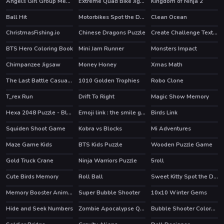
Angels Girl Group Meetup
Extreme Quad Bike Jigsaw
Kingdom of Ninja 2
Ball Hit
Motorbikes Spot the Differences
Clean Ocean
HOT
ChristmasFishing.io
Chinese Dragons Puzzle
Create Challenge Text Fast
BTS Hero Coloring Book
Mini Jam Runner
Monsters Impact
Chimpanzee Jigsaw
Money Honey
Xmas Math
The Last Battle Casual Defense Game
1010 Golden Trophies
Robo Clone
HOT
HOT
T_rex Run
Drift To Right
Magic Show Memory
Hexa 2048 Puzzle - Block Merge
Emoji link : the smile game
Birds Link
Squiden Shoot Game
Kobra vs Blocks
Mi Adventures
Maze Game Kids
BTS Kids Puzzle
Wooden Puzzle Game
Gold Truck Crane
Ninja Warriors Puzzle
5roll
Cute Birds Memory
Roll Ball
Sweet Kitty Spot the Differences
Memory Booster Animals
Super Bubble Shooter
10x10 Winter Gems
HOT
Hide and Seek Numbers
Zombie Apocalypse Quiz
Bubble Shooter Colors Game