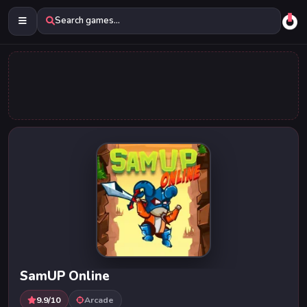
Search games...
SamUP Online
9.9/10
Arcade