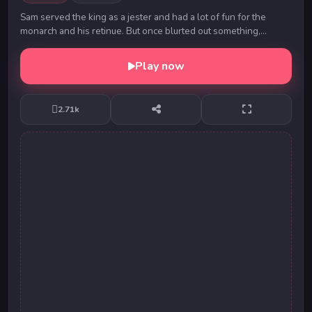
Sam served the king as a jester and had a lot of fun for the
monarch and his retinue. But once blurted out something,
without thinking and the king, without ...
Play now
2.71k