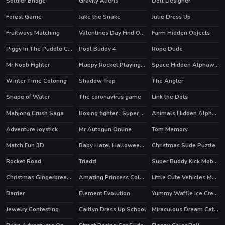
Soldier Bridge
Gravity Aliens
Doll Designer
Forest Game
Jake the Snake
Julie Dress Up
Fruitways Matching
Valentines Day Find Odd One Out
Farm Hidden Objects
Piggy In The Puddle Christmas
Pool Buddy 4
Rope Dude
Mr Noob Fighter
Flappy Rocket Playing with Blowing to Mic
Space Hidden Alphawords
Winter Time Coloring
Shadow Trap
The Angler
Shape of Water
The coronavirus game
Link the Dots
HOT
Mahjong Crush Saga
Boxing fighter : Super punch
Animals Hidden Alphawords
HOT
HOT
Adventure Joystick
Mr Autogun Online
Tom Memory
HOT
Match Fun 3D
Baby Hazel Halloween Night
Christmas Slide Puzzle
Rocket Road
Triadz!
Super Buddy Kick Mobile PC
HOT
Christmas Gingerbread Color Me
Amazing Princess Coloring Book
Little Cute Vehicles Match 3
Barrier
Element Evolution
Yummy Waffle Ice Cream
Jewelry Contesting
Caitlyn Dress Up School
Miraculous Dream Catcher Coloring Book