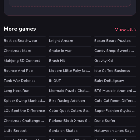
More games
View all
Besties Beachwear
Knight Amaze
Easter Board Puzzles
Christmas Maze
Snake io war
Candy Shop: Sweets Maker
Mahjong 3D Connect
Brush Hit
Gravity Kid
HOT
Bounce And Pop
Modern Little Fairy fashion
Idle Coffee Business
HOT
Tank War Defense
IN OUT
Baby Doll Jigsaw
Long Neck Run
Mermaid Puzzle Challenge
BTS Music Instrument Coloring Book
Spider Swing Manhattan
Bike Racing Addition
Cute Cat Room Differences
HOT
LOL Spot the Difference
Color Quest Colors Game
Super Fashion Stylist Dress up 3d Dress Up Games
Christmas Challenge Game
Parkour Block Xmas Special
Dune Surfer
HOT
HOT
Little Broccoli
Santa on Skates
Halloween Lines Saga