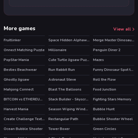
More games
View all
Fruitlinker
Space Hidden Alphawords
Merge Master Dinosaur Fusion
Onnect Matching Puzzle
Millionaire
Penguin Diner 2
HOT
PopStar Mania
Cute Turtle Jigsaw Puzzles
Mazes
HOT
Besties Beachwear
Run Rabbit Run
Funny Dinosaur Spot the Differences
Ghostly Jigsaw
Astronaut Steve
Roll the Flow
Mahjong Connect
Blast The Balloons
Food Junction
BITCOIN vs ETHEREUM DASH IOTA
Stack Builder - Skyscraper
Fighting Stars Memory
Harvest Mania
Season Wiping Window
Bubble Hunt
Create Challenge Text Fast
Rectangular Path
Bubble Shooter Wheel
Ocean Bubble Shooter
Tower Boxer
Green Circles
HOT