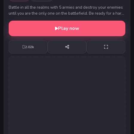
Battle in all the realms with 5 armies and destroy your enemies
until you are the only one on the battlefield. Be ready for a hard
task ahead of you.
Play now
2.02k