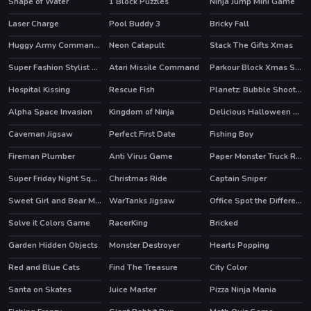
Shape of Water
1 Block Puzzles
Ninja Jump Mini Game
Laser Charge
Pool Buddy 3
Bricky Fall
Huggy Army Commander
Neon Catapult
Stack The Gifts Xmas
HOT
Super Fashion Stylist Dress up 3d Dress Up Games
Atari Missile Command
Parkour Block Xmas Special
HOT
HOT
Hospital Kissing
Rescue Fish
Planetz: Bubble Shooter
Alpha Space Invasion
Kingdom of Ninja
Delicious Halloween Cupcake
Caveman Jigsaw
Perfect First Date
Fishing Boy
Fireman Plumber
Anti Virus Game
Paper Monster Truck Race
Super Friday Night Squid Challenge
Christmas Ride
Captain Sniper
HOT
HOT
Sweet Girl and Bear Memory Challenge
WarTanks Jigsaw
Office Spot the Differences
Solve it Colors Game
RacerKing
Bricked
Garden Hidden Objects
Monster Destroyer
Hearts Popping
Red and Blue Cats
Find The Treasure
City Color
Santa on Skates
Juice Master
Pizza Ninja Mania
HOT