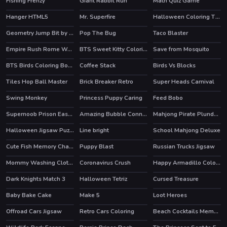
Fishing Frenzy
Giant Rabbit Run
Math Quiz Game
Hanger HTML5
Mr. Superfire
Halloween Coloring Time
HOT
Geometry Jump Bit by Bit
Pop The Bug
Taco Blaster
Empire Rush Rome Wars Tower Defense
BTS Sweet Kitty Coloring
Save from Mosquito
BTS Birds Coloring Book
Coffee Stack
Birds Vs Blocks
HOT
Tiles Hop Ball Master
Brick Breaker Retro
Super Heads Carnival
HOT
HOT
Swing Monkey
Princess Puppy Caring
Feed Bobo
Supernoob Prison Easter
Amazing Bubble Connect
Mahjong Pirate Plunder Journey
HOT
Halloween Jigsaw Puzzle
Line bright
School Mahjong Deluxe
Cute Fish Memory Challenge
Puppy Blast
Russian Trucks Jigsaw
HOT
Mommy Washing Clothes
Coronavirus Crush
Happy Armadillo Coloring
Dark Knights Match 3
Halloween Tetriz
Cursed Treasure
Baby Bake Cake
Make 5
Loot Heroes
HOT
Offroad Cars Jigsaw
Retro Cars Coloring
Beach Cocktails Memory