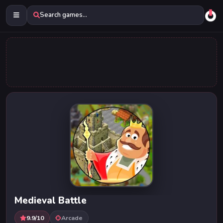
Search games...
Medieval Battle
9.9/10
Arcade