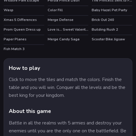
Wildlife Park Escape
Persia Prince Dash
The Princess Sent to Future
HOT
Wasp
Color Fill
Baby Hazel Pet Party
Xmas 5 Differences
Merge Defense
Brick Out 240
HOT
Prom Queen Dress up
Love is... Sweet Valentine Puzzle
Building Rush 2
Paper Planes
Merge Candy Saga
Scooter Bike Jigsaw
Fish Match 3
How to play
Click to move the tiles and match the colors. Finish the
table and you will win. Conquer all the levels and be the
best king for your kingdom.
About this game
Battle in all the realms with 5 armies and destroy your
enemies until you are the only one on the battlefield. Be