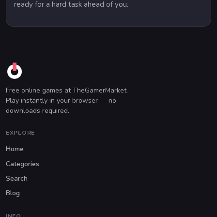
ready for a hard task ahead of you.
Free online games at TheGamerMarket.
Play instantly in your browser — no
downloads required.
EXPLORE
Home
Categories
Search
Blog
INFO