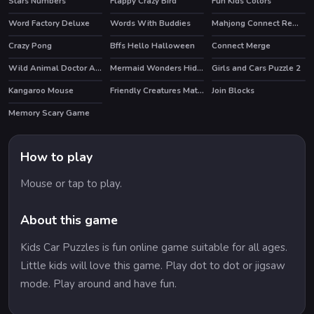
Stars Numbers
Flappy Crazy Bird
Fun Kids Colors
Word Factory Deluxe
Words With Buddies
Mahjong Connect Remastered
HOT
HOT
Crazy Pong
Bffs Hello Halloween
Connect Merge
HOT
HOT
Wild Animal Doctor Adventure
Mermaid Wonders Hidden Object
Girls and Cars Puzzle 2
HOT
Kangaroo Mouse
Friendly Creatures Match 3
Join Blocks
Memory Scary Game
How to play
Mouse or tap to play.
About this game
Kids Car Puzzles is fun online game suitable for all ages.
Little kids will love this game. Play dot to dot or jigsaw
mode. Play around and have fun.