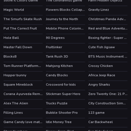
Solve it Colors Game
The coronavirus game
Farm Hidden Objects
Magic World
Flowers Blocks Collapse
Gravity Linez
HOT
The Smurfs Skate Rush
Journey to the North
Christmas Panda Adventure
HOT
HOT
Put The Correct Fruit
Mobile Phone Coloring Book
Red and Blue Adventure
Hole Ball
90 Degrees
Boxing fighter : Super punch
HOT
Master Fall Down
Fruitlinker
Cute Fish Jigsaw
Blocks8
Tank Rush 3D
BTS Music Instrument Coloring Book
Tom Runner Platformer Game
Mahjong Kitchen
Crossy Chicken
HOT
Hopper bunny
Candy Blocks
Africa Jeep Race
HOT
Square Mineblock
Crossword for kids
Angry Sharks
Corana Ayurveda Remedy
Stickman Super Hero
Zero Twenty One: 21 Points
HOT
Alex The Alien
Trucks Puzzle
City Construction Simulator Excavator Games
Filling Lines
Bubble Shooter Pro
123 game
HOT
HOT
Game Candy love match
Idle Money Tree
Car Backwheel
HOT