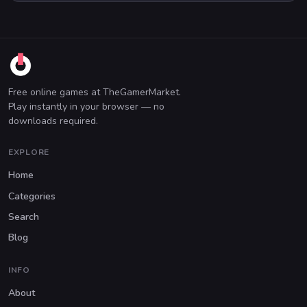
Free online games at TheGamerMarket.
Play instantly in your browser — no
downloads required.
EXPLORE
Home
Categories
Search
Blog
INFO
About