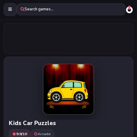
Search games...
Kids Car Puzzles
9.9/10
Arcade