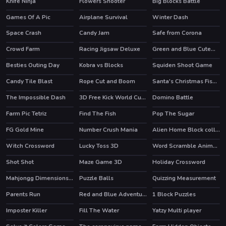
Knife Ninja
Flowers Shooter
Big Blocks Battle
Games Of A Pic
Airplane Survival
Winter Dash
Space Crash
Candy Jam
Safe from Corona
Crowd Farm
Racing Jigsaw Deluxe
Green and Blue Cuteman 2
Besties Outing Day
Kobra vs Blocks
Squiden Shoot Game
Candy Tile Blast
Rope Cut and Boom
Santa's Christmas Fishing
HOT
The Impossible Dash
3D Free Kick World Cup 18
Domino Battle
HOT
Farm Pic Tetriz
Find The Fish
Pop The Sugar
FG Gold Mine
Number Crush Mania
Alien Home Block collapse
HOT
Witch Crossword
Lucky Toss 3D
Word Scramble Animals
HOT
Shot Shot
Maze Game 3D
Holiday Crossword
HOT
Mahjongg Dimensions 470 seconds
Puzzle Balls
Quizzing Measurement
Parents Run
Red and Blue Adventure 2
1 Block Puzzles
Imposter Killer
Fill The Water
Yatzy Multi player
HOT