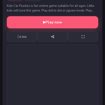
Kids Car Puzzles is fun online game suitable for all ages. Little
kids will love this game. Play dot to dot or jigsaw mode. Play
around and have fun.
Play now
4.01k