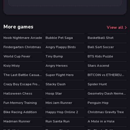
More games
View all
Noob Nightmare Arcade
Bubble Pet Saga
Basketball Shot
HOT
Findergarten Christmas
Angry Flappy Birds
Ball Sort Soccer
World Cup Fever
Tiny Bump
BTS Kids Puzzle
HOT
HOT
Kisiy Misiy
Angry Heroes
Stars Ascend
The Last Battle Casual Defense Game
Super Flight Hero
BITCOIN vs ETHEREUM DASH IOTA
Crazy Boy Escape From The Cave
Stacky Dash
Spider Hunt
Halloween Chess
Hoop Star
Geometry Dash Nemesis
Fun Memory Training
Mini Jam Runner
Penguin Hop
HOT
Bike Racing Addition
Happy Hop Online 2
Christmas Gravity Tree
Madman Runner
Run Santa Run
A Mole in a Hole