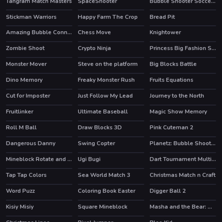
Tangram Match Masters
SpaceShooter
Bubble Shooter Soccer 2
HOT
Stickman Warriors
Happy Farm The Crop
Bread Pit
Amazing Bubble Connect
Chess Move
Knightower
HOT
Zombie Shoot
Crypto Ninja
Princess Big Fashion Sale
Monster Mover
Steve on the platform
Big Blocks Battle
Dino Memory
Freaky Monster Rush
Fruits Equations
Cut for Imposter
Just Follow My Lead
Journey to the North
HOT
Fruitlinker
Ultimate Baseball
Magic Show Memory
Roll M Ball
Draw Blocks 3D
Pink Cuteman 2
Dangerous Danny
Swing Copter
Planetz: Bubble Shooter
Mineblock Rotate and Fly Adventure
Ugi Bugi
Dart Tournament Multi player
HOT
Tap Tap Colors
Sea World Match 3
Christmas Match n Craft
Word Puzz
Coloring Book Easter
Digger Ball 2
Kisiy Misiy
Square Mineblock
Masha and the Bear: Meadows
HOT