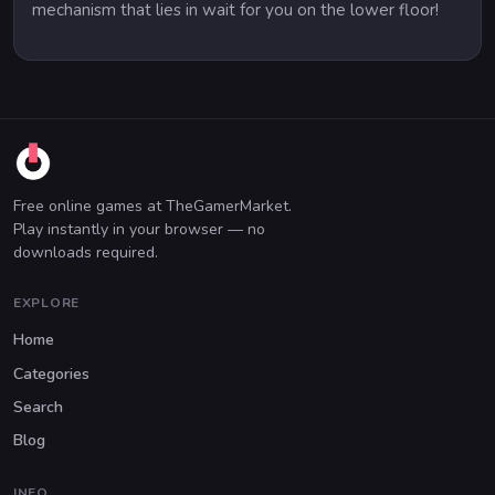
mechanism that lies in wait for you on the lower floor!
Free online games at TheGamerMarket.
Play instantly in your browser — no
downloads required.
EXPLORE
Home
Categories
Search
Blog
INFO