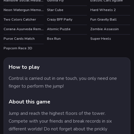
Rainbow Social Media Influencers
Gonna Fly
Electric Cars Jigsaw
Neon Watergun Memory
Star Cube
Hard Wheels 2
Two Colors Catcher
Crazy BFF Party
Fun Gravity Ball
HOT
Corana Ayurveda Remedy
Atomic Puzzle
Zombie Assassin
Purse Cards Match
Box Run
Super Heels
HOT
Popcorn Race 3D
HOT
How to play
Control is carried out in one touch, you only need one
finger to perform the jump!
About this game
Jump and reach the highest floors of the tower.
Compete with your friends and break records in six
different worlds! Do not forget about the prickly