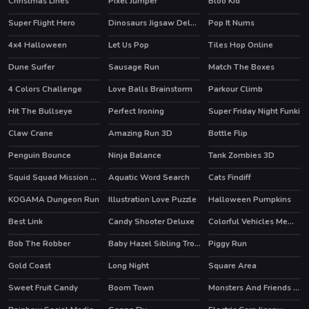
Christmas Lines
Pixel Jumper
Bloo Kid
HOT
Super Flight Hero
Dinosaurs Jigsaw Deluxe
Pop It Nums
4x4 Halloween
Let Us Pop
Tiles Hop Online
Dune Surfer
Sausage Run
Match The Boxes
HOT
HOT
4 Colors Challenge
Love Balls Brainstorm
Parkour Climb
HOT
Hit The Bullseye
Perfect Ironing
Super Friday Night Funki
HOT
Claw Crane
Amazing Run 3D
Bottle Flip
HOT
Penguin Bounce
Ninja Balance
Tank Zombies 3D
HOT
Squid Squad Mission Revenge
Aquatic Word Search
Cats Findiff
HOT
KOGAMA Dungeon Run
Illustration Love Puzzle
Halloween Pumpkins
Best Link
Candy Shooter Deluxe
Colorful Vehicles Memory
Bob The Robber
Baby Hazel Sibling Trouble
Piggy Run
HOT
Gold Coast
Long Night
Square Area
Sweet Fruit Candy
Boom Town
Monsters And Friends Match 3