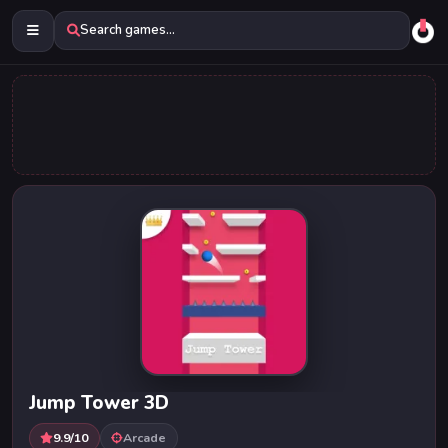
Search games...
Jump Tower 3D
9.9/10
Arcade