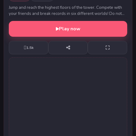
Jump and reach the highest floors of the tower. Compete with
your friends and break records in six different worlds! Do not
forget about the prickly mech...
Play now
1.5k