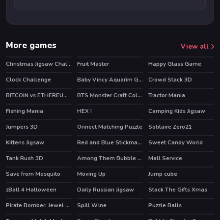
More games
View all
Christmas Jigsaw Challenge
Fruit Master
Happy Glass Game
HOT
Clock Challenge
Baby Vincy Aquarim Game
Crowd Stack 3D
BITCOIN vs ETHEREUM DASH IOTA
BTS Monster Craft Coloring
Tractor Mania
Fishing Mania
HEX !
Camping Kids Jigsaw
Jumpers 3D
Onnect Matching Puzzle
Solitaire Zero21
Kittens Jigsaw
Red and Blue Stickman Huggy
Sweet Candy World
Tank Rush 3D
Among Them Bubble Shooter
Mall Service
HOT
Save from Mosquito
Moving Up
Jump cube
HOT
zBall 4 Halloween
Daily Russian Jigsaw
Stack The Gifts Xmas
Pirate Bomber: Jewel Hunter
Spill Wine
Puzzle Balls