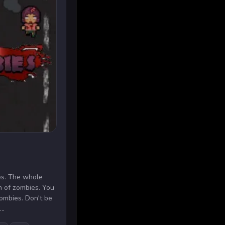
es. The whole
n of zombies. You
zombies. Don't be
..