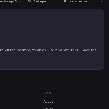
er Manga Girls
Big Bad Ape
Princess rescue
Summ
HOT
HO
 kill the incoming zombies. Don't be late to kill. Save the
INFO
About
Privacy