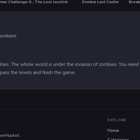
Christmas Challenge Game
The Lost Joystick
Zombie Last Castle
Break
HOT
 zombies!
ies. The whole world is under the invasion of zombies. You need to
 pass the levels and finish the game.
EXPLORE
Home
merMarket.
Categories