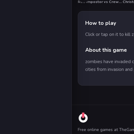
Red Impostor vs Crewmate
HOT
How to play
Click or tap on it to kill
About this game
zombies have invaded cit
cities from invasion and
Free online games at TheGa