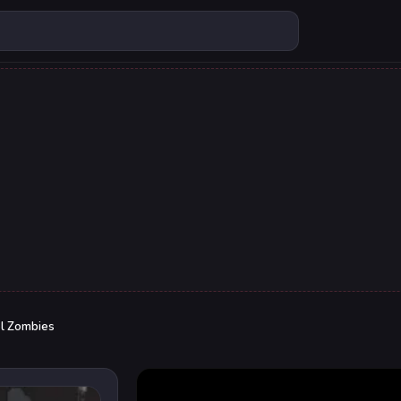
el Zombies