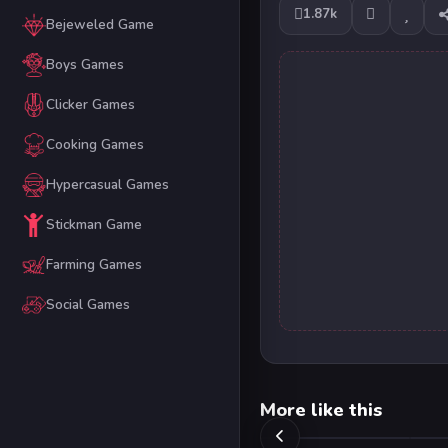
1.87k
Bejeweled Game
Boys Games
Clicker Games
Cooking Games
Hypercasual Games
Stickman Game
Farming Games
Social Games
More like this