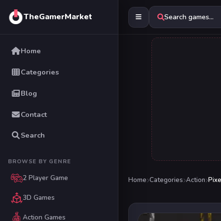
TheGamerMarket
Search games...
Home
Categories
Blog
Contact
Search
BROWSE BY GENRE
2 Player Game
Home
Categories
Action
Pix
3D Games
Action Games