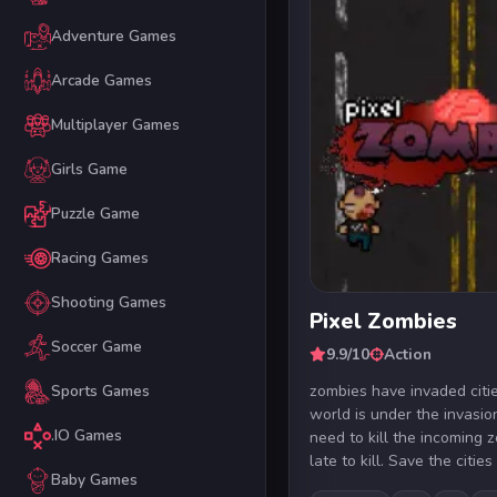
Adventure Games
Arcade Games
Multiplayer Games
Girls Game
Puzzle Game
Racing Games
Shooting Games
Pixel Zombies
Soccer Game
9.9/10
Action
zombies have invaded citi
Sports Games
world is under the invasio
.IO Games
need to kill the incoming 
late to kill. Save the cities .
Baby Games